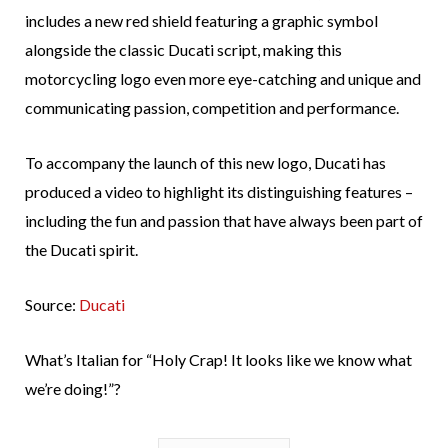
includes a new red shield featuring a graphic symbol
alongside the classic Ducati script, making this
motorcycling logo even more eye-catching and unique and
communicating passion, competition and performance.
To accompany the launch of this new logo, Ducati has
produced a video to highlight its distinguishing features –
including the fun and passion that have always been part of
the Ducati spirit.
Source:
Ducati
What’s Italian for “Holy Crap! It looks like we know what
we’re doing!”?