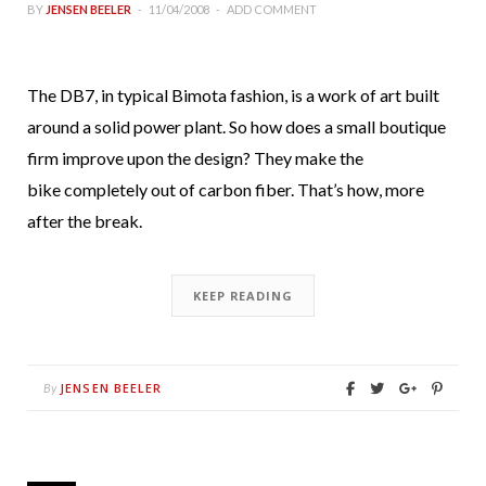
BY
JENSEN BEELER
11/04/2008
ADD COMMENT
The DB7, in typical Bimota fashion, is a work of art built
around a solid power plant. So how does a small boutique
firm improve upon the design? They make the
bike completely out of carbon fiber. That’s how, more
after the break.
KEEP READING
JENSEN BEELER
By