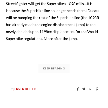
Streetfighter will get the Superbike’s 1098 mills…it is
because the Superbike line no longer needs them! Ducati
will be bumping the rest of the Superbike line (the 1098R
has already made the engine displacement jump) to the
newly decided upon 1198cc displacement for the World
Superbike regulations. More after the jump.
KEEP READING
JENSEN BEELER
By