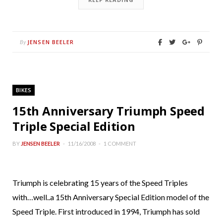
JENSEN BEELER
By
BIKES
15th Anniversary Triumph Speed
Triple Special Edition
BY
JENSEN BEELER
11/16/2008
1 COMMENT
Triumph is celebrating 15 years of the Speed Triples
with…well..a 15th Anniversary Special Edition model of the
Speed Triple. First introduced in 1994, Triumph has sold