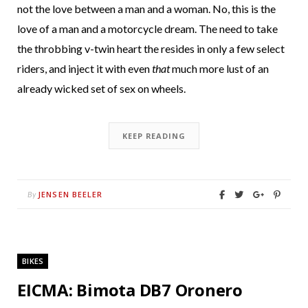
not the love between a man and a woman. No, this is the
love of a man and a motorcycle dream. The need to take
the throbbing v-twin heart the resides in only a few select
riders, and inject it with even
that
much more lust of an
already wicked set of sex on wheels.
KEEP READING
JENSEN BEELER
By
BIKES
EICMA: Bimota DB7 Oronero