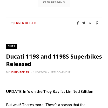
KEEP READING
JENSEN BEELER
By
BIKES
Ducati 1198 and 1198S Superbikes
Released
BY
JENSEN BEELER
11/03/2008
ADD COMMENT
UPDATE: Info on the Troy Bayliss Limited Edition
But wait! There’s more! There’s a reason that the