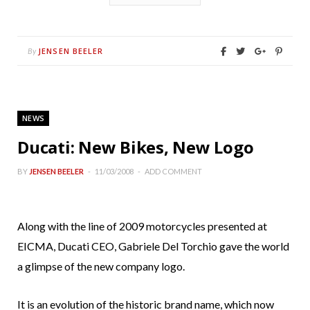
JENSEN BEELER
By
NEWS
Ducati: New Bikes, New Logo
BY
JENSEN BEELER
11/03/2008
ADD COMMENT
Along with the line of 2009 motorcycles presented at
EICMA, Ducati CEO, Gabriele Del Torchio gave the world
a glimpse of the new company logo.
It is an evolution of the historic brand name, which now