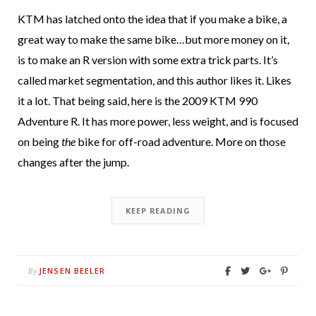
KTM has latched onto the idea that if you make a bike, a
great way to make the same bike…but more money on it,
is to make an R version with some extra trick parts. It’s
called market segmentation, and this author likes it. Likes
it a lot. That being said, here is the 2009 KTM 990
Adventure R. It has more power, less weight, and is focused
on being
the
bike for off-road adventure. More on those
changes after the jump.
KEEP READING
JENSEN BEELER
By