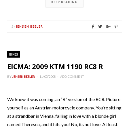
KEEP READING
JENSEN BEELER
By
BIKES
EICMA: 2009 KTM 1190 RC8 R
BY
JENSEN BEELER
11/05/2008
ADD COMMENT
We knew it was coming, an “R” version of the RC8. Picture
yourself as an Austrian motorcycle company. You’re sitting
at a strandbar in Vienna, falling in love with a blonde girl
named Theresea, and it hits you! No, its not love. At least