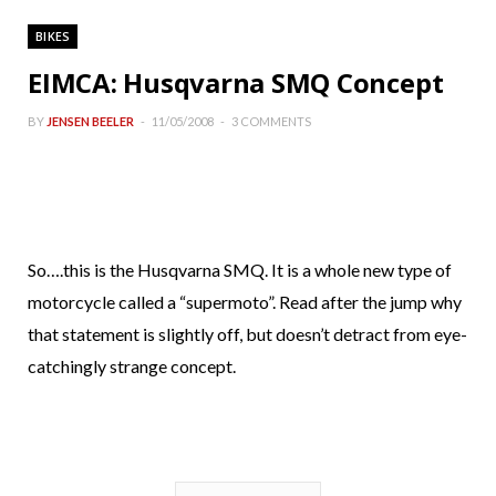
BIKES
EIMCA: Husqvarna SMQ Concept
BY
JENSEN BEELER
11/05/2008
3 COMMENTS
So….this is the Husqvarna SMQ. It is a whole new type of
motorcycle called a “supermoto”. Read after the jump why
that statement is slightly off, but doesn’t detract from eye-
catchingly strange concept.