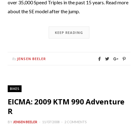
over 35,000 Speed Triples in the past 15 years. Read more
about the SE model after the jump.
KEEP READING
JENSEN BEELER
By
BIKES
EICMA: 2009 KTM 990 Adventure
R
BY
JENSEN BEELER
11/07/2008
2 COMMENTS