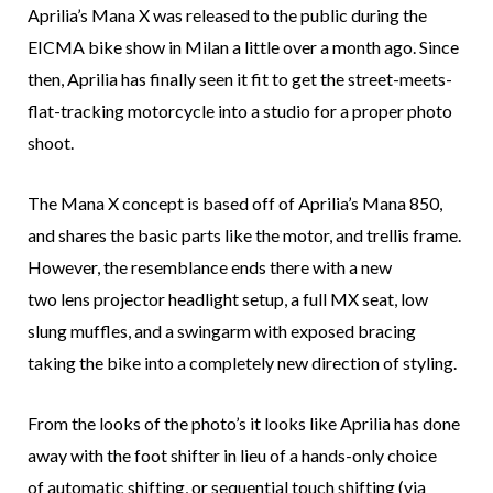
Aprilia’s Mana X was released to the public during the
EICMA bike show in Milan a little over a month ago. Since
then, Aprilia has finally seen it fit to get the street-meets-
flat-tracking motorcycle into a studio for a proper photo
shoot.
The Mana X concept is based off of Aprilia’s Mana 850,
and shares the basic parts like the motor, and trellis frame.
However, the resemblance ends there with a new
two lens projector headlight setup, a full MX seat, low
slung muffles, and a swingarm with exposed bracing
taking the bike into a completely new direction of styling.
From the looks of the photo’s it looks like Aprilia has done
away with the foot shifter in lieu of a hands-only choice
of automatic shifting, or sequential touch shifting (via