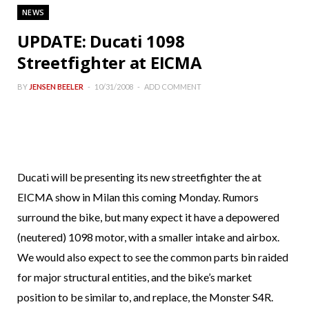
NEWS
UPDATE: Ducati 1098
Streetfighter at EICMA
BY
JENSEN BEELER
10/31/2008
ADD COMMENT
Ducati will be presenting its new streetfighter the at
EICMA show in Milan this coming Monday. Rumors
surround the bike, but many expect it have a depowered
(neutered) 1098 motor, with a smaller intake and airbox.
We would also expect to see the common parts bin raided
for major structural entities, and the bike’s market
position to be similar to, and replace, the Monster S4R.