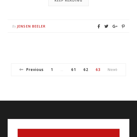
KEEP READING
JENSEN BEELER
By
Previous
1
61
62
63
Next
…