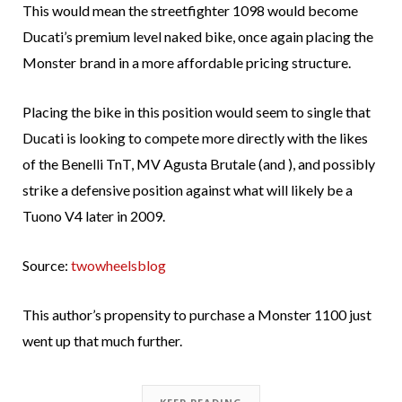
This would mean the streetfighter 1098 would become
Ducati’s premium level naked bike, once again placing the
Monster brand in a more affordable pricing structure.
Placing the bike in this position would seem to single that
Ducati is looking to compete more directly with the likes
of the Benelli TnT, MV Agusta Brutale (and ), and possibly
strike a defensive position against what will likely be a
Tuono V4 later in 2009.
Source:
twowheelsblog
This author’s propensity to purchase a Monster 1100 just
went up that much further.