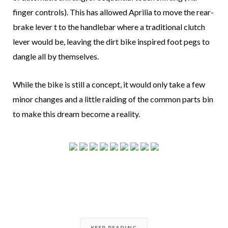
finger controls). This has allowed Aprilia to move the rear-
brake lever t to the handlebar where a traditional clutch
lever would be, leaving the dirt bike inspired foot pegs to
dangle all by themselves.
While the bike is still a concept, it would only take a few
minor changes and a little raiding of the common parts bin
to make this dream become a reality.
KEEP READING