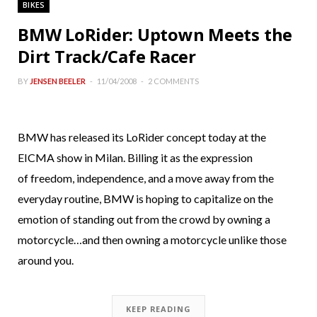
BIKES
BMW LoRider: Uptown Meets the
Dirt Track/Cafe Racer
BY
JENSEN BEELER
11/04/2008
2 COMMENTS
BMW has released its LoRider concept today at the
EICMA show in Milan. Billing it as the expression
of freedom, independence, and a move away from the
everyday routine, BMW is hoping to capitalize on the
emotion of standing out from the crowd by owning a
motorcycle…and then owning a motorcycle unlike those
around you.
KEEP READING