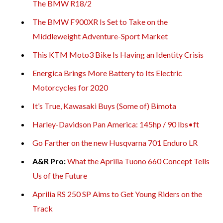
The BMW R18/2
The BMW F900XR Is Set to Take on the
Middleweight Adventure-Sport Market
This KTM Moto3 Bike Is Having an Identity Crisis
Energica Brings More Battery to Its Electric
Motorcycles for 2020
It’s True, Kawasaki Buys (Some of) Bimota
Harley-Davidson Pan America: 145hp / 90 lbs•ft
Go Farther on the new Husqvarna 701 Enduro LR
A&R Pro:
What the Aprilia Tuono 660 Concept Tells
Us of the Future
Aprilia RS 250 SP Aims to Get Young Riders on the
Track