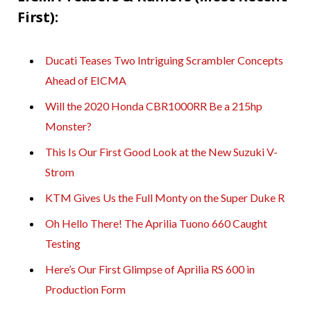
First):
Ducati Teases Two Intriguing Scrambler Concepts
Ahead of EICMA
Will the 2020 Honda CBR1000RR Be a 215hp
Monster?
This Is Our First Good Look at the New Suzuki V-
Strom
KTM Gives Us the Full Monty on the Super Duke R
Oh Hello There! The Aprilia Tuono 660 Caught
Testing
Here’s Our First Glimpse of Aprilia RS 600 in
Production Form