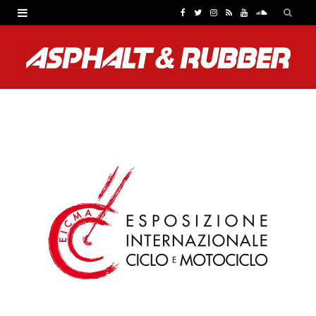
F
T
I
R
Y
S
a
w
n
S
o
o
c
i
s
S
u
u
e
t
t
T
n
b
t
a
u
d
o
e
g
b
C
o
r
r
e
l
k
a
o
m
u
d