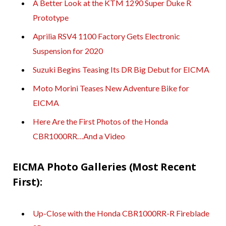
A Better Look at the KTM 1290 Super Duke R
Prototype
Aprilia RSV4 1100 Factory Gets Electronic
Suspension for 2020
Suzuki Begins Teasing Its DR Big Debut for EICMA
Moto Morini Teases New Adventure Bike for
EICMA
Here Are the First Photos of the Honda
CBR1000RR…And a Video
EICMA Photo Galleries (Most Recent
First):
Up-Close with the Honda CBR1000RR-R Fireblade