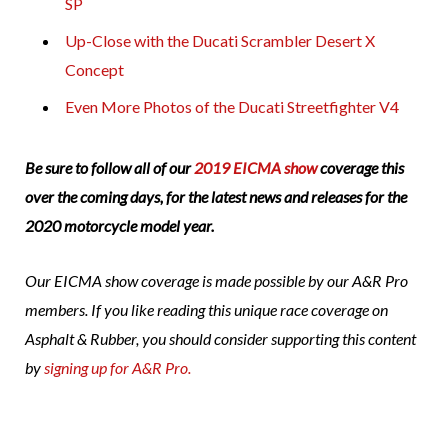
SP
Up-Close with the Ducati Scrambler Desert X
Concept
Even More Photos of the Ducati Streetfighter V4
Be sure to follow all of our
2019 EICMA show
coverage this
over the coming days, for the latest news and releases for the
2020 motorcycle model year.
Our EICMA show coverage is made possible by our A&R Pro
members. If you like reading this unique race coverage on
Asphalt & Rubber, you should consider supporting this content
by
signing up for A&R Pro.