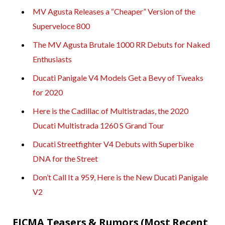
MV Agusta Releases a “Cheaper” Version of the
Superveloce 800
The MV Agusta Brutale 1000 RR Debuts for Naked
Enthusiasts
Ducati Panigale V4 Models Get a Bevy of Tweaks
for 2020
Here is the Cadillac of Multistradas, the 2020
Ducati Multistrada 1260 S Grand Tour
Ducati Streetfighter V4 Debuts with Superbike
DNA for the Street
Don’t Call It a 959, Here is the New Ducati Panigale
V2
EICMA Teasers & Rumors (Most Recent