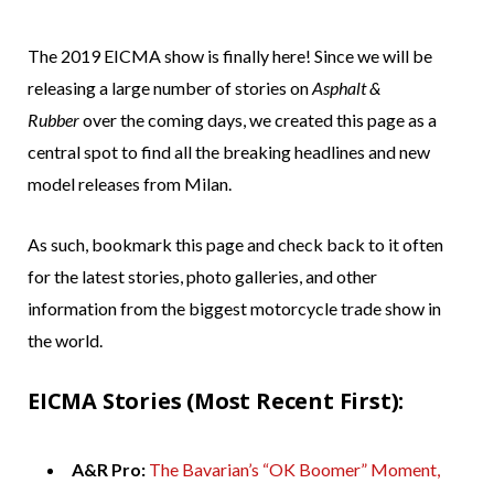
The 2019 EICMA show is finally here! Since we will be
releasing a large number of stories on
Asphalt &
Rubber
over the coming days, we created this page as a
central spot to find all the breaking headlines and new
model releases from Milan.
As such, bookmark this page and check back to it often
for the latest stories, photo galleries, and other
information from the biggest motorcycle trade show in
the world.
EICMA Stories (Most Recent First):
A&R Pro:
The Bavarian’s “OK Boomer” Moment,