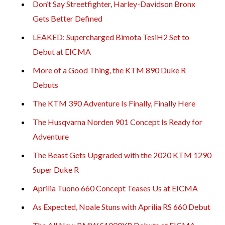
Don’t Say Streetfighter, Harley-Davidson Bronx
Gets Better Defined
LEAKED: Supercharged Bimota TesiH2 Set to
Debut at EICMA
More of a Good Thing, the KTM 890 Duke R
Debuts
The KTM 390 Adventure Is Finally, Finally Here
The Husqvarna Norden 901 Concept Is Ready for
Adventure
The Beast Gets Upgraded with the 2020 KTM 1290
Super Duke R
Aprilia Tuono 660 Concept Teases Us at EICMA
As Expected, Noale Stuns with Aprilia RS 660 Debut