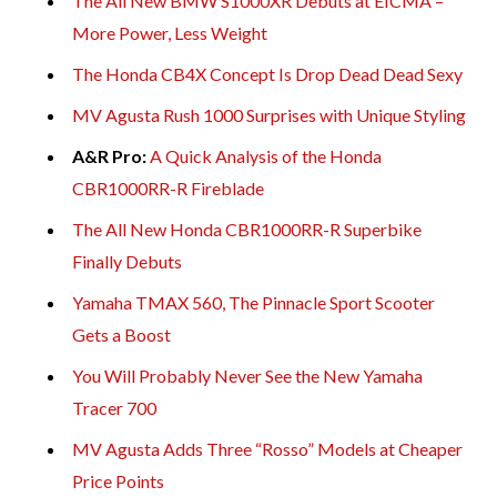
The All New BMW S1000XR Debuts at EICMA –
More Power, Less Weight
The Honda CB4X Concept Is Drop Dead Dead Sexy
MV Agusta Rush 1000 Surprises with Unique Styling
A&R Pro:
A Quick Analysis of the Honda
CBR1000RR-R Fireblade
The All New Honda CBR1000RR-R Superbike
Finally Debuts
Yamaha TMAX 560, The Pinnacle Sport Scooter
Gets a Boost
You Will Probably Never See the New Yamaha
Tracer 700
MV Agusta Adds Three “Rosso” Models at Cheaper
Price Points