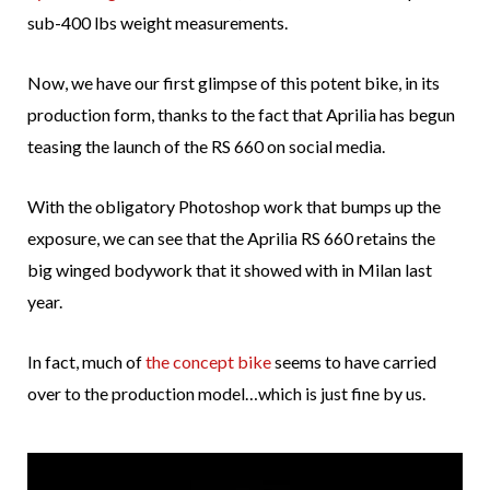
sub-400 lbs weight measurements.
Now, we have our first glimpse of this potent bike, in its
production form, thanks to the fact that Aprilia has begun
teasing the launch of the RS 660 on social media.
With the obligatory Photoshop work that bumps up the
exposure, we can see that the Aprilia RS 660 retains the
big winged bodywork that it showed with in Milan last
year.
In fact, much of
the concept bike
seems to have carried
over to the production model…which is just fine by us.