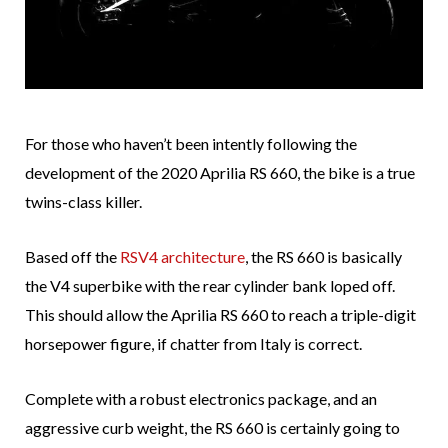
For those who haven’t been intently following the
development of the 2020 Aprilia RS 660, the bike is a true
twins-class killer.
Based off the
RSV4 architecture
, the RS 660 is basically
the V4 superbike with the rear cylinder bank loped off.
This should allow the Aprilia RS 660 to reach a triple-digit
horsepower figure, if chatter from Italy is correct.
Complete with a robust electronics package, and an
aggressive curb weight, the RS 660 is certainly going to