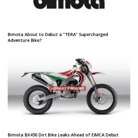
Bimota About to Debut a “TERA” Supercharged
Adventure Bike?
Bimota BX450 Dirt Bike Leaks Ahead of EIMCA Debut