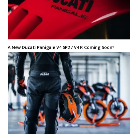
A New Ducati Panigale V4 SP2 / V4 R Coming Soon?