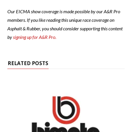
Our EICMA show coverage is made possible by our A&R Pro
members. If you like reading this unique race coverage on
Asphalt & Rubber, you should consider supporting this content
by
signing up for A&R Pro.
RELATED POSTS