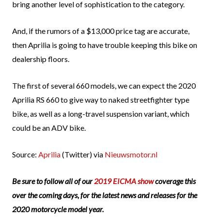
bring another level of sophistication to the category.
And, if the rumors of a $13,000 price tag are accurate,
then Aprilia is going to have trouble keeping this bike on
dealership floors.
The first of several 660 models, we can expect the 2020
Aprilia RS 660 to give way to naked streetfighter type
bike, as well as a long-travel suspension variant, which
could be an ADV bike.
Source:
Aprilia
(Twitter) via
Nieuwsmotor.nl
Be sure to follow all of our
2019 EICMA show
coverage this
over the coming days, for the latest news and releases for the
2020 motorcycle model year.