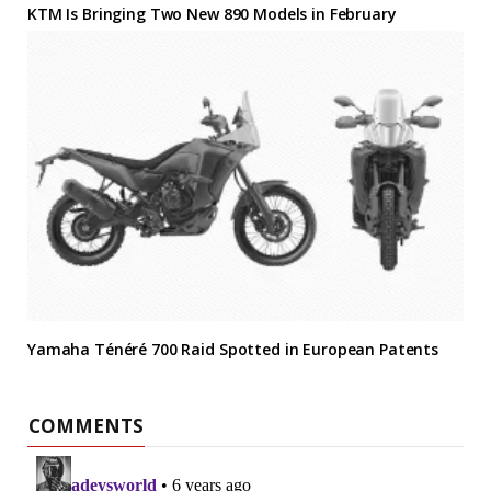
KTM Is Bringing Two New 890 Models in February
Yamaha Ténéré 700 Raid Spotted in European Patents
COMMENTS