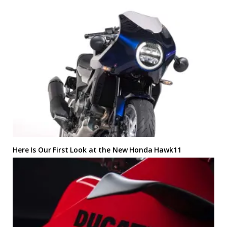
Here Is Our First Look at the New Honda Hawk11