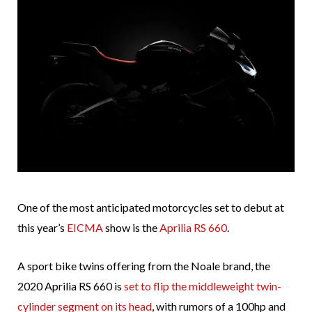
One of the most anticipated motorcycles set to debut at
this year’s
EICMA
show is the
Aprilia RS 660
.
A sport bike twins offering from the Noale brand, the
2020 Aprilia RS 660 is
set to flip the middleweight twin-
cylinder segment on its head
, with rumors of a 100hp and