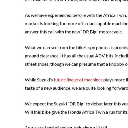
As we have experienced before with the Africa Twin
market is looking for more off-road capable machines
answer this call with the new “DR Big” motorcycle.
What we can see from the bike’s spy photos is promis
ground clearance. It has all the usual ADV bits, incl
street shoes, though we can presume that a knobby opt
While Suzuki’s
future lineup of machines
plays more l
taste of a new audience, we are quite looking forwar
We expect the Suzuki “DR Big” to debut later this yea
Will this bike give the Honda Africa Twin a run for i
As we are fond of saying, only time will tell.