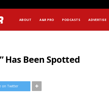
ABOUT
A&R PRO
PODCASTS
ADVERTISE
g” Has Been Spotted
e on Twitter