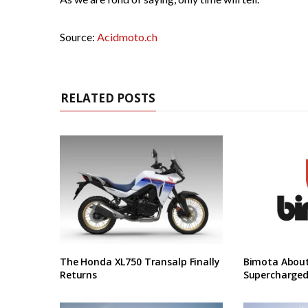
Source:
Acidmoto.ch
RELATED POSTS
The Honda XL750 Transalp Finally
Bimota About
Returns
Supercharged