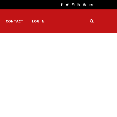
F
T
I
R
Y
S
a
w
n
S
o
o
CONTACT
LOG IN
c
i
s
S
u
u
e
t
t
T
n
b
t
a
u
d
o
e
g
b
C
o
r
r
e
l
k
a
o
m
u
d