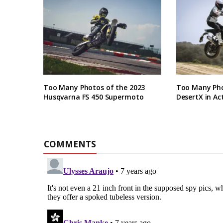
Too Many Photos of the 2023
Too Many Pho
Husqvarna FS 450 Supermoto
DesertX in Ac
COMMENTS