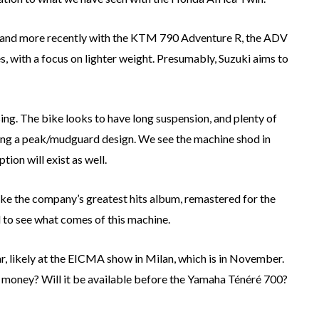
, and more recently with the KTM 790 Adventure R, the ADV
, with a focus on lighter weight. Presumably, Suzuki aims to
ing. The bike looks to have long suspension, and plenty of
uding a peak/mudguard design. We see the machine shod in
ion will exist as well.
ike the company’s greatest hits album, remastered for the
d to see what comes of this machine.
r, likely at the EICMA show in Milan, which is in November.
ts money? Will it be available before the Yamaha Ténéré 700?