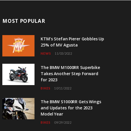
MOST POPULAR
KTM’s Stefan Pierer Gobbles Up
25% of MV Agusta
NEWS
11/03/2022
The BMW M1000RR Superbike
Takes Another Step Forward
for 2023
BIKES
10/11/2022
The BMW S1000RR Gets Wings
and Updates for the 2023
Model Year
BIKES
09/29/2022