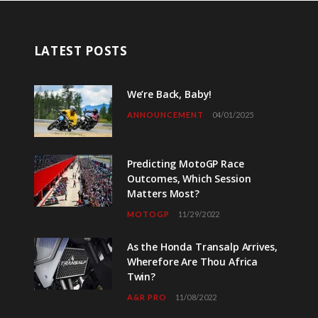
LATEST POSTS
We’re Back, Baby!
ANNOUNCEMENT
04/01/2025
Predicting MotoGP Race
Outcomes, Which Session
Matters Most?
MOTOGP
11/29/2022
As the Honda Transalp Arrives,
Wherefore Are Thou Africa
Twin?
A&R PRO
11/08/2022