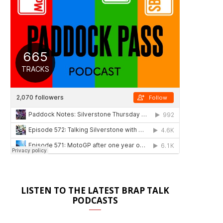
LISTEN TO THE LATEST BRAP TALK
PODCASTS