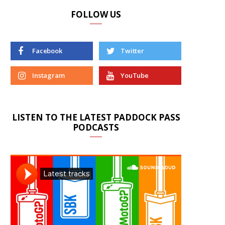
FOLLOW US
Facebook
Twitter
Instagram
YouTube
LISTEN TO THE LATEST PADDOCK PASS
PODCASTS