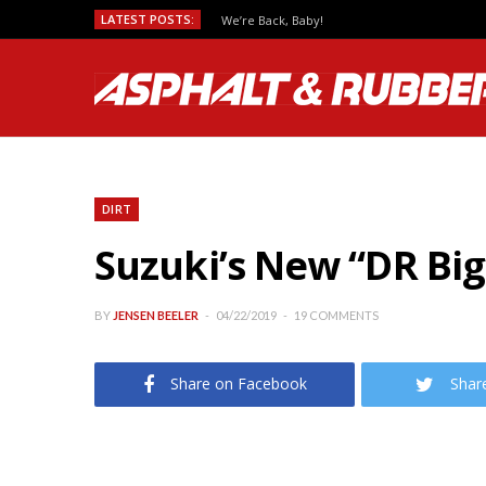
LATEST POSTS:
We’re Back, Baby!
DIRT
Suzuki’s New “DR Bi
BY
JENSEN BEELER
04/22/2019
19 COMMENTS
Share on Facebook
Shar