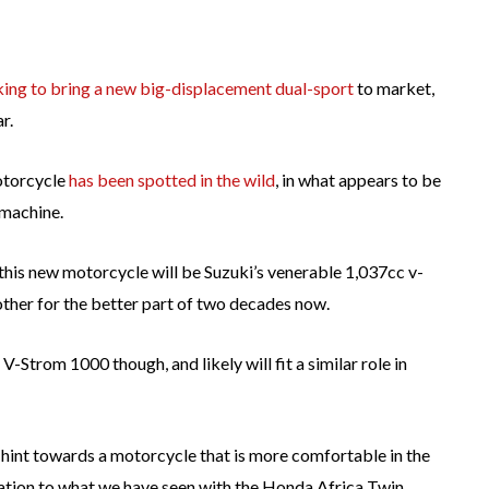
oking to bring a new big-displacement dual-sport
to market,
r.
otorcycle
has been spotted in the wild
, in what appears to be
 machine.
of this new motorcycle will be Suzuki’s venerable 1,037cc v-
other for the better part of two decades now.
-Strom 1000 though, and likely will fit a similar role in
 hint towards a motorcycle that is more comfortable in the
cation to what we have seen with the Honda Africa Twin.