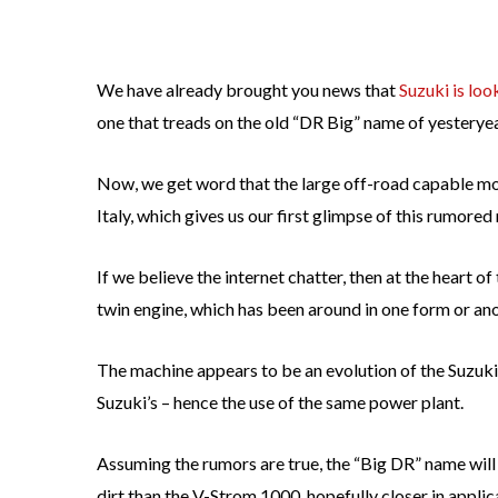
We have already brought you news that
Suzuki is lo
one that treads on the old “DR Big” name of yesteryea
Now, we get word that the large off-road capable m
Italy, which gives us our first glimpse of this rumored
If we believe the internet chatter, then at the heart 
twin engine, which has been around in one form or an
The machine appears to be an evolution of the Suzuki V
Suzuki’s – hence the use of the same power plant.
Assuming the rumors are true, the “Big DR” name will
dirt than the V-Strom 1000, hopefully closer in appli