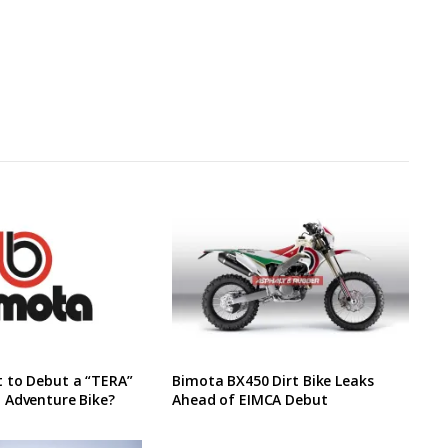
 to Debut a “TERA”
Bimota BX450 Dirt Bike Leaks
 Adventure Bike?
Ahead of EIMCA Debut