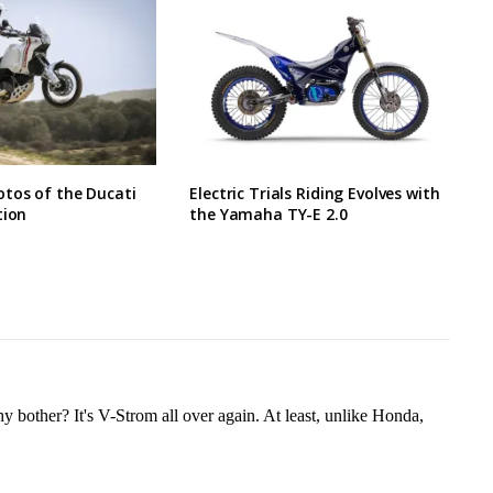
tos of the Ducati
Electric Trials Riding Evolves with
tion
the Yamaha TY-E 2.0