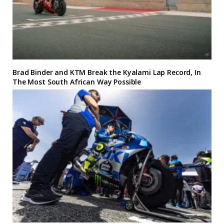
Brad Binder and KTM Break the Kyalami Lap Record, In
The Most South African Way Possible