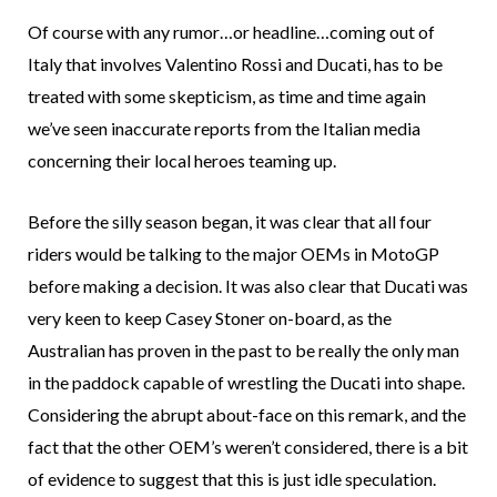
Of course with any rumor…or headline…coming out of
Italy that involves Valentino Rossi and Ducati, has to be
treated with some skepticism, as time and time again
we’ve seen inaccurate reports from the Italian media
concerning their local heroes teaming up.
Before the silly season began, it was clear that all four
riders would be talking to the major OEMs in MotoGP
before making a decision. It was also clear that Ducati was
very keen to keep Casey Stoner on-board, as the
Australian has proven in the past to be really the only man
in the paddock capable of wrestling the Ducati into shape.
Considering the abrupt about-face on this remark, and the
fact that the other OEM’s weren’t considered, there is a bit
of evidence to suggest that this is just idle speculation.