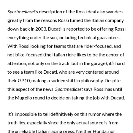
Sportmediaset
‘s description of the Rossi deal also wanders
greatly from the reasons Rossi turned the Italian company
down back in 2003. Ducati is reported to be offering Rossi
everything under the sun, including technical guarantees.
With Rossi looking for teams that are rider-focused, and
not bike-focused (the Italian ridre likes to be the center of
attention, not only on the track, but in the garage), it’s hard
to see a team like Ducati, who are very centered around
their GP10, making a sudden shift in philosophy. Despite
this aspect of the news,
Sportmediaset
says Rossi has until
the Mugello round to decide on taking the job with Ducati.
It’s impossible to tell definitively on this rumor where the
truth lies, especially since the only actual source is from
the unreliable Italian racing press. Neither Honda, nor