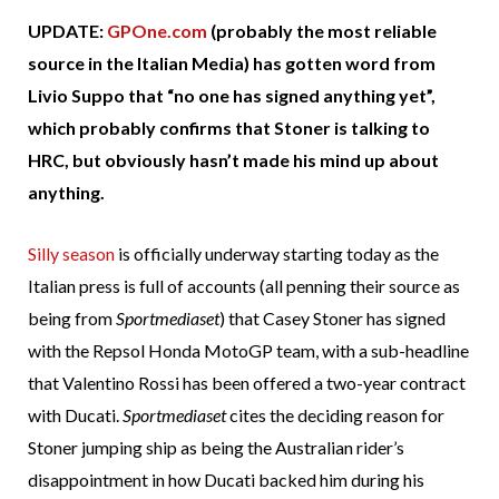
UPDATE:
GPOne.com
(probably the most reliable
source in the Italian Media) has gotten word from
Livio Suppo that “no one has signed anything yet”,
which probably confirms that Stoner is talking to
HRC, but obviously hasn’t made his mind up about
anything.
Silly season
is officially underway starting today as the
Italian press is full of accounts (all penning their source as
being from
Sportmediaset
) that Casey Stoner has signed
with the Repsol Honda MotoGP team, with a sub-headline
that Valentino Rossi has been offered a two-year contract
with Ducati.
Sportmediaset
cites the deciding reason for
Stoner jumping ship as being the Australian rider’s
disappointment in how Ducati backed him during his