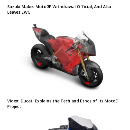
Suzuki Makes MotoGP Withdrawal Official, And Also
Leaves EWC
Video: Ducati Explains the Tech and Ethos of Its MotoE
Project