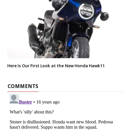
Here Is Our First Look at the New Honda Hawk11
COMMENTS