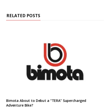
RELATED POSTS
Bimota About to Debut a “TERA” Supercharged
Adventure Bike?