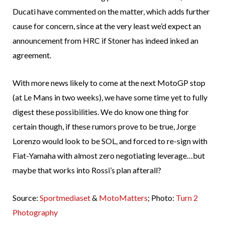
Ducati have commented on the matter, which adds further
cause for concern, since at the very least we’d expect an
announcement from HRC if Stoner has indeed inked an
agreement.
With more news likely to come at the next MotoGP stop
(at Le Mans in two weeks), we have some time yet to fully
digest these possibilities. We do know one thing for
certain though, if these rumors prove to be true, Jorge
Lorenzo would look to be SOL, and forced to re-sign with
Fiat-Yamaha with almost zero negotiating leverage…but
maybe that works into Rossi’s plan afterall?
Source:
Sportmediaset
&
MotoMatters
; Photo:
Turn 2
Photography