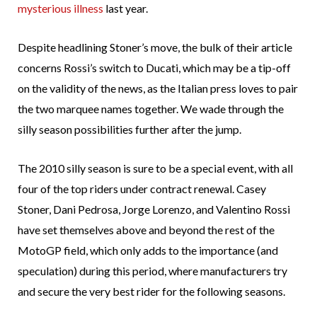
mysterious illness
last year.
Despite headlining Stoner’s move, the bulk of their article
concerns Rossi’s switch to Ducati, which may be a tip-off
on the validity of the news, as the Italian press loves to pair
the two marquee names together. We wade through the
silly season possibilities further after the jump.
The 2010 silly season is sure to be a special event, with all
four of the top riders under contract renewal. Casey
Stoner, Dani Pedrosa, Jorge Lorenzo, and Valentino Rossi
have set themselves above and beyond the rest of the
MotoGP field, which only adds to the importance (and
speculation) during this period, where manufacturers try
and secure the very best rider for the following seasons.