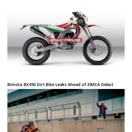
Bimota BX450 Dirt Bike Leaks Ahead of EIMCA Debut