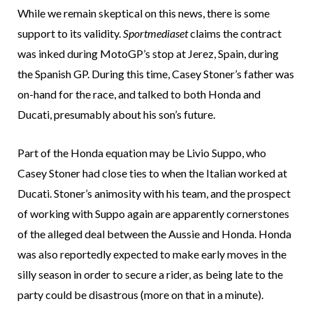
While we remain skeptical on this news, there is some
support to its validity.
Sportmediaset
claims the contract
was inked during MotoGP’s stop at Jerez, Spain, during
the Spanish GP. During this time, Casey Stoner’s father was
on-hand for the race, and talked to both Honda and
Ducati, presumably about his son’s future.
Part of the Honda equation may be Livio Suppo, who
Casey Stoner had close ties to when the Italian worked at
Ducati. Stoner’s animosity with his team, and the prospect
of working with Suppo again are apparently cornerstones
of the alleged deal between the Aussie and Honda. Honda
was also reportedly expected to make early moves in the
silly season in order to secure a rider, as being late to the
party could be disastrous (more on that in a minute).