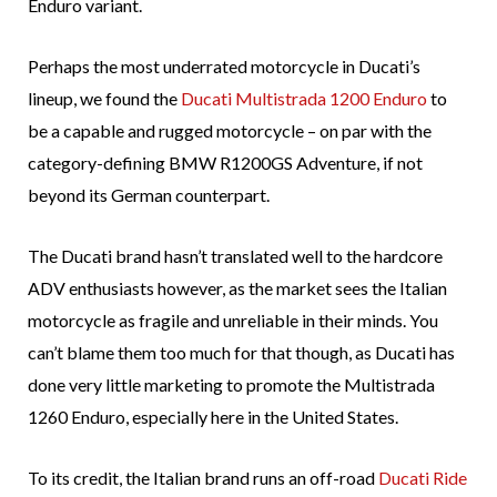
Enduro variant.
Perhaps the most underrated motorcycle in Ducati’s
lineup, we found the
Ducati Multistrada 1200 Enduro
to
be a capable and rugged motorcycle – on par with the
category-defining BMW R1200GS Adventure, if not
beyond its German counterpart.
The Ducati brand hasn’t translated well to the hardcore
ADV enthusiasts however, as the market sees the Italian
motorcycle as fragile and unreliable in their minds. You
can’t blame them too much for that though, as Ducati has
done very little marketing to promote the Multistrada
1260 Enduro, especially here in the United States.
To its credit, the Italian brand runs an off-road
Ducati Ride