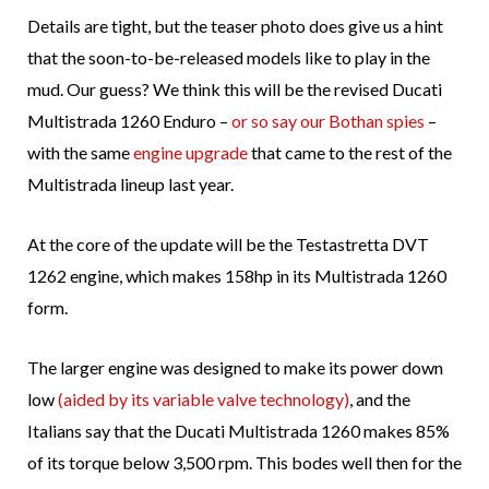
Details are tight, but the teaser photo does give us a hint
that the soon-to-be-released models like to play in the
mud. Our guess? We think this will be the revised Ducati
Multistrada 1260 Enduro –
or so say our Bothan spies
–
with the same
engine upgrade
that came to the rest of the
Multistrada lineup last year.
At the core of the update will be the Testastretta DVT
1262 engine, which makes 158hp in its Multistrada 1260
form.
The larger engine was designed to make its power down
low
(aided by its variable valve technology)
, and the
Italians say that the Ducati Multistrada 1260 makes 85%
of its torque below 3,500 rpm. This bodes well then for the