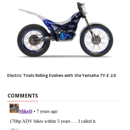
Electric Trials Riding Evolves with the Yamaha TY-E 2.0
COMMENTS