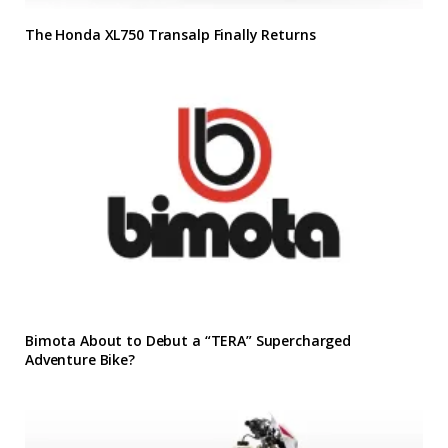
The Honda XL750 Transalp Finally Returns
Bimota About to Debut a “TERA” Supercharged
Adventure Bike?