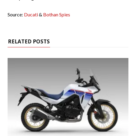
Source:
Ducati
&
Bothan Spies
RELATED POSTS