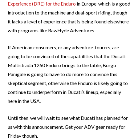
Experience (DRE) for the Enduro
in Europe, which is a good
introduction to the machine and dual-sport riding, though
it lacks a level of experience that is being found elsewhere
with programs like RawHyde Adventures.
If American consumers, or any adventure-tourers, are
going to be convinced of the capabilities that the Ducati
Multistrada 1260 Enduro brings to the table, Borgo
Panigale is going to have to do more to convince this
skeptical segment, otherwise the Enduro is likely going to
continue to underperform in Ducati’s lineup, especially
here in the USA.
Until then, we will wait to see what Ducati has planned for
us with this announcement. Get your ADV gear ready for
Friday though.