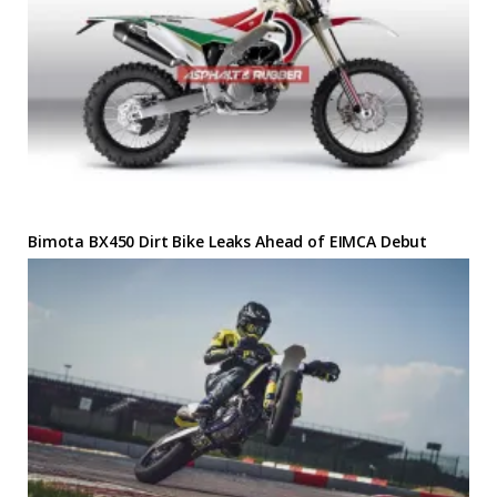
Bimota BX450 Dirt Bike Leaks Ahead of EIMCA Debut