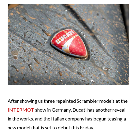
After showing us three repainted Scrambler models at the
INTERMOT
show in Germany, Ducati has another reveal
in the works, and the Italian company has begun teasing a
new model that is set to debut this Friday.