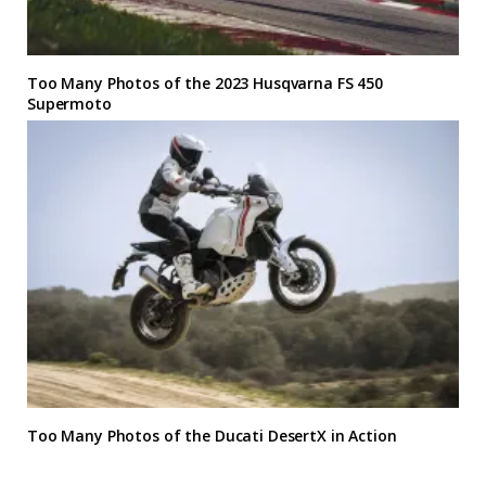
Too Many Photos of the 2023 Husqvarna FS 450
Supermoto
Too Many Photos of the Ducati DesertX in Action