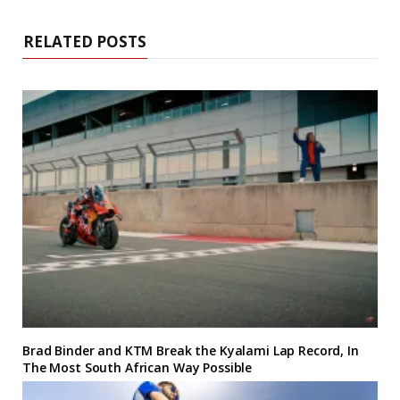
RELATED POSTS
Brad Binder and KTM Break the Kyalami Lap Record, In
The Most South African Way Possible