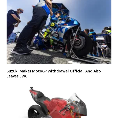
Suzuki Makes MotoGP Withdrawal Official, And Also
Leaves EWC