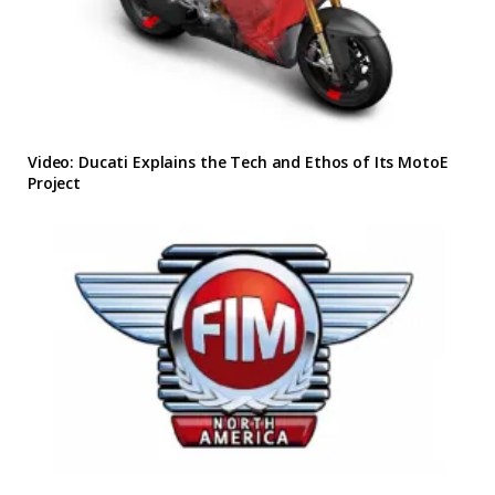
Video: Ducati Explains the Tech and Ethos of Its MotoE
Project