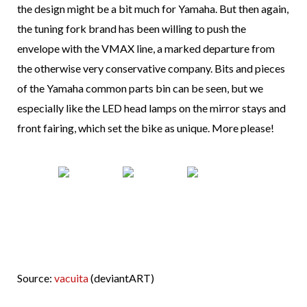
the design might be a bit much for Yamaha. But then again,
the tuning fork brand has been willing to push the
envelope with the VMAX line, a marked departure from
the otherwise very conservative company. Bits and pieces
of the Yamaha common parts bin can be seen, but we
especially like the LED head lamps on the mirror stays and
front fairing, which set the bike as unique. More please!
Source:
vacuita
(deviantART)