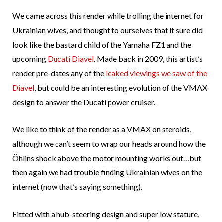
We came across this render while trolling the internet for
Ukrainian wives, and thought to ourselves that it sure did
look like the bastard child of the Yamaha FZ1 and the
upcoming
Ducati Diavel
. Made back in 2009, this artist’s
render pre-dates any of the
leaked
viewings
we saw
of the
Diavel
, but could be an interesting evolution of the VMAX
design to answer the Ducati power cruiser.
We like to think of the render as a VMAX on steroids,
although we can’t seem to wrap our heads around how the
Öhlins shock above the motor mounting works out…but
then again we had trouble finding Ukrainian wives on the
internet (now that’s saying something).
Fitted with a hub-steering design and super low stature,