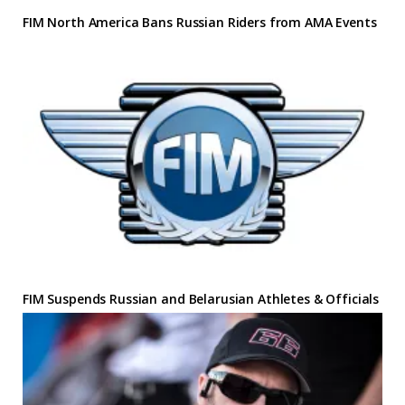
FIM North America Bans Russian Riders from AMA Events
FIM Suspends Russian and Belarusian Athletes & Officials