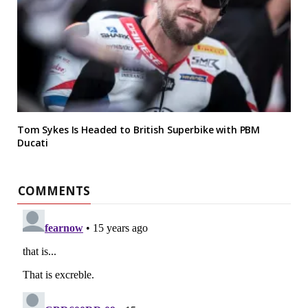
Tom Sykes Is Headed to British Superbike with PBM
Ducati
COMMENTS