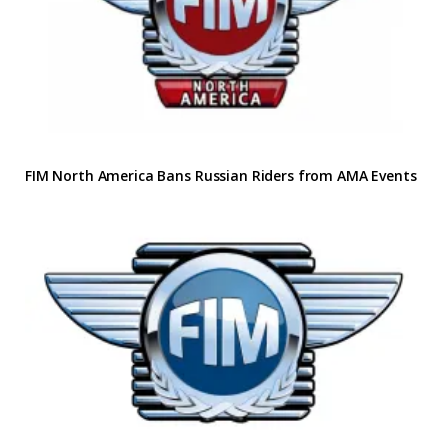
FIM North America Bans Russian Riders from AMA Events