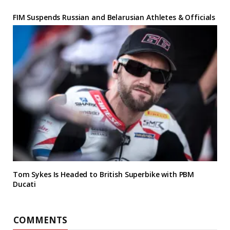
FIM Suspends Russian and Belarusian Athletes & Officials
Tom Sykes Is Headed to British Superbike with PBM
Ducati
COMMENTS