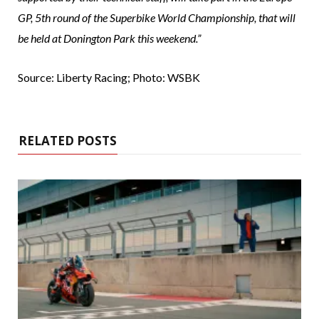
GP, 5th round of the Superbike World Championship, that will
be held at Donington Park this weekend.”
Source: Liberty Racing; Photo: WSBK
RELATED POSTS