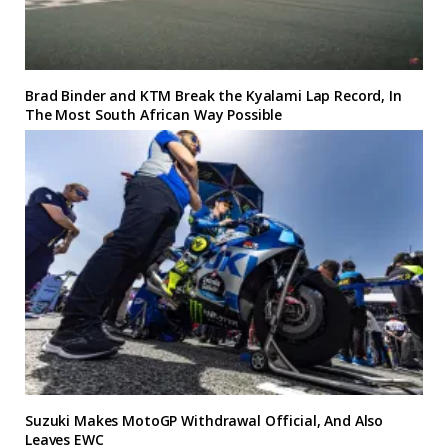
Brad Binder and KTM Break the Kyalami Lap Record, In
The Most South African Way Possible
Suzuki Makes MotoGP Withdrawal Official, And Also
Leaves EWC