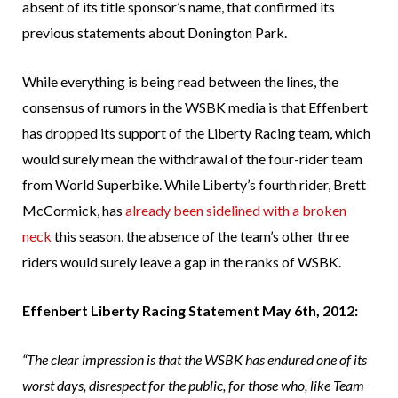
absent of its title sponsor’s name, that confirmed its
previous statements about Donington Park.
While everything is being read between the lines, the
consensus of rumors in the WSBK media is that Effenbert
has dropped its support of the Liberty Racing team, which
would surely mean the withdrawal of the four-rider team
from World Superbike. While Liberty’s fourth rider, Brett
McCormick, has
already been sidelined with a broken
neck
this season, the absence of the team’s other three
riders would surely leave a gap in the ranks of WSBK.
Effenbert Liberty Racing Statement May 6th, 2012:
“The clear impression is that the WSBK has endured one of its
worst days, disrespect for the public, for those who, like Team