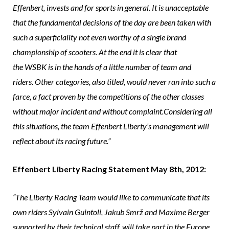
Effenbert, invests and for sports in general. It is unacceptable
that the fundamental decisions of the day are been taken with
such a superficiality not even worthy of a single brand
championship of scooters. At the end it is clear that
the WSBK is in the hands of a little number of team and
riders. Other categories, also titled, would never ran into such a
farce, a fact proven by the competitions of the other classes
without major incident and without complaint.Considering all
this situations, the team Effenbert Liberty’s management will
reflect about its racing future.”
Effenbert Liberty Racing Statement May 8th, 2012:
“The Liberty Racing Team would like to communicate that its
own riders Sylvain Guintoli, Jakub Smrž and Maxime Berger
supported by their technical staff, will take part in the Europe