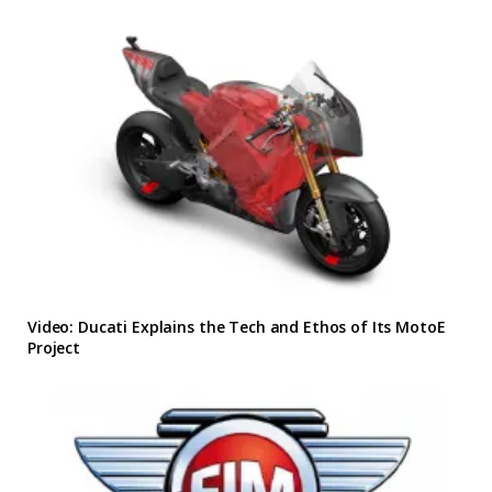
Video: Ducati Explains the Tech and Ethos of Its MotoE
Project