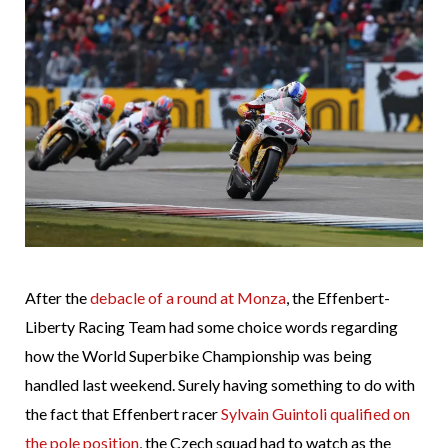
After the
debacle of a round at Monza
, the Effenbert-
Liberty Racing Team had some choice words regarding
how the World Superbike Championship was being
handled last weekend. Surely having something to do with
the fact that Effenbert racer
Sylvain Guintoli qualified on
the pole position
, the Czech squad had to watch as the