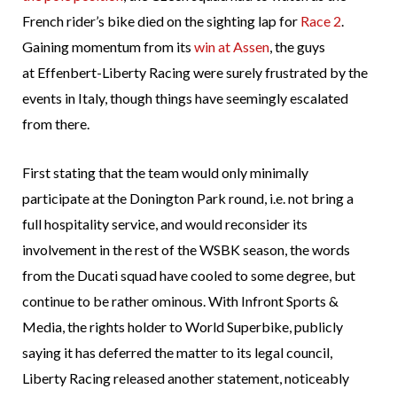
French rider’s bike died on the sighting lap for
Race 2
.
Gaining momentum from its
win at Assen
, the guys
at Effenbert-Liberty Racing were surely frustrated by the
events in Italy, though things have seemingly escalated
from there.
First stating that the team would only minimally
participate at the Donington Park round, i.e. not bring a
full hospitality service, and would reconsider its
involvement in the rest of the WSBK season, the words
from the Ducati squad have cooled to some degree, but
continue to be rather ominous. With Infront Sports &
Media, the rights holder to World Superbike, publicly
saying it has deferred the matter to its legal council,
Liberty Racing released another statement, noticeably