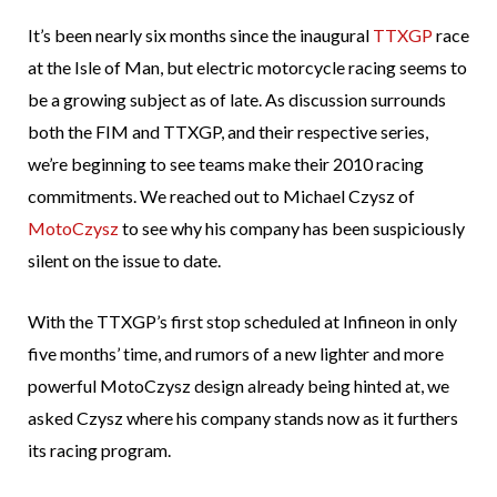
It’s been nearly six months since the inaugural
TTXGP
race
at the Isle of Man, but electric motorcycle racing seems to
be a growing subject as of late. As discussion surrounds
both the FIM and TTXGP, and their respective series,
we’re beginning to see teams make their 2010 racing
commitments. We reached out to Michael Czysz of
MotoCzysz
to see why his company has been suspiciously
silent on the issue to date.
With the TTXGP’s first stop scheduled at Infineon in only
five months’ time, and rumors of a new lighter and more
powerful MotoCzysz design already being hinted at, we
asked Czysz where his company stands now as it furthers
its racing program.