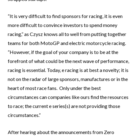
“It is very difficult to find sponsors for racing, it is even
more difficult to convince investors to spend money
racing,” as Czysz knows all to well from putting together
teams for both MotoGP and electric motorcycle racing.
“However, if the goal of your company is to be at the
forefront of what could be the next wave of performance,
racing is essential. Today, e racing is at best a novelty; it is
not on the radar of large sponsors, manufactures or in the
heart of most race fans. Only under the best
circumstances can companies like ours find the resources
to race; the current e series(s) are not providing those
circumstances.”
After hearing about the announcements from Zero