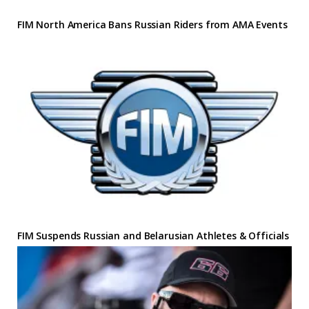
FIM North America Bans Russian Riders from AMA Events
FIM Suspends Russian and Belarusian Athletes & Officials