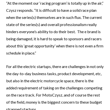
“At the moment our ‘racing program’ is totally up in the air,”
Czysz responds. “It is difficult to have a solid race plan
when the series(s) themselves are in such flux. The current
state of the series(s) and overall professionalism really
hinders everyone’s ability to do their best. The e brand is
being damaged, it is hard to speak to sponsors and racers
about this ‘great opportunity’ when there is not even a firm
schedule in place.”
For all the electric startups, there are challenges in not only
the day-to-day business tasks, product development, etc,
but also in the electric motorcycle space, there is the
added requirement of taking on the challenges competing
on the race track. For MotoCzysz, and of course the rest
of the field, money is the biggest concern to these budget
strapped startups.