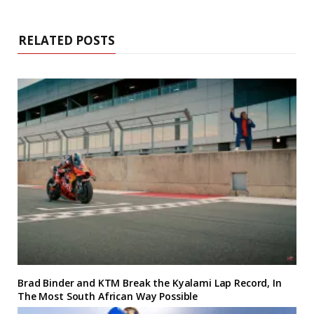
RELATED POSTS
Brad Binder and KTM Break the Kyalami Lap Record, In
The Most South African Way Possible