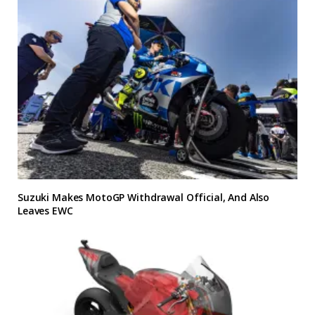
Suzuki Makes MotoGP Withdrawal Official, And Also
Leaves EWC