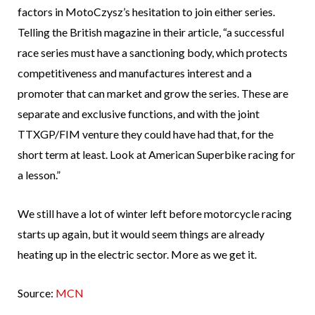
factors in MotoCzysz’s hesitation to join either series.
Telling the British magazine in their article, “a successful
race series must have a sanctioning body, which protects
competitiveness and manufactures interest and a
promoter that can market and grow the series. These are
separate and exclusive functions, and with the joint
TTXGP/FIM venture they could have had that, for the
short term at least. Look at American Superbike racing for
a lesson.”
We still have a lot of winter left before motorcycle racing
starts up again, but it would seem things are already
heating up in the electric sector. More as we get it.
Source:
MCN