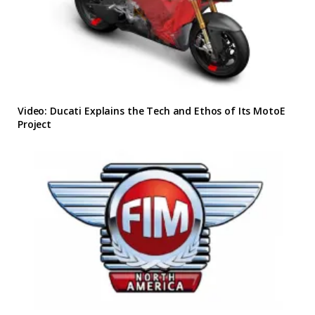
Video: Ducati Explains the Tech and Ethos of Its MotoE
Project