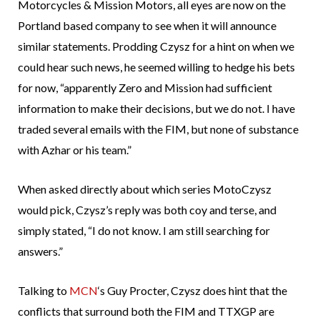
Motorcycles & Mission Motors, all eyes are now on the
Portland based company to see when it will announce
similar statements. Prodding Czysz for a hint on when we
could hear such news, he seemed willing to hedge his bets
for now, “apparently Zero and Mission had sufficient
information to make their decisions, but we do not. I have
traded several emails with the FIM, but none of substance
with Azhar or his team.”
When asked directly about which series MotoCzysz
would pick, Czysz’s reply was both coy and terse, and
simply stated, “I do not know. I am still searching for
answers.”
Talking to
MCN
‘s Guy Procter, Czysz does hint that the
conflicts that surround both the FIM and TTXGP are