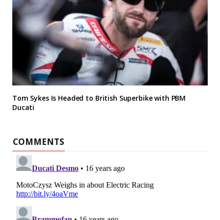
Tom Sykes Is Headed to British Superbike with PBM
Ducati
COMMENTS