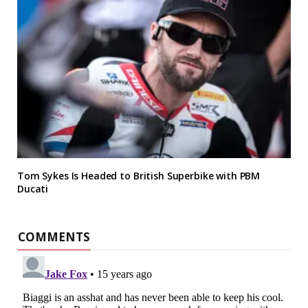
Tom Sykes Is Headed to British Superbike with PBM
Ducati
COMMENTS