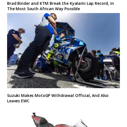
Brad Binder and KTM Break the Kyalami Lap Record, In
The Most South African Way Possible
Suzuki Makes MotoGP Withdrawal Official, And Also
Leaves EWC