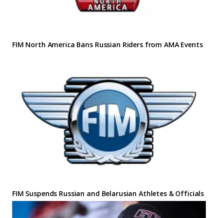
FIM North America Bans Russian Riders from AMA Events
FIM Suspends Russian and Belarusian Athletes & Officials