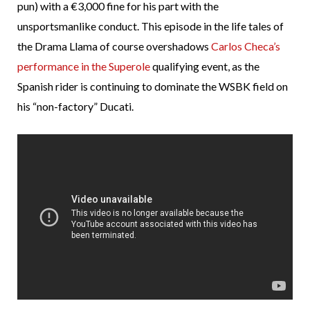
pun) with a €3,000 fine for his part with the
unsportsmanlike conduct. This episode in the life tales of
the Drama Llama of course overshadows
Carlos Checa’s
performance in the Superole
qualifying event, as the
Spanish rider is continuing to dominate the WSBK field on
his “non-factory” Ducati.