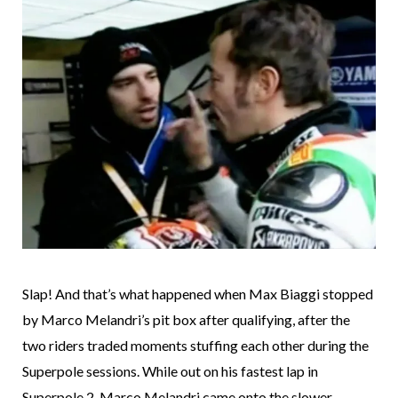
Slap! And that’s what happened when Max Biaggi stopped
by Marco Melandri’s pit box after qualifying, after the
two riders traded moments stuffing each other during the
Superpole sessions. While out on his fastest lap in
Superpole 2, Marco Melandri came onto the slower