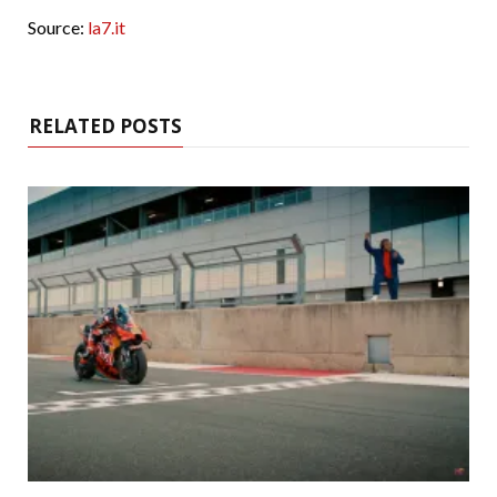
Source:
la7.it
RELATED POSTS