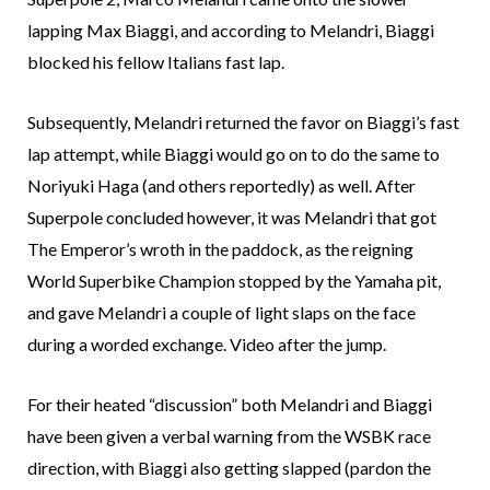
lapping Max Biaggi, and according to Melandri, Biaggi
blocked his fellow Italians fast lap.
Subsequently, Melandri returned the favor on Biaggi’s fast
lap attempt, while Biaggi would go on to do the same to
Noriyuki Haga (and others reportedly) as well. After
Superpole concluded however, it was Melandri that got
The Emperor’s wroth in the paddock, as the reigning
World Superbike Champion stopped by the Yamaha pit,
and gave Melandri a couple of light slaps on the face
during a worded exchange. Video after the jump.
For their heated “discussion” both Melandri and Biaggi
have been given a verbal warning from the WSBK race
direction, with Biaggi also getting slapped (pardon the