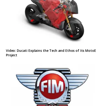
Video: Ducati Explains the Tech and Ethos of Its MotoE
Project