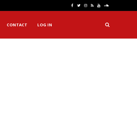
F
T
I
R
Y
S
a
w
n
S
o
o
CONTACT
LOG IN
c
i
s
S
u
u
e
t
t
T
n
b
t
a
u
d
o
e
g
b
C
o
r
r
e
l
k
a
o
m
u
d