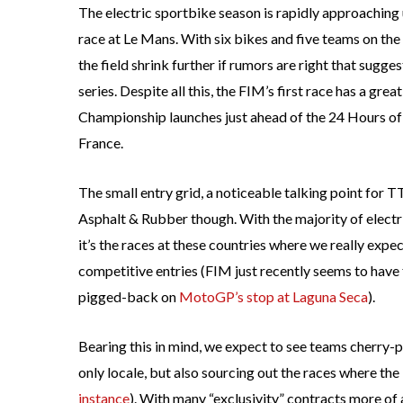
The electric sportbike season is rapidly approaching u
race at Le Mans. With six bikes and five teams on the e
the field shrink further if rumors are right that sugg
series. Despite all this, the FIM’s first race has a gre
Championship launches just ahead of the 24 Hours o
France.
The small entry grid, a noticeable talking point for 
Asphalt & Rubber though. With the majority of elec
it’s the races at these countries where we really expe
competitive entries (FIM just recently seems to have 
pigged-back on
MotoGP’s stop at Laguna Seca
).
Bearing this in mind, we expect to see teams cherry-
only locale, but also sourcing out the races where th
instance
). With many “exclusivity” contracts more of