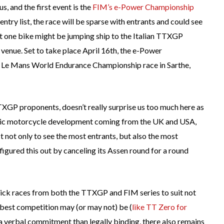
s, and the first event is the
FIM’s e-Power Championship
ntry list, the race will be sparse with entrants and could see
est one bike might be jumping ship to the Italian TTXGP
at venue. Set to take place April 16th, the e-Power
f Le Mans World Endurance Championship race in Sarthe,
TTXGP proponents, doesn’t really surprise us too much here as
tric motorcycle development coming from the UK and USA,
ct not only to see the most entrants, but also the most
figured this out by canceling its Assen round for a round
pick races from both the TTXGP and FIM series to suit not
e best competition may (or may not) be (
like TT Zero
for
 a verbal commitment than legally binding, there also remains