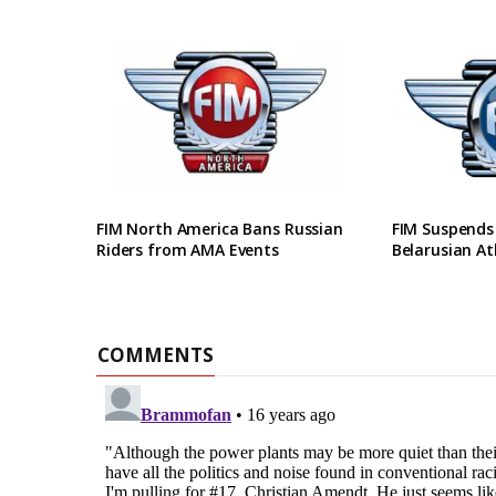
FIM North America Bans Russian
FIM Suspends
Riders from AMA Events
Belarusian At
COMMENTS