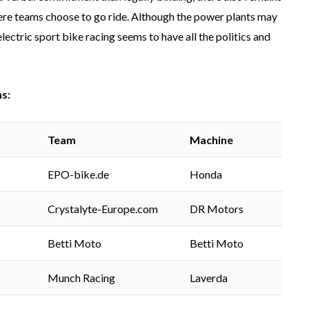
where teams choose to go ride. Although the power plants may
ectric sport bike racing seems to have all the politics and
s:
Team
Machin
e
EPO-bike.de
Honda
Crystalyte-Europe.com
DR Motors
Betti Moto
Betti Moto
Munch Racing
Laverda