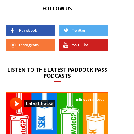
FOLLOW US
Facebook
Twitter
Instagram
YouTube
LISTEN TO THE LATEST PADDOCK PASS
PODCASTS