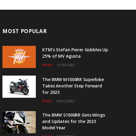
MOST POPULAR
KTM’s Stefan Pierer Gobbles Up
25% of MV Agusta
NEWS
11/03/2022
The BMW M1000RR Superbike
Takes Another Step Forward
for 2023
BIKES
10/11/2022
The BMW S1000RR Gets Wings
and Updates for the 2023
Model Year