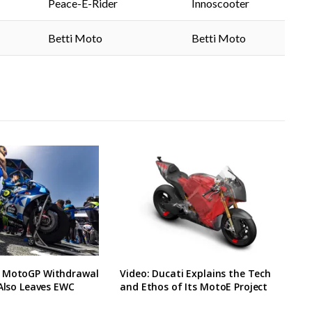
Peace-E-Rider
Innoscooter
Betti Moto
Betti Moto
 MotoGP Withdrawal
Video: Ducati Explains the Tech
 Also Leaves EWC
and Ethos of Its MotoE Project