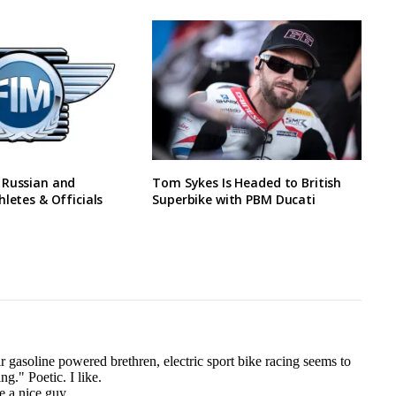
 Russian and
Tom Sykes Is Headed to British
hletes & Officials
Superbike with PBM Ducati