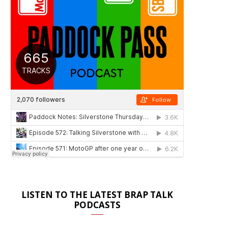
LISTEN TO THE LATEST BRAP TALK
PODCASTS