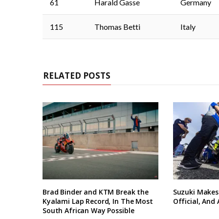
61
Harald Gasse
Germany
115
Thomas Betti
Italy
RELATED POSTS
Brad Binder and KTM Break the
Suzuki Makes
Kyalami Lap Record, In The Most
Official, And
South African Way Possible