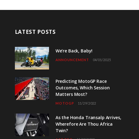
LATEST POSTS
We’re Back, Baby!
ANNOUNCEMENT
04/01/2025
Predicting MotoGP Race
Outcomes, Which Session
Matters Most?
MOTOGP
11/29/2022
As the Honda Transalp Arrives,
Wherefore Are Thou Africa
Twin?