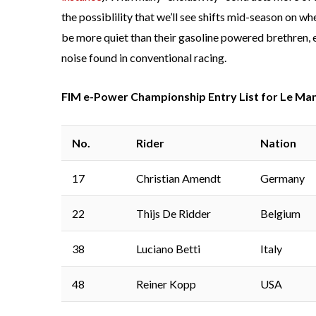
the possiblility that we’ll see shifts mid-season on 
be more quiet than their gasoline powered brethren, el
noise found in conventional racing.
FIM e-Power Championship Entry List for Le Man
No.
Rider
Nation
17
Christian Amendt
Germany
22
Thijs De Ridder
Belgium
38
Luciano Betti
Italy
48
Reiner Kopp
USA