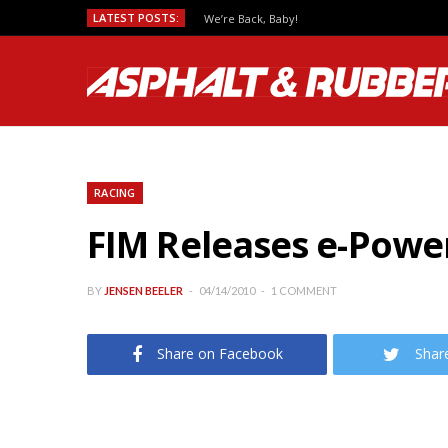
LATEST POSTS:
We’re Back, Baby!
RACING
FIM Releases e-Power
BY
JENSEN BEELER
04/14/2010
1 COMMENT
Share on Facebook
Shar