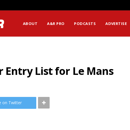
ABOUT
A&R PRO
PODCASTS
ADVERTISE
 Entry List for Le Mans
e on Twitter