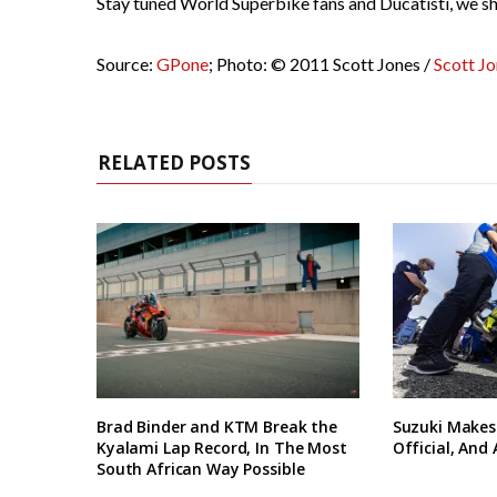
Stay tuned World Superbike fans and Ducatisti, we sh
Source:
GPone
; Photo: © 2011 Scott Jones /
Scott J
RELATED POSTS
Brad Binder and KTM Break the
Suzuki Makes
Kyalami Lap Record, In The Most
Official, And
South African Way Possible