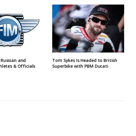
 Russian and
Tom Sykes Is Headed to British
hletes & Officials
Superbike with PBM Ducati