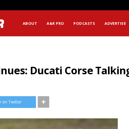
ABOUT
A&R PRO
PODCASTS
ADVERTISE
ues: Ducati Corse Talking
e on Twitter