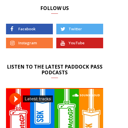
FOLLOW US
Facebook
Twitter
Instagram
YouTube
LISTEN TO THE LATEST PADDOCK PASS
PODCASTS