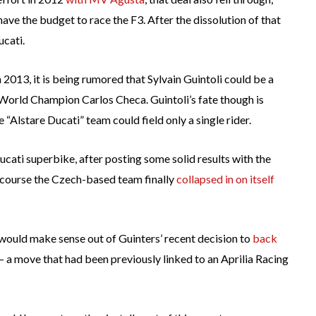
 have the budget to race the F3. After the dissolution of that
ucati.
013, it is being rumored that Sylvain Guintoli could be a
-World Champion Carlos Checa. Guintoli’s fate though is
e “Alstare Ducati” team could field only a single rider.
ucati superbike, after posting some solid results with the
f course the Czech-based team finally
collapsed in on itself
 would make sense out of Guinters’ recent decision to
back
 a move that had been previously linked to an Aprilia Racing