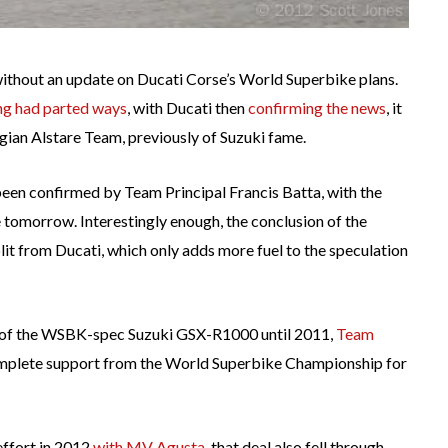
without an update on Ducati Corse’s World Superbike plans.
ng had parted ways
, with Ducati then
confirming the news
, it
lgian Alstare Team, previously of Suzuki fame.
en confirmed by Team Principal Francis Batta, with the
 tomorrow. Interestingly enough, the conclusion of the
plit from Ducati, which only adds more fuel to the speculation
 of the WSBK-spec Suzuki GSX-R1000 until 2011,
Team
complete support from the World Superbike Championship for
effort in 2012
with MV Agusta
, that deal also fell through,