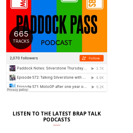
LISTEN TO THE LATEST BRAP TALK
PODCASTS