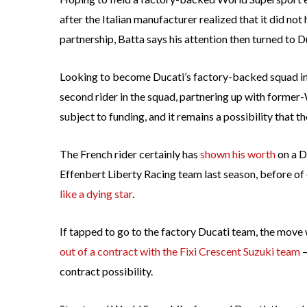
after the Italian manufacturer realized that it did not
partnership, Batta says his attention then turned to D
Looking to become Ducati’s factory-backed squad in 2
second rider in the squad, partnering up with former
subject to funding, and it remains a possibility that th
The French rider certainly has
shown his worth
on a D
Effenbert Liberty Racing team last season, before o
like a dying star
.
If tapped to go to the factory Ducati team, the move
out of a contract with the Fixi Crescent Suzuki team
—
contract possibility.