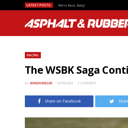
LATEST POSTS:
We’re Back, Baby!
RACING
The WSBK Saga Contin
BY
JENSEN BEELER
10/30/2012
1 COMMENT
Share on Facebook
Shar