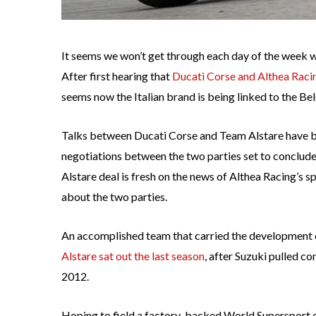
It seems we won’t get through each day of the week 
After first hearing that
Ducati Corse and Althea Raci
seems now the Italian brand is being linked to the Be
Talks between Ducati Corse and Team Alstare have be
negotiations between the two parties set to conclude
Alstare deal is fresh on the news of Althea Racing’s s
about the two parties.
An accomplished team that carried the development
Alstare sat out the last season
, after Suzuki pulled 
2012.
Hoping to field a factory-backed World Supersport 