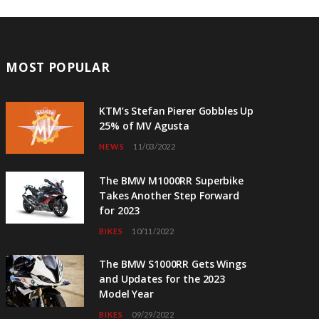
MOST POPULAR
KTM’s Stefan Pierer Gobbles Up
25% of MV Agusta
NEWS
11/03/2022
The BMW M1000RR Superbike
Takes Another Step Forward
for 2023
BIKES
10/11/2022
The BMW S1000RR Gets Wings
and Updates for the 2023
Model Year
BIKES
09/29/2022