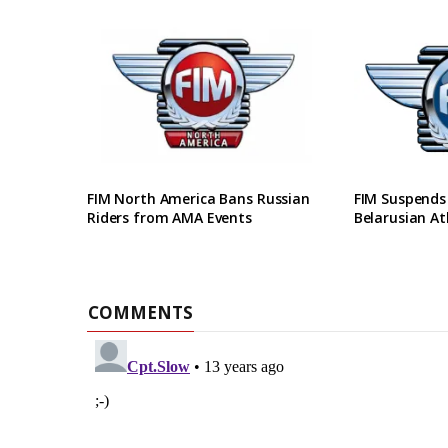
FIM North America Bans Russian
FIM Suspends
Riders from AMA Events
Belarusian At
COMMENTS