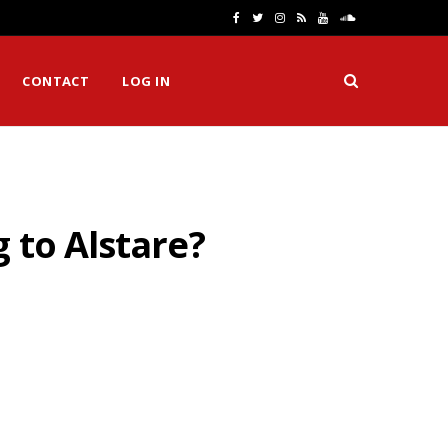
F
T
I
R
Y
S
a
w
n
S
o
o
CONTACT
LOG IN
c
i
s
S
u
u
e
t
t
T
n
b
t
a
u
d
o
e
g
b
C
 to Alstare?
o
r
r
e
l
k
a
o
m
u
d