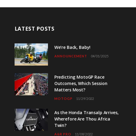
LATEST POSTS
We’re Back, Baby!
ANNOUNCEMENT
04/01/2025
Predicting MotoGP Race
Outcomes, Which Session
Matters Most?
MOTOGP
11/29/2022
As the Honda Transalp Arrives,
Wherefore Are Thou Africa
Twin?
A&R PRO
11/08/2022