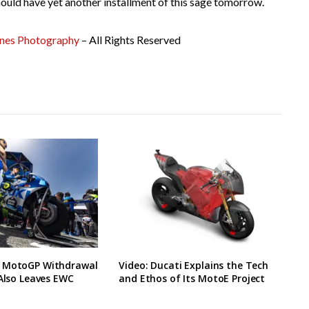
ould have yet another installment of this sage tomorrow.
ones Photography
– All Rights Reserved
 MotoGP Withdrawal
Video: Ducati Explains the Tech
 Also Leaves EWC
and Ethos of Its MotoE Project