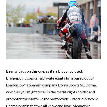
Bear with us on this one, as it’s a bit convoluted.
Bridgepoint Capital, a private equity firm based out of
London, owns Spanish company Dorna Sports SL. Dorna,
which as you might recall is the media rights holder and
promoter for MotoGP, the motorcycle Grand Prix World
Championship that we all know and love. Meanwhile