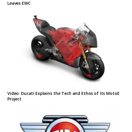
Leaves EWC
Video: Ducati Explains the Tech and Ethos of Its MotoE
Project