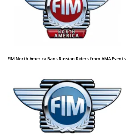
FIM North America Bans Russian Riders from AMA Events