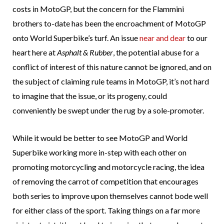
costs in MotoGP, but the concern for the Flammini
brothers to-date has been the encroachment of MotoGP
onto World Superbike’s turf. An issue
near and dear
to our
heart here at
Asphalt & Rubber
, the potential abuse for a
conflict of interest of this nature cannot be ignored, and on
the subject of claiming rule teams in MotoGP, it’s not hard
to imagine that the issue, or its progeny, could
conveniently be swept under the rug by a sole-promoter.
While it would be better to see MotoGP and World
Superbike working more in-step with each other on
promoting motorcycling and motorcycle racing, the idea
of removing the carrot of competition that encourages
both series to improve upon themselves cannot bode well
for either class of the sport. Taking things on a far more