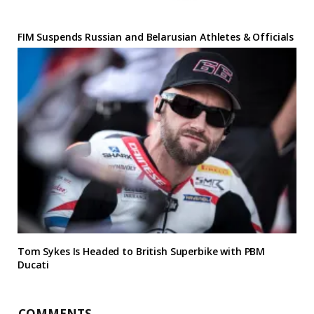
FIM Suspends Russian and Belarusian Athletes & Officials
Tom Sykes Is Headed to British Superbike with PBM
Ducati
COMMENTS