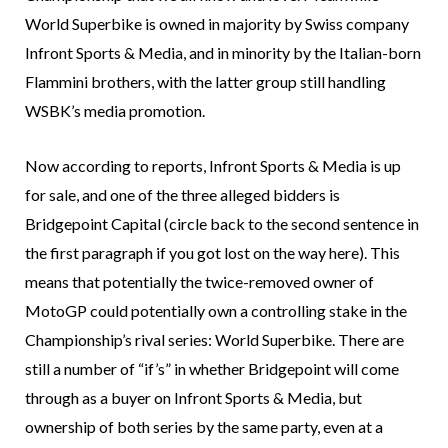
World Superbike is owned in majority by Swiss company
Infront Sports & Media, and in minority by the Italian-born
Flammini brothers, with the latter group still handling
WSBK’s media promotion.
Now according to reports, Infront Sports & Media is up
for sale, and one of the three alleged bidders is
Bridgepoint Capital (circle back to the second sentence in
the first paragraph if you got lost on the way here). This
means that potentially the twice-removed owner of
MotoGP could potentially own a controlling stake in the
Championship’s rival series: World Superbike. There are
still a number of “if’s” in whether Bridgepoint will come
through as a buyer on Infront Sports & Media, but
ownership of both series by the same party, even at a