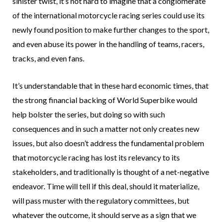
sinister twist, it’s not hard to imagine that a conglomerate
of the international motorcycle racing series could use its
newly found position to make further changes to the sport,
and even abuse its power in the handling of teams, racers,
tracks, and even fans.
It’s understandable that in these hard economic times, that
the strong financial backing of World Superbike would
help bolster the series, but doing so with such
consequences and in such a matter not only creates new
issues, but also doesn’t address the fundamental problem
that motorcycle racing has lost its relevancy to its
stakeholders, and traditionally is thought of a net-negative
endeavor. Time will tell if this deal, should it materialize,
will pass muster with the regulatory committees, but
whatever the outcome, it should serve as a sign that we