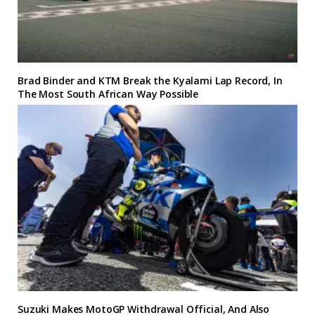
Brad Binder and KTM Break the Kyalami Lap Record, In
The Most South African Way Possible
Suzuki Makes MotoGP Withdrawal Official, And Also