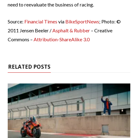
need to reevaluate the business of racing.
Source:
Financial Times
via
BikeSportNews
; Photo: ©
2011 Jensen Beeler /
Asphalt & Rubber
– Creative
Commons –
Attribution-ShareAlike 3.0
RELATED POSTS