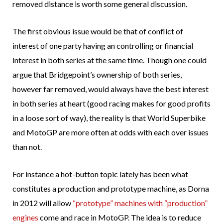
removed distance is worth some general discussion.
The first obvious issue would be that of conflict of
interest of one party having an controlling or financial
interest in both series at the same time. Though one could
argue that Bridgepoint’s ownership of both series,
however far removed, would always have the best interest
in both series at heart (good racing makes for good profits
in a loose sort of way), the reality is that World Superbike
and MotoGP are more often at odds with each over issues
than not.
For instance a hot-button topic lately has been what
constitutes a production and prototype machine, as Dorna
in 2012 will allow
“prototype” machines with “production”
engines
come and race in MotoGP. The idea is to reduce