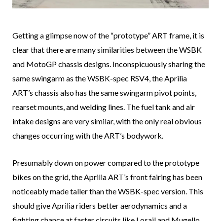
Getting a glimpse now of the “prototype” ART frame, it is
clear that there are many similarities between the WSBK
and MotoGP chassis designs. Inconspicuously sharing the
same swingarm as the WSBK-spec RSV4, the Aprilia
ART’s chassis also has the same swingarm pivot points,
rearset mounts, and welding lines. The fuel tank and air
intake designs are very similar, with the only real obvious
changes occurring with the ART’s bodywork.
Presumably down on power compared to the prototype
bikes on the grid, the Aprilia ART’s front fairing has been
noticeably made taller than the WSBK-spec version. This
should give Aprilia riders better aerodynamics and a
fighting chance at faster circuits like Losail and Mugello.