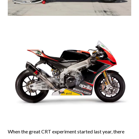
When the great CRT experiment started last year, there