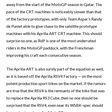
away from the start of the MotoGP season in Qatar. The
pace of the CRT machines is noticeably slower than that
of the factory prototypes, with only Team Aspar’s Randy
de Puniet able to give chase to the satellite prototype
machines with his Aprilia ART CRT machine. This should
surprise no one, as RdP is one of the most underrated
riders in the MotoGP paddock, with the Frenchman
improving his craft each consecutive season.
The Aprilia ART is also surely part of the equation as well,
as it is based off the Aprilia RSV4 Factory — on the most
potent production sport bikes on the market. If the rumors
are true that the RSV4 is the remnants of the bike that was
to replace the Aprilia RS3 Cube, then no one should be
surprised that the RSV4, even near its WSBK-spec should