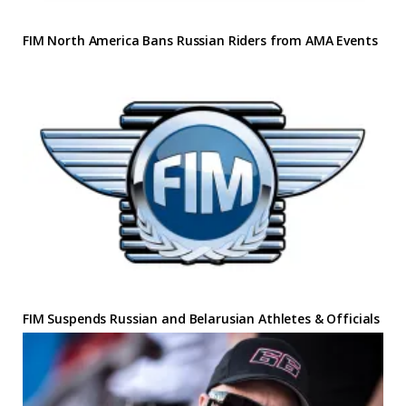
FIM North America Bans Russian Riders from AMA Events
FIM Suspends Russian and Belarusian Athletes & Officials