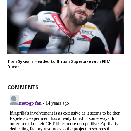
Tom Sykes Is Headed to British Superbike with PBM
Ducati
COMMENTS