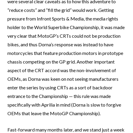
were several clear caveats as to how this adventure to
“reduce costs” and “fill the grid” would work. Getting
pressure from Infront Sports & Media, the media rights
holder to the World Superbike Championship, it was made
very clear that MotoGP’s CRTs could not be production
bikes, and thus Dorna’s response was instead to have
motorcycles that feature production motors in prototype
chassis competing on the GP grid. Another important
aspect of the CRT accord was the non-involvement of
OEMs, as Dorna was keen on not seeing manufacturers
enter the series by using CRTs as a sort of backdoor
entrance to the Championship — this rule was made
specifically with Aprilia in mind (Dorna is slow to forgive
OEMs that leave the MotoGP Championship).
Fast-forward many months later, and we stand just a week