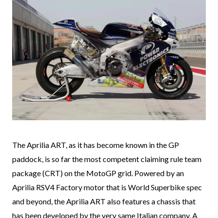
The Aprilia ART, as it has become known in the GP
paddock, is so far the most competent claiming rule team
package (CRT) on the MotoGP grid. Powered by an
Aprilia RSV4 Factory motor that is World Superbike spec
and beyond, the Aprilia ART also features a chassis that
has been developed by the very same Italian company. A