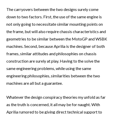
The carryovers between the two designs surely come
down to two factors. First, the use of the same engine is
not only going to necessitate similar mounting points on
the frame, but will also require chassis characteristics and
geometries to be similar between the MotoGP and WSBK
machines. Second, because Aprilia is the designer of both
frames, similar attitudes and philosophies on chassis
construction are surely at play. Having to the solve the
same engineering problems, while using the same
engineering philosophies, similarities between the two
machines are all but a guarantee.
Whatever the design conspiracy theories my unfold as far
as the truth is concerned, it all may be for naught. With
Aprilia rumored to be giving direct technical support to