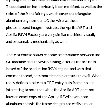
The tail section has obviously been modified, as well as the
sides of the front fairings, which cover the triangular
aluminum engine mount. Otherwise, as these
photoshopped images illustrate, the Aprilia ART and
Aprilia RSV4 Factory are very similar machines visually,
and presumably mechanically as well.
There of course
should be
some resemblance between the
GP machine and its WSBK sibling, after all the are both
based off the production RSV4 engine, and with that
common thread, common elements are sure to avail. What
really defines a bike as a CRT entry is its frame, so it is
interesting to note that while the Aprilia ART does not
have an exact copy of the Aprilia RSV4’s twin-spar
aluminum chassis, the frame designs are eerily similar.