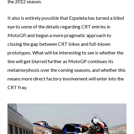
the 2012 season.
It also is entirely possible that Ezpeleta has turned a blind
eye to some of the details regarding CRT entries in
MotoGP, and begun a more pragmatic approach to
closing the gap between CRT bikes and full-blown
prototypes. What will be interesting to see is whether the
line will get blurred further as MotoGP continues its
metamorphosis over the coming seasons, and whether this
means more direct factory involvement will enter into the
CRT fray.