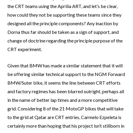
the CRT teams using the Aprilia ART, and let’s be clear,
how could they not be supporting these teams since they
designed all the principle components? Any inaction by
Dorna thus far should be taken as a sign of support, and
change of doctrine regarding the principle purpose of the
CRT experiment.
Given that BMW has made a similar statement that it will
be offering similar technical support to the NGM Forward
BMW/Suter bike, it seems the line between CRT efforts
and factory regimes has been blurred outright, perhaps all
in the name of better lap times and a more competitive
grid. Considering 8 of the 21 MotoGP bikes that will take
to the grid at Qatar are CRT entries, Carmelo Ezpeleta is
certainly more than hoping that his project isn’t stillborn in