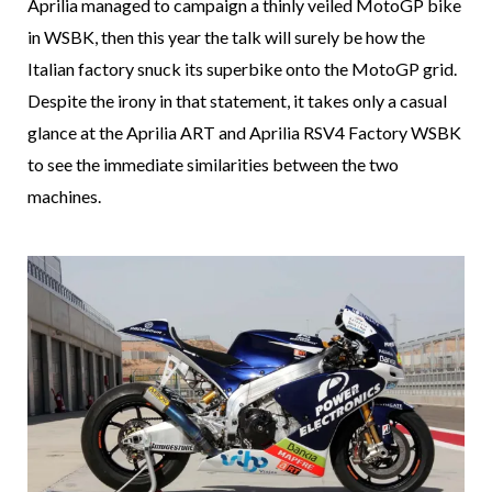
Aprilia managed to campaign a thinly veiled MotoGP bike
in WSBK, then this year the talk will surely be how the
Italian factory snuck its superbike onto the MotoGP grid.
Despite the irony in that statement, it takes only a casual
glance at the Aprilia ART and Aprilia RSV4 Factory WSBK
to see the immediate similarities between the two
machines.