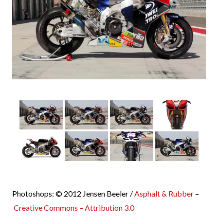
Photoshops: © 2012 Jensen Beeler /
Asphalt & Rubber
–
Creative Commons – Attribution 3.0