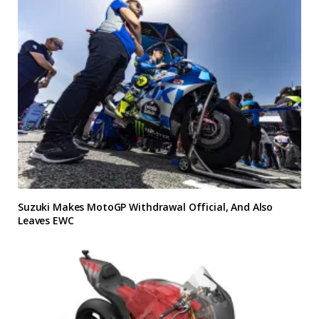
Suzuki Makes MotoGP Withdrawal Official, And Also
Leaves EWC