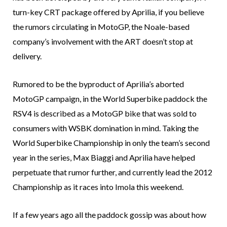
turn-key CRT package offered by Aprilia, if you believe
the rumors circulating in MotoGP, the Noale-based
company’s involvement with the ART doesn’t stop at
delivery.
Rumored to be the byproduct of Aprilia’s aborted
MotoGP campaign, in the World Superbike paddock the
RSV4 is described as a MotoGP bike that was sold to
consumers with WSBK domination in mind. Taking the
World Superbike Championship in only the team’s second
year in the series, Max Biaggi and Aprilia have helped
perpetuate that rumor further, and currently lead the 2012
Championship as it races into Imola this weekend.
If a few years ago all the paddock gossip was about how