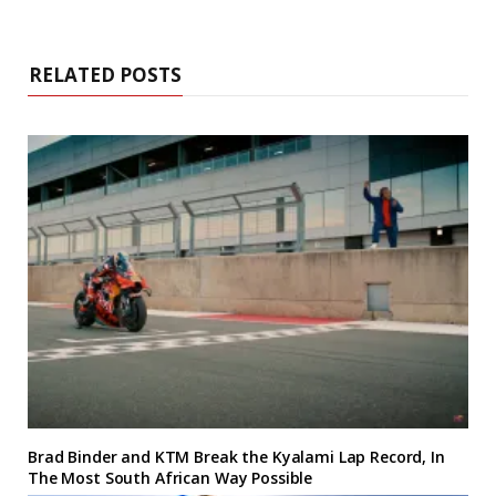
RELATED POSTS
Brad Binder and KTM Break the Kyalami Lap Record, In
The Most South African Way Possible