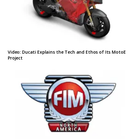
Video: Ducati Explains the Tech and Ethos of Its MotoE
Project