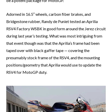
be a potent package for MotoGP.
Adorned in 16.5″ wheels, carbon fiber brakes, and
Bridgestone rubber, Randy de Puniet tested an Aprilia
RSV4 Factory WSBK in good form around the Jerez circuit
during last year’s testing. What was most intriguing from
that event though was that the Aprilia’s frame had been
taped over with black gaffer tape — covering the
presumably stock frame of the RSV4, and the mounting
positions/geometry that Aprilia would use to update the
RSV4 for MotoGP duty.