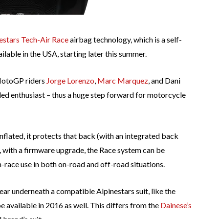
estars Tech-Air Race
airbag technology, which is a self-
ilable in the USA, starting later this summer.
 MotoGP riders
Jorge Lorenzo
,
Marc Marquez
, and Dani
d enthusiast – thus a huge step forward for motorcycle
inflated, it protects that back (with an integrated back
y, with a firmware upgrade, the Race system can be
n-race use in both on-road and off-road situations.
ear underneath a compatible Alpinestars suit, like the
e available in 2016 as well. This differs from the
Dainese’s