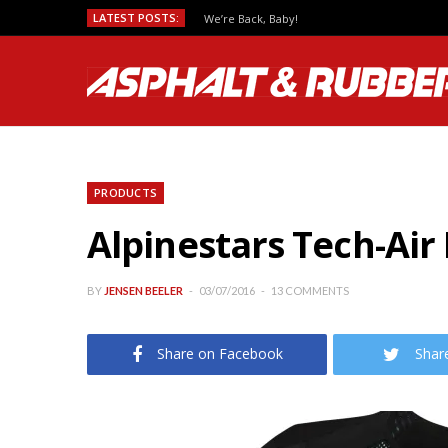
LATEST POSTS:
We’re Back, Baby!
PRODUCTS
Alpinestars Tech-Ai
BY
JENSEN BEELER
03/07/2016
13 COMMENTS
Share on Facebook
Shar