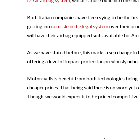
D-Air airbag system
, which is more built-into the riva
Both Italian companies have been vying to be the firs
getting into
a tussle in the legal system
over their pro
will have their airbag equipped suits available for A
As we have stated before, this marks a sea change in
offering a level of impact protection previously unhea
Motorcyclists benefit from both technologies being a
cheaper prices. That being said there is no word yet o
Though, we would expect it to be priced competitivel