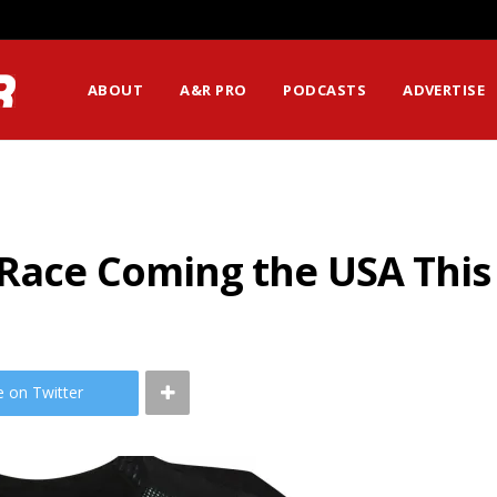
ABOUT
A&R PRO
PODCASTS
ADVERTISE
r Race Coming the USA Th
e on Twitter