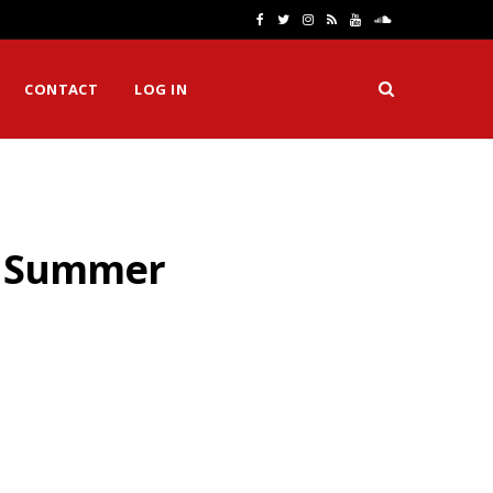
F
T
I
R
Y
S
a
w
n
S
o
o
CONTACT
LOG IN
c
i
s
S
u
u
e
t
t
T
n
b
t
a
u
d
o
e
g
b
C
is Summer
o
r
r
e
l
k
a
o
m
u
d