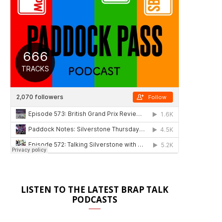
LISTEN TO THE LATEST BRAP TALK
PODCASTS