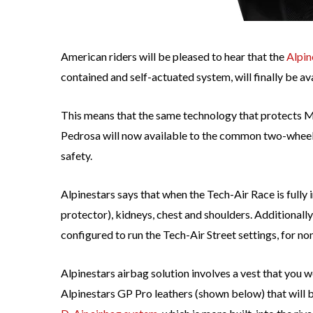
American riders will be pleased to hear that the
Alpin
contained and self-actuated system, will finally be ava
This means that the same technology that protects
Pedrosa will now available to the common two-wheele
safety.
Alpinestars says that when the Tech-Air Race is fully 
protector), kidneys, chest and shoulders. Additionall
configured to run the Tech-Air Street settings, for no
Alpinestars airbag solution involves a vest that you w
Alpinestars GP Pro leathers (shown below) that will b