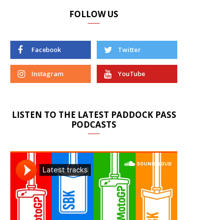
FOLLOW US
Facebook
Twitter
Instagram
YouTube
LISTEN TO THE LATEST PADDOCK PASS
PODCASTS