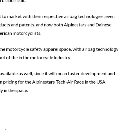
l brand’s suit.
t to market with their respective airbag technologies, even
ducts and patents, and now both Alpinestars and Dainese
merican motorcyclists.
 the motorcycle safety apparel space, with airbag technology
rd of the in the motorcycle industry.
vailable as well, since it will mean faster development and
n pricing for the Alpinestars Tech-Air Race in the USA.
y in the space.