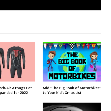
ech-Air Airbags Get
Add “The Big Book of Motorbikes”
panded for 2022
to Your Kid’s Xmas List