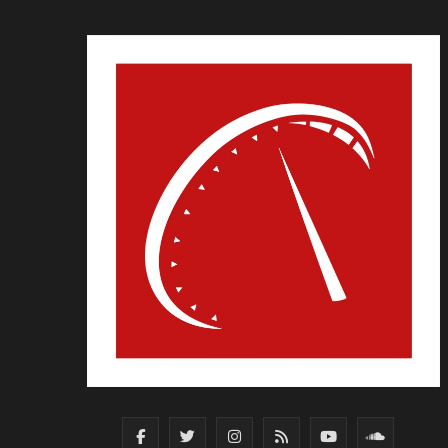
F
T
I
R
Y
S