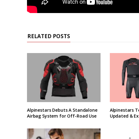
RELATED POSTS
Alpinestars Debuts A Standalone
Alpinestars T
Airbag System for Off-Road Use
Updated & Ex