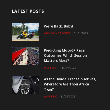
LATEST POSTS
We’re Back, Baby!
ANNOUNCEMENT
04/01/2025
Predicting MotoGP Race
Outcomes, Which Session
Matters Most?
MOTOGP
11/29/2022
As the Honda Transalp Arrives,
Wherefore Are Thou Africa
Twin?
A&R PRO
11/08/2022