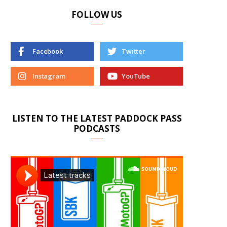
FOLLOW US
Facebook
Twitter
Instagram
YouTube
LISTEN TO THE LATEST PADDOCK PASS
PODCASTS