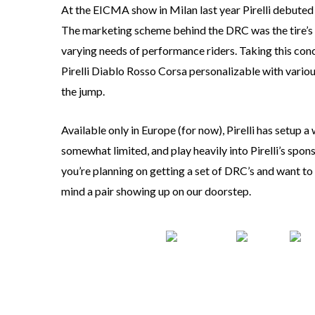
At the EICMA show in Milan last year Pirelli debuted i
The marketing scheme behind the DRC was the tire’s s
varying needs of performance riders. Taking this conce
Pirelli Diablo Rosso Corsa personalizable with vario
the jump.
Available only in Europe (for now), Pirelli has setup a
somewhat limited, and play heavily into Pirelli’s sponso
you’re planning on getting a set of DRC’s and want to 
mind a pair showing up on our doorstep.