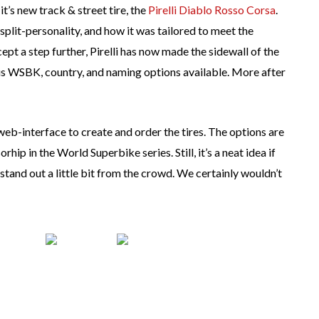
t’s new track & street tire, the
Pirelli Diablo Rosso Corsa
.
plit-personality, and how it was tailored to meet the
pt a step further, Pirelli has now made the sidewall of the
us WSBK, country, and naming options available. More after
 web-interface to create and order the tires. The options are
rhip in the World Superbike series. Still, it’s a neat idea if
stand out a little bit from the crowd. We certainly wouldn’t