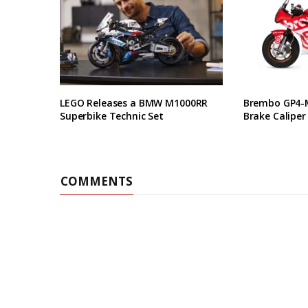
LEGO Releases a BMW M1000RR
Brembo GP4-M
Superbike Technic Set
Brake Caliper
COMMENTS