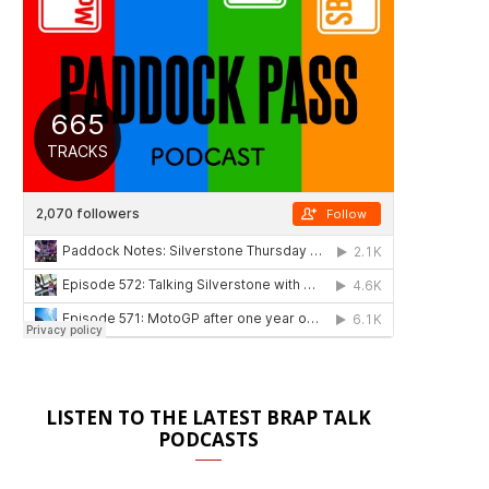
LISTEN TO THE LATEST BRAP TALK
PODCASTS