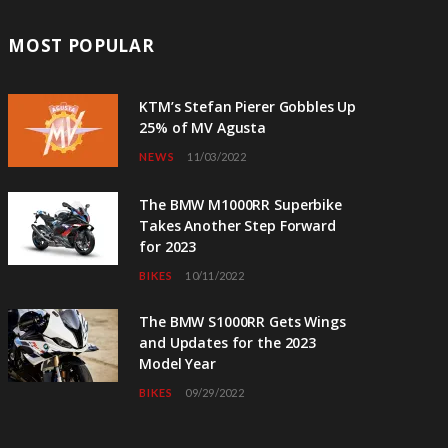
MOST POPULAR
KTM’s Stefan Pierer Gobbles Up
25% of MV Agusta
NEWS
11/03/2022
The BMW M1000RR Superbike
Takes Another Step Forward
for 2023
BIKES
10/11/2022
The BMW S1000RR Gets Wings
and Updates for the 2023
Model Year
BIKES
09/29/2022