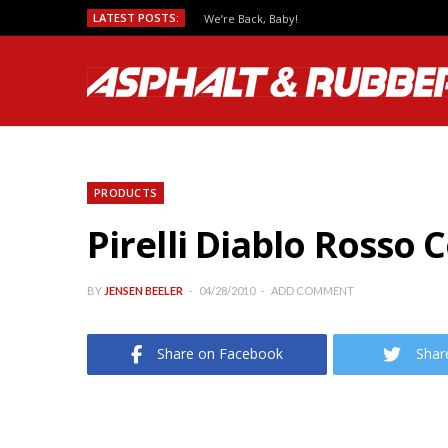
LATEST POSTS:
We’re Back, Baby!
PRODUCTS
Pirelli Diablo Rosso 
BY
JENSEN BEELER
04/28/2010
ADD COMMENT
Share on Facebook
Shar