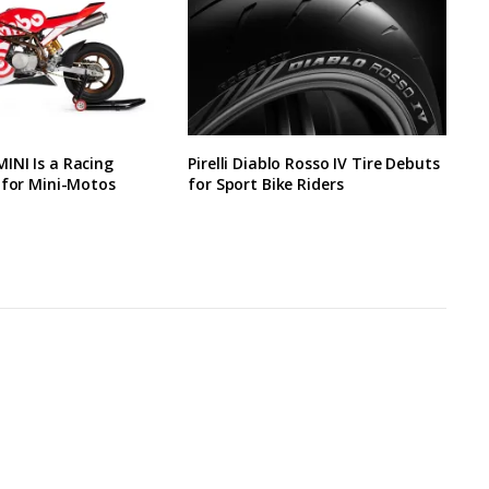
INI Is a Racing
Pirelli Diablo Rosso IV Tire Debuts
 for Mini-Motos
for Sport Bike Riders