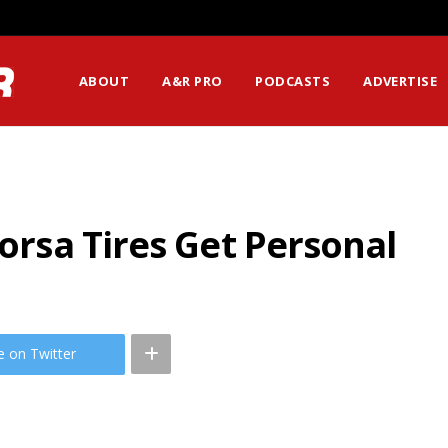
ABOUT
A&R PRO
PODCASTS
ADVERTISE
Corsa Tires Get Personal
e on Twitter