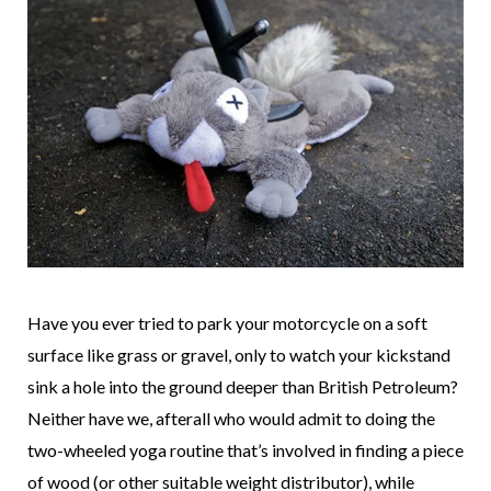
Have you ever tried to park your motorcycle on a soft
surface like grass or gravel, only to watch your kickstand
sink a hole into the ground deeper than British Petroleum?
Neither have we, afterall who would admit to doing the
two-wheeled yoga routine that’s involved in finding a piece
of wood (or other suitable weight distributor), while