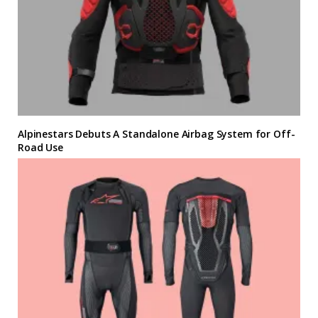
Alpinestars Debuts A Standalone Airbag System for Off-
Road Use