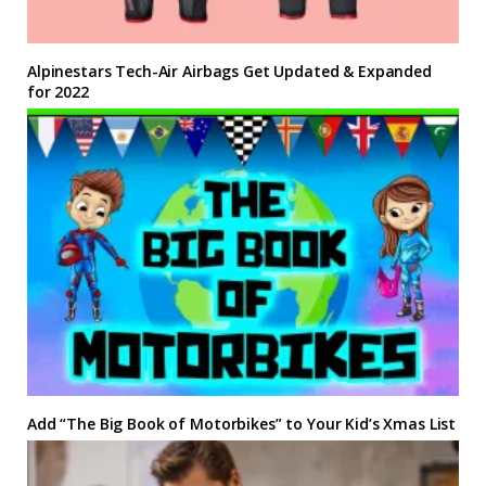
Alpinestars Tech-Air Airbags Get Updated & Expanded
for 2022
Add “The Big Book of Motorbikes” to Your Kid’s Xmas List