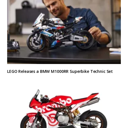
LEGO Releases a BMW M1000RR Superbike Technic Set