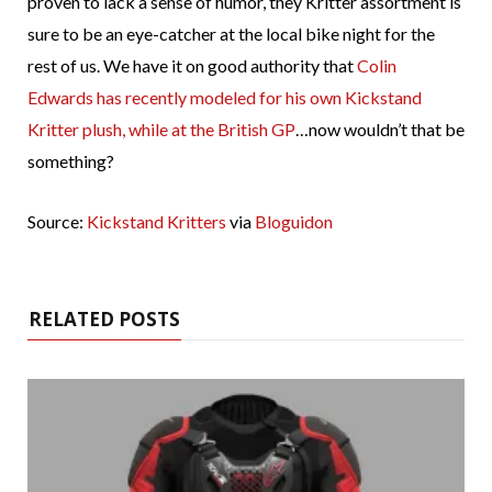
proven to lack a sense of humor, they Kritter assortment is
sure to be an eye-catcher at the local bike night for the
rest of us. We have it on good authority that
Colin
Edwards has recently modeled for his own Kickstand
Kritter plush, while at the British GP
…now wouldn’t that be
something?
Source:
Kickstand Kritters
via
Bloguidon
RELATED POSTS