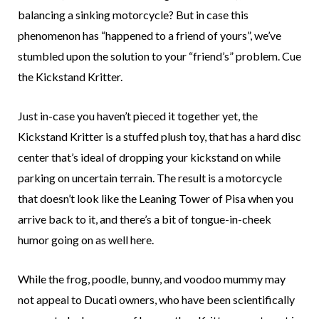
balancing a sinking motorcycle? But in case this
phenomenon has “happened to a friend of yours”, we’ve
stumbled upon the solution to your “friend’s” problem. Cue
the Kickstand Kritter.
Just in-case you haven’t pieced it together yet, the
Kickstand Kritter is a stuffed plush toy, that has a hard disc
center that’s ideal of dropping your kickstand on while
parking on uncertain terrain. The result is a motorcycle
that doesn’t look like the Leaning Tower of Pisa when you
arrive back to it, and there’s a bit of tongue-in-cheek
humor going on as well here.
While the frog, poodle, bunny, and voodoo mummy may
not appeal to Ducati owners, who have been scientifically