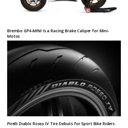
Brembo GP4-MINI Is a Racing Brake Caliper for Mini-
Motos
Pirelli Diablo Rosso IV Tire Debuts for Sport Bike Riders