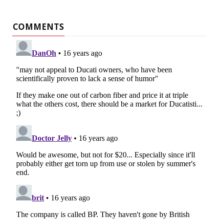
COMMENTS