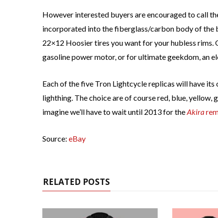
However interested buyers are encouraged to call the
incorporated into the fiberglass/carbon body of the b
22×12 Hoosier tires you want for your hubless rims. 
gasoline power motor, or for ultimate geekdom, an el
Each of the five Tron Lightcycle replicas will have it
lighthing. The choice are of course red, blue, yellow, 
imagine we’ll have to wait until 2013 for the
Akira
rem
Source:
eBay
RELATED POSTS