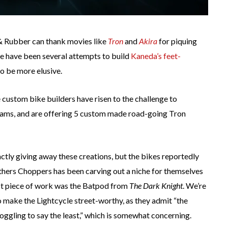
& Rubber can thank movies like
Tron
and
Akira
for piquing
ere have been several attempts to build
Kaneda’s feet-
to be more elusive.
e custom bike builders have risen to the challenge to
ams, and are offering 5 custom made road-going Tron
actly giving away these creations, but the bikes reportedly
rothers Choppers has been carving out a niche for themselves
ast piece of work was the Batpod from
The Dark Knight
. We’re
o make the Lightcycle street-worthy, as they admit “the
boggling to say the least,” which is somewhat concerning.