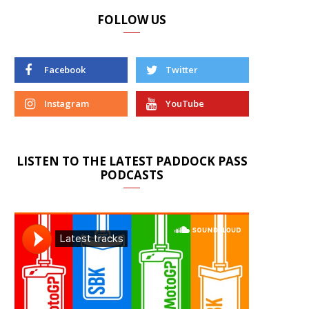
FOLLOW US
Facebook
Twitter
Instagram
YouTube
LISTEN TO THE LATEST PADDOCK PASS
PODCASTS