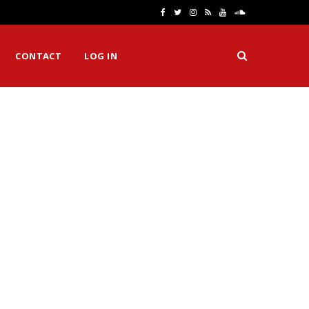
F
T
I
R
Y
S
a
w
n
S
o
o
CONTACT
LOG IN
c
i
s
S
u
u
e
t
t
T
n
b
t
a
u
d
o
e
g
b
C
o
r
r
e
l
k
a
o
m
u
d