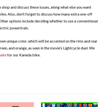
 shop and discuss these issues, along what else you want
ike. Also, don’t forget to discuss how many extra one-off
Other options include deciding whether to use a conventional
ectric powertrain.
s own unique color, which will be accented on the rims and rear
green, and orange, as seen in the movie’s Lightcycle duel. We
ake
for our Kaneda bike.