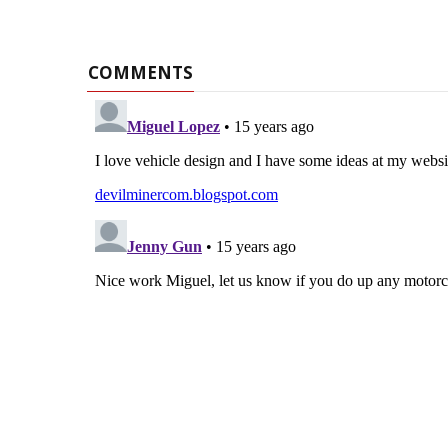
COMMENTS