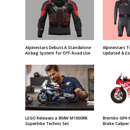
Alpinestars Debuts A Standalone
Alpinestars T
Airbag System for Off-Road Use
Updated & Ex
LEGO Releases a BMW M1000RR
Brembo GP4-M
Superbike Technic Set
Brake Caliper