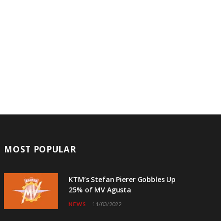
MOST POPULAR
KTM’s Stefan Pierer Gobbles Up
25% of MV Agusta
NEWS
11/03/2022