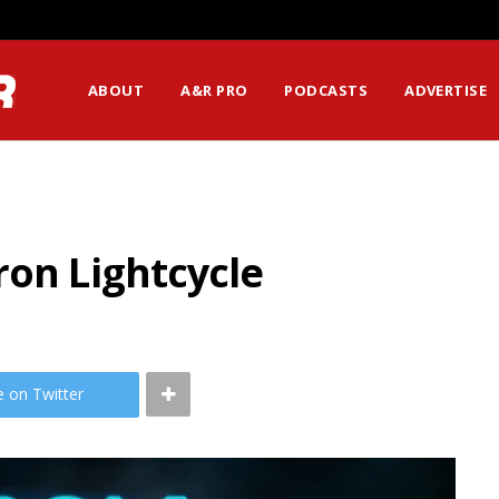
ABOUT
A&R PRO
PODCASTS
ADVERTISE
ron Lightcycle
e on Twitter