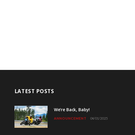
LATEST POSTS
We’re Back, Baby!
ANNOUNCEMENT
04/01/2025