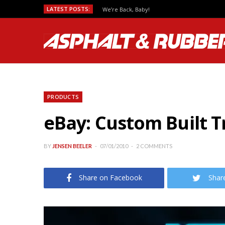
LATEST POSTS:
We’re Back, Baby!
PRODUCTS
eBay: Custom Built T
BY
JENSEN BEELER
07/01/2010
2 COMMENTS
Share on Facebook
Shar