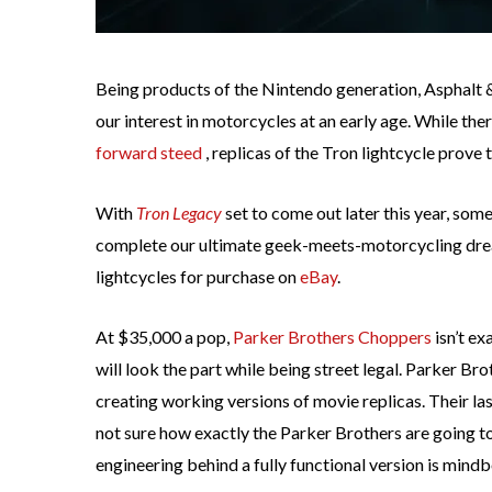
Being products of the Nintendo generation, Asphalt 
our interest in motorcycles at an early age. While th
forward steed
, replicas of the Tron lightcycle prove 
With
Tron Legacy
set to come out later this year, som
complete our ultimate geek-meets-motorcycling dre
lightcycles for purchase on
eBay
.
At $35,000 a pop,
Parker Brothers Choppers
isn’t ex
will look the part while being street legal. Parker B
creating working versions of movie replicas. Their l
not sure how exactly the Parker Brothers are going t
engineering behind a fully functional version is mind