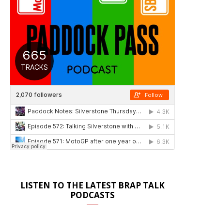
LISTEN TO THE LATEST BRAP TALK
PODCASTS