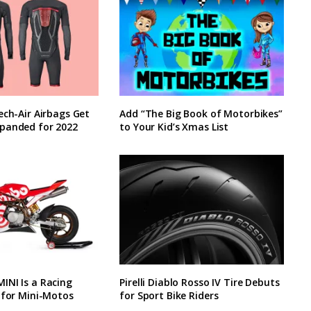
ech-Air Airbags Get
Add “The Big Book of Motorbikes”
panded for 2022
to Your Kid’s Xmas List
INI Is a Racing
Pirelli Diablo Rosso IV Tire Debuts
 for Mini-Motos
for Sport Bike Riders