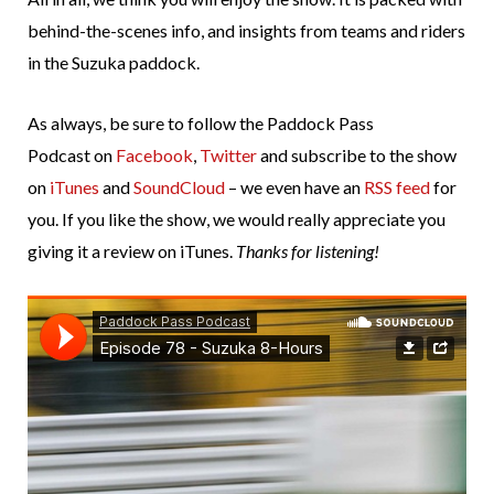
behind-the-scenes info, and insights from teams and riders
in the Suzuka paddock.
As always, be sure to follow the Paddock Pass
Podcast on
Facebook
,
Twitter
and subscribe to the show
on
iTunes
and
SoundCloud
– we even have an
RSS feed
for
you. If you like the show, we would really appreciate you
giving it a review on iTunes.
Thanks for listening!