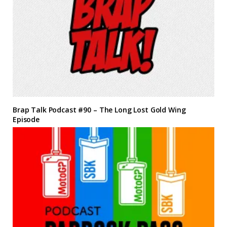
Brap Talk Podcast #90 – The Long Lost Gold Wing
Episode