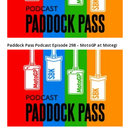
Paddock Pass Podcast Episode 298 – MotoGP at Motegi