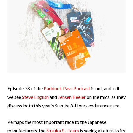
Episode 78 of the
Paddock Pass Podcast
is out, and in it
we see
Steve English
and
Jensen Beeler
on the mics, as they
discuss both this year’s Suzuka 8-Hours endurance race.
Perhaps the most important race to the Japanese
manufacturers, the
Suzuka 8-Hours
is seeing a return to its