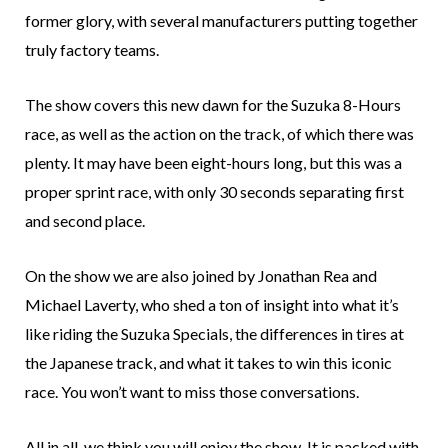
former glory, with several manufacturers putting together
truly factory teams.
The show covers this new dawn for the Suzuka 8-Hours
race, as well as the action on the track, of which there was
plenty. It may have been eight-hours long, but this was a
proper sprint race, with only 30 seconds separating first
and second place.
On the show we are also joined by Jonathan Rea and
Michael Laverty, who shed a ton of insight into what it’s
like riding the Suzuka Specials, the differences in tires at
the Japanese track, and what it takes to win this iconic
race. You won’t want to miss those conversations.
All in all, we think you will enjoy the show. It is packed with