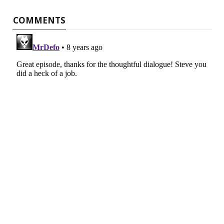
COMMENTS