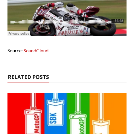
Source:
SoundCloud
RELATED POSTS