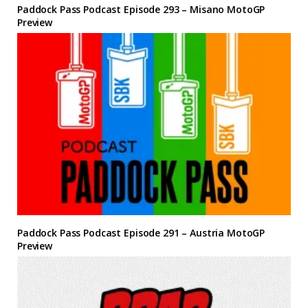
Paddock Pass Podcast Episode 293 – Misano MotoGP
Preview
Paddock Pass Podcast Episode 291 – Austria MotoGP
Preview