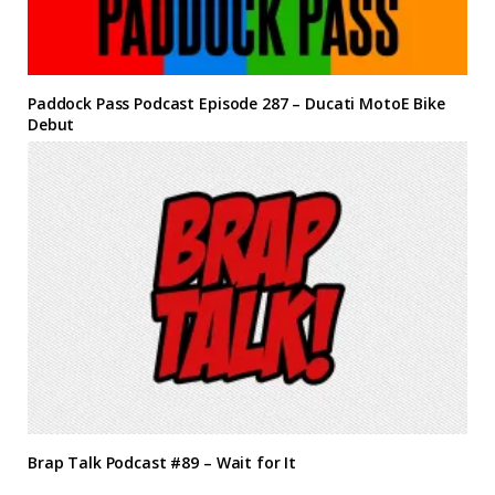
Paddock Pass Podcast Episode 287 – Ducati MotoE Bike
Debut
Brap Talk Podcast #89 – Wait for It