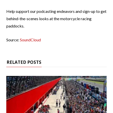
Help support our podcasting endeavors and sign-up to get
behind-the-scenes looks at the motorcycle racing
paddocks.
Source:
SoundCloud
RELATED POSTS