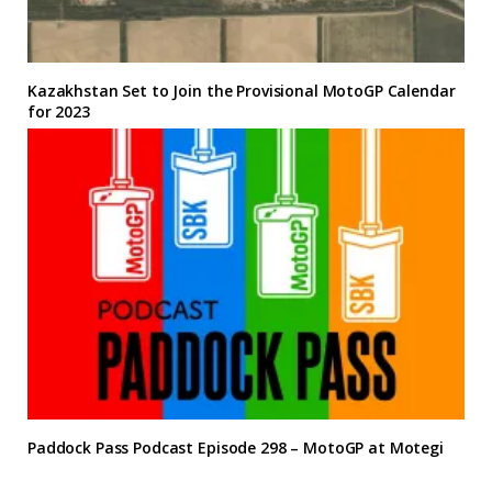
Kazakhstan Set to Join the Provisional MotoGP Calendar
for 2023
Paddock Pass Podcast Episode 298 – MotoGP at Motegi