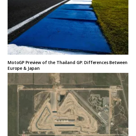
MotoGP Preview of the Thailand GP: Differences Between
Europe & Japan