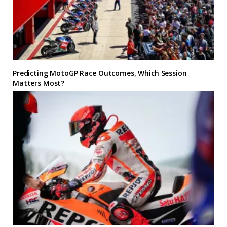
Predicting MotoGP Race Outcomes, Which Session
Matters Most?