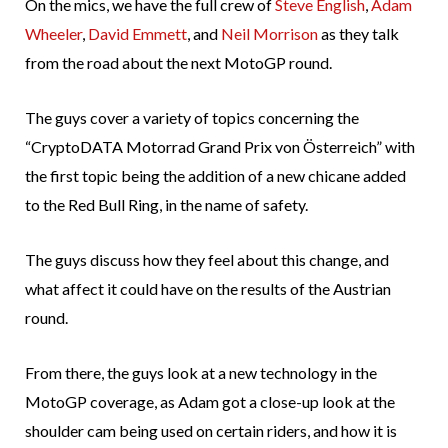
On the mics, we have the full crew of
Steve English
,
Adam
Wheeler
,
David Emmett
, and
Neil Morrison
as they talk
from the road about the next MotoGP round.
The guys cover a variety of topics concerning the
“CryptoDATA Motorrad Grand Prix von Österreich” with
the first topic being the addition of a new chicane added
to the Red Bull Ring, in the name of safety.
The guys discuss how they feel about this change, and
what affect it could have on the results of the Austrian
round.
From there, the guys look at a new technology in the
MotoGP coverage, as Adam got a close-up look at the
shoulder cam being used on certain riders, and how it is