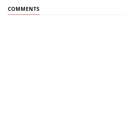
COMMENTS