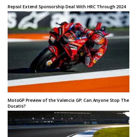
Repsol Extend Sponsorship Deal With HRC Through 2024
MotoGP Preview of the Valencia GP: Can Anyone Stop The
Ducatis?