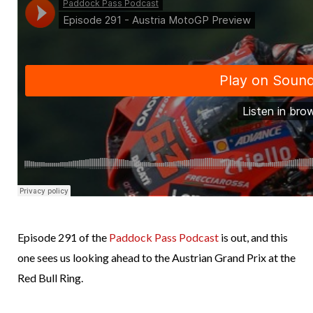
Episode 291 of the
Paddock Pass Podcast
is out, and this
one sees us looking ahead to the Austrian Grand Prix at the
Red Bull Ring.