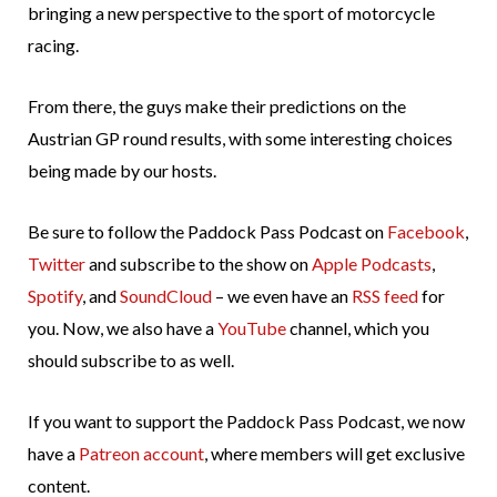
bringing a new perspective to the sport of motorcycle
racing.
From there, the guys make their predictions on the
Austrian GP round results, with some interesting choices
being made by our hosts.
Be sure to follow the Paddock Pass Podcast on
Facebook
,
Twitter
and subscribe to the show on
Apple Podcasts
,
Spotify
, and
SoundCloud
– we even have an
RSS feed
for
you. Now, we also have a
YouTube
channel, which you
should subscribe to as well.
If you want to support the Paddock Pass Podcast, we now
have a
Patreon account
, where members will get exclusive
content.