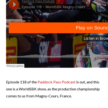
Episode 118 of the
Paddock Pass Podcast
is out, and this
one is a WorldSBK show, as the production championship
comes to us from Magny-Cours, France.