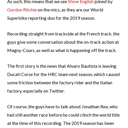
As such, this means that we see
Steve English
joined by
Gordon Ritchie
on the mics, as they are our World
Superbike reporting duo for the 2019 season.
Recording straight from trackside at the French track, the
guys give some conversation about the on-track action at
Magny-Cours, as well as what is happening off the track.
The first story is the news that Alvaro Bautista is leaving
Ducati Corse for the HRC team next season, which caused
some friction between the factory rider and the Italian
factory, especially on Twitter.
Of course, the guys have to talk about Jonathan Rea, who
had still another race before he could clinch the world title
at the time of this recording. The 2019 season has been