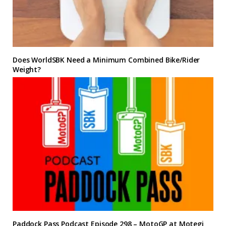
Does WorldSBK Need a Minimum Combined Bike/Rider
Weight?
Paddock Pass Podcast Episode 298 – MotoGP at Motegi