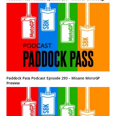
Paddock Pass Podcast Episode 293 – Misano MotoGP
Preview