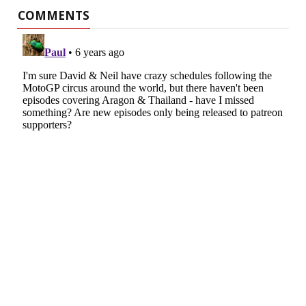
COMMENTS