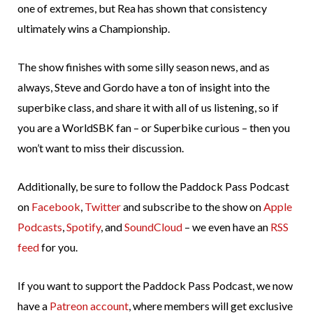
one of extremes, but Rea has shown that consistency
ultimately wins a Championship.
The show finishes with some silly season news, and as
always, Steve and Gordo have a ton of insight into the
superbike class, and share it with all of us listening, so if
you are a WorldSBK fan – or Superbike curious – then you
won’t want to miss their discussion.
Additionally, be sure to follow the Paddock Pass Podcast
on
Facebook
,
Twitter
and subscribe to the show on
Apple
Podcasts
,
Spotify
, and
SoundCloud
– we even have an
RSS
feed
for you.
If you want to support the Paddock Pass Podcast, we now
have a
Patreon account
, where members will get exclusive