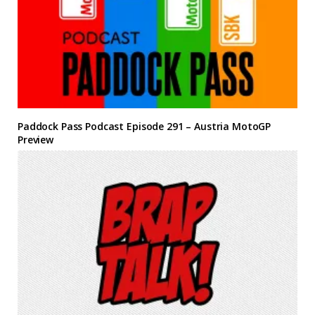
Paddock Pass Podcast Episode 291 – Austria MotoGP
Preview