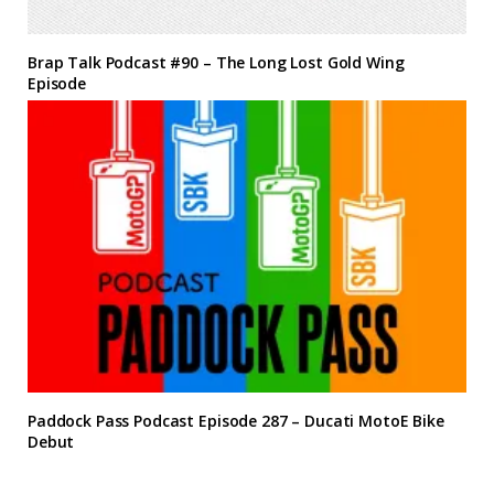
Brap Talk Podcast #90 – The Long Lost Gold Wing
Episode
Paddock Pass Podcast Episode 287 – Ducati MotoE Bike
Debut