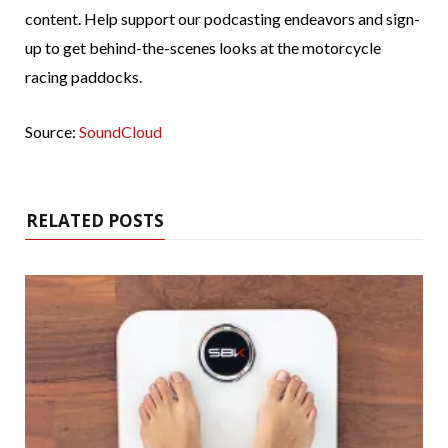
content. Help support our podcasting endeavors and sign-
up to get behind-the-scenes looks at the motorcycle
racing paddocks.
Source:
SoundCloud
RELATED POSTS