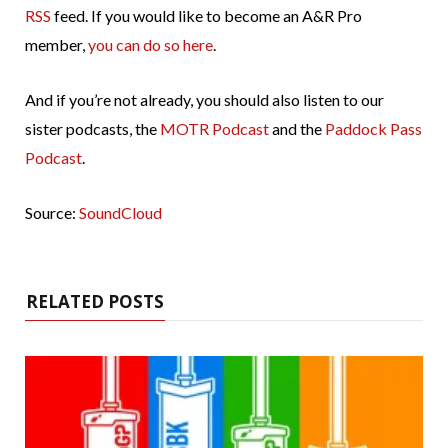
RSS
feed. If you would like to become an A&R Pro
member,
you can do so here
.
And if you’re not already, you should also listen to our
sister podcasts, the
MOTR Podcast
and the
Paddock Pass
Podcast
.
Source:
SoundCloud
RELATED POSTS