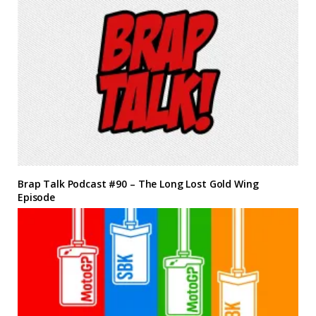
Brap Talk Podcast #90 – The Long Lost Gold Wing
Episode