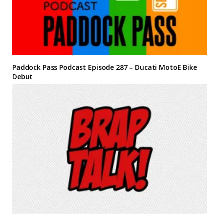
Paddock Pass Podcast Episode 287 – Ducati MotoE Bike
Debut