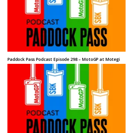
Paddock Pass Podcast Episode 298 – MotoGP at Motegi