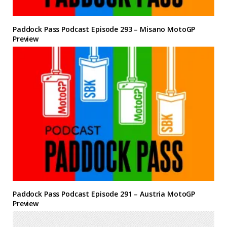
Paddock Pass Podcast Episode 293 – Misano MotoGP
Preview
Paddock Pass Podcast Episode 291 – Austria MotoGP
Preview