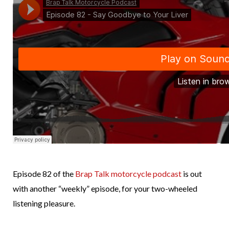
Episode 82 of the
Brap Talk motorcycle podcast
is out
with another “weekly” episode, for your two-wheeled
listening pleasure.