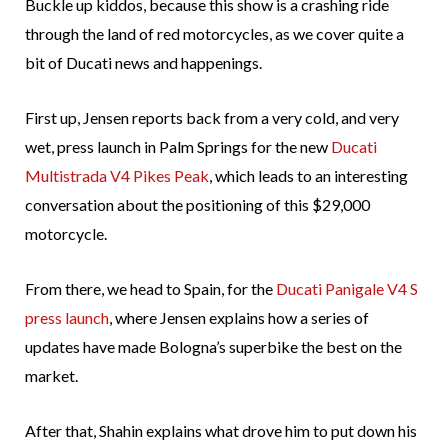
Buckle up kiddos, because this show is a crashing ride
through the land of red motorcycles, as we cover quite a
bit of Ducati news and happenings.
First up, Jensen reports back from a very cold, and very
wet, press launch in Palm Springs for the new
Ducati
Multistrada V4 Pikes Peak
, which leads to an interesting
conversation about the positioning of this $29,000
motorcycle.
From there, we head to Spain, for the
Ducati Panigale V4 S
press launch
, where Jensen explains how a series of
updates have made Bologna’s superbike the best on the
market.
After that, Shahin explains what drove him to put down his