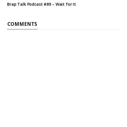
Brap Talk Podcast #89 – Wait for It
COMMENTS