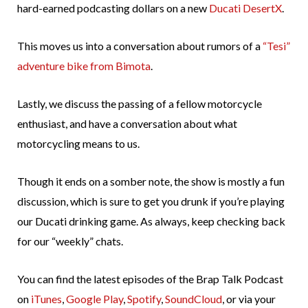
hard-earned podcasting dollars on a new
Ducati DesertX
.
This moves us into a conversation about rumors of a
“Tesi”
adventure bike from Bimota
.
Lastly, we discuss the passing of a fellow motorcycle
enthusiast, and have a conversation about what
motorcycling means to us.
Though it ends on a somber note, the show is mostly a fun
discussion, which is sure to get you drunk if you’re playing
our Ducati drinking game. As always, keep checking back
for our “weekly” chats.
You can find the latest episodes of the Brap Talk Podcast
on
iTunes
,
Google Play
,
Spotify
,
SoundCloud
, or via your