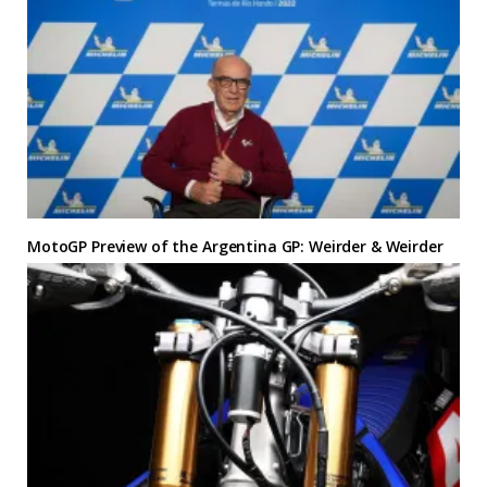
MotoGP Preview of the Argentina GP: Weirder & Weirder