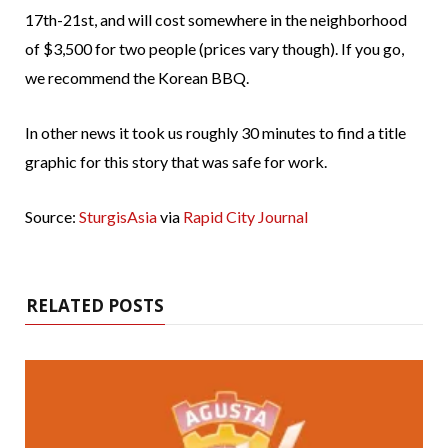
17th-21st, and will cost somewhere in the neighborhood
of $3,500 for two people (prices vary though). If you go,
we recommend the Korean BBQ.
In other news it took us roughly 30 minutes to find a title
graphic for this story that was safe for work.
Source:
SturgisAsia
via
Rapid City Journal
RELATED POSTS