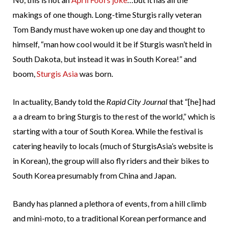
makings of one though. Long-time Sturgis rally veteran
Tom Bandy must have woken up one day and thought to
himself, “man how cool would it be if Sturgis wasn’t held in
South Dakota, but instead it was in South Korea!” and
boom,
Sturgis Asia
was born.
In actuality, Bandy told the
Rapid City Journal
that “[he] had
a a dream to bring Sturgis to the rest of the world,” which is
starting with a tour of South Korea. While the festival is
catering heavily to locals (much of SturgisAsia’s website is
in Korean), the group will also fly riders and their bikes to
South Korea presumably from China and Japan.
Bandy has planned a plethora of events, from a hill climb
and mini-moto, to a traditional Korean performance and