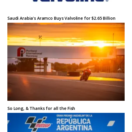
Saudi Arabia’s Aramco Buys Valvoline for $2.65 Billion
So Long, & Thanks for all the Fish