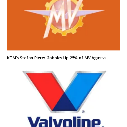
KTM’s Stefan Pierer Gobbles Up 25% of MV Agusta