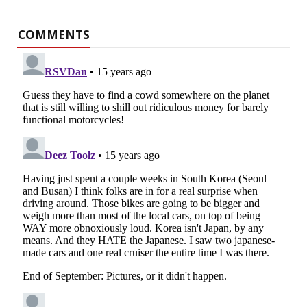
COMMENTS