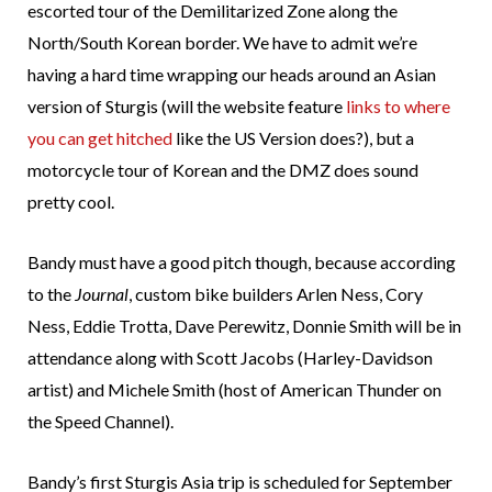
escorted tour of the Demilitarized Zone along the
North/South Korean border. We have to admit we’re
having a hard time wrapping our heads around an Asian
version of Sturgis (will the website feature
links to where
you can get hitched
like the US Version does?), but a
motorcycle tour of Korean and the DMZ does sound
pretty cool.
Bandy must have a good pitch though, because according
to the
Journal
, custom bike builders Arlen Ness, Cory
Ness, Eddie Trotta, Dave Perewitz, Donnie Smith will be in
attendance along with Scott Jacobs (Harley-Davidson
artist) and Michele Smith (host of American Thunder on
the Speed Channel).
Bandy’s first Sturgis Asia trip is scheduled for September