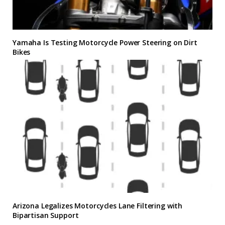
Yamaha Is Testing Motorcycle Power Steering on Dirt
Bikes
Arizona Legalizes Motorcycles Lane Filtering with
Bipartisan Support