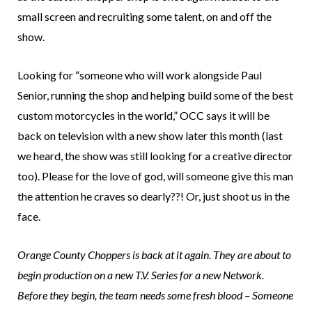
small screen and recruiting some talent, on and off the
show.
Looking for “someone who will work alongside Paul
Senior, running the shop and helping build some of the best
custom motorcycles in the world,” OCC says it will be
back on television with a new show later this month (last
we heard, the show was still looking for a creative director
too). Please for the love of god, will someone give this man
the attention he craves so dearly??! Or, just shoot us in the
face.
Orange County Choppers is back at it again. They are about to
begin production on a new T.V. Series for a new Network.
Before they begin, the team needs some fresh blood – Someone