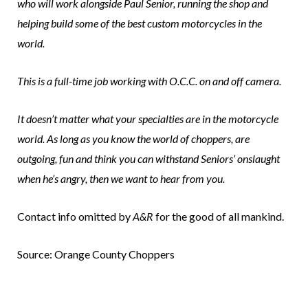
who will work alongside Paul Senior, running the shop and
helping build some of the best custom motorcycles in the
world.
This is a full-time job working with O.C.C. on and off camera.
It doesn’t matter what your specialties are in the motorcycle
world. As long as you know the world of choppers, are
outgoing, fun and think you can withstand Seniors’ onslaught
when he’s angry, then we want to hear from you.
Contact info omitted by
A&R
for the good of all mankind.
Source: Orange County Choppers