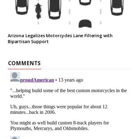
Arizona Legalizes Motorcycles Lane Filtering with
Bipartisan Support
COMMENTS