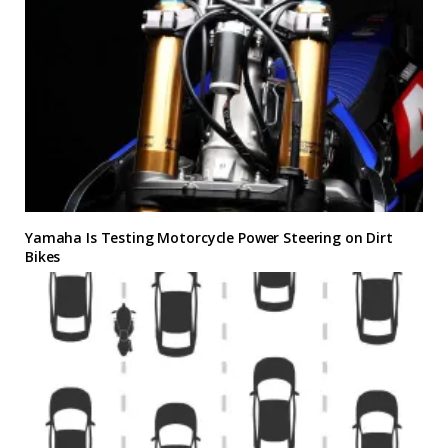
Yamaha Is Testing Motorcycle Power Steering on Dirt
Bikes