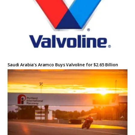
Saudi Arabia’s Aramco Buys Valvoline for $2.65 Billion