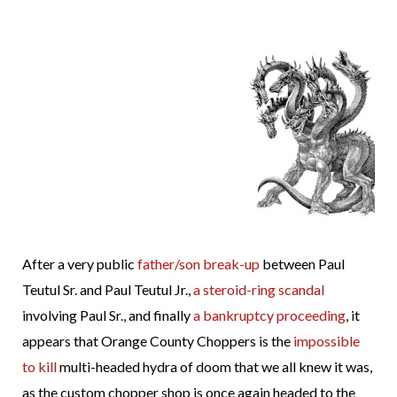
After a very public
father/son break-up
between Paul
Teutul Sr. and Paul Teutul Jr.,
a steroid-ring scandal
involving Paul Sr., and finally
a bankruptcy proceeding
, it
appears that Orange County Choppers is the
impossible
to kill
multi-headed hydra of doom that we all knew it was,
as the custom chopper shop is once again headed to the