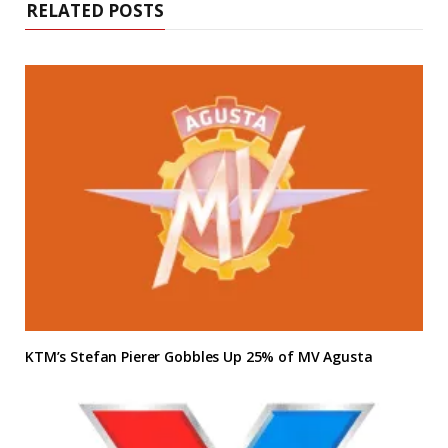
RELATED POSTS
KTM’s Stefan Pierer Gobbles Up 25% of MV Agusta