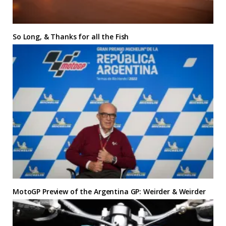
So Long, & Thanks for all the Fish
MotoGP Preview of the Argentina GP: Weirder & Weirder