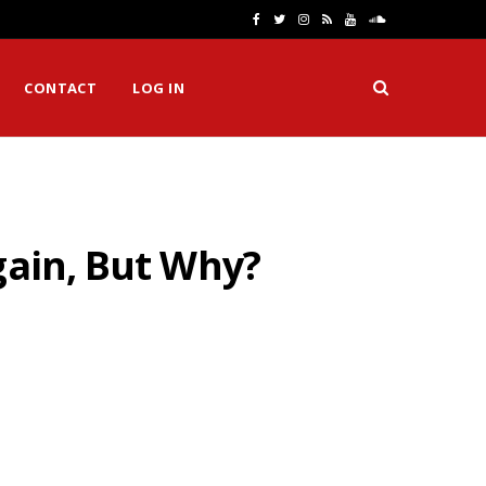
F
T
I
R
Y
S
a
w
n
S
o
o
CONTACT
LOG IN
c
i
s
S
u
u
e
t
t
T
n
b
t
a
u
d
o
e
g
b
C
gain, But Why?
o
r
r
e
l
k
a
o
m
u
d