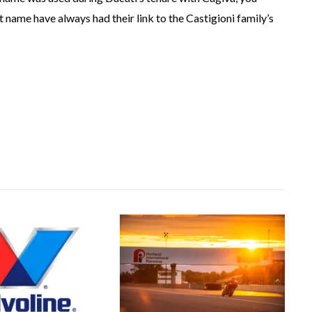
 name have always had their link to the Castigioni family’s