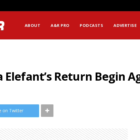
ABOUT
A&R PRO
PODCASTS
ADVERTISE
 Elefant’s Return Begin A
e on Twitter