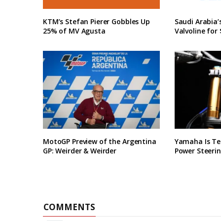
KTM’s Stefan Pierer Gobbles Up
Saudi Arabia
25% of MV Agusta
Valvoline for 
MotoGP Preview of the Argentina
Yamaha Is Te
GP: Weirder & Weirder
Power Steerin
COMMENTS