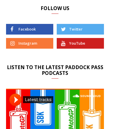
FOLLOW US
Facebook
Twitter
Instagram
YouTube
LISTEN TO THE LATEST PADDOCK PASS
PODCASTS