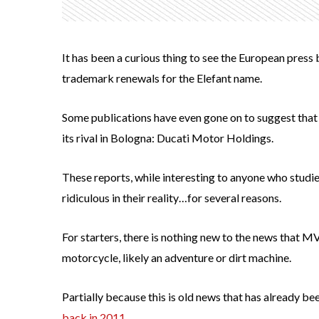
It has been a curious thing to see the European pres
trademark renewals for the Elefant name.
Some publications have even gone on to suggest that
its rival in Bologna: Ducati Motor Holdings.
These reports, while interesting to anyone who studie
ridiculous in their reality…for several reasons.
For starters, there is nothing new to the news that M
motorcycle, likely an adventure or dirt machine.
Partially because this is old news that has already b
back in 2011.