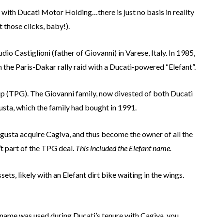
ith Ducati Motor Holding…there is just no basis in reality
 those clicks, baby!).
o Castiglioni (father of Giovanni) in Varese, Italy. In 1985,
 the Paris-Dakar rally raid with a Ducati-powered “Elefant”.
up (TPG). The Giovanni family, now divested of both Ducati
sta, which the family had bought in 1991.
Agusta acquire Cagiva, and thus become the owner of all the
t part of the TPG deal.
This included the Elefant name.
s, likely with an Elefant dirt bike waiting in the wings.
nt name was used during Ducati’s tenure with Cagiva, you