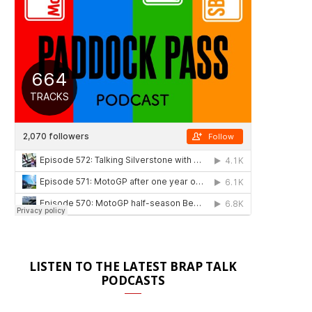
LISTEN TO THE LATEST BRAP TALK
PODCASTS