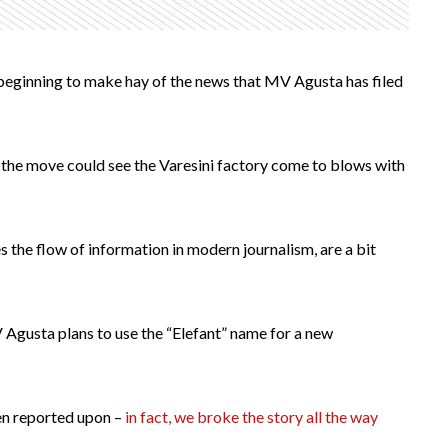
s beginning to make hay of the news that MV Agusta has filed
 the move could see the Varesini factory come to blows with
s the flow of information in modern journalism, are a bit
V Agusta plans to use the “Elefant” name for a new
een reported upon –
in fact, we broke the story all the way