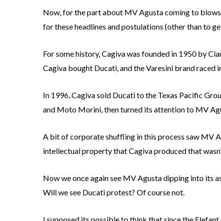
Now, for the part about MV Agusta coming to blows w
for these headlines and postulations (other than to get
For some history, Cagiva was founded in 1950 by Claudi
Cagiva bought Ducati, and the Varesini brand raced in
In 1996, Cagiva sold Ducati to the Texas Pacific Gro
and Moto Morini, then turned its attention to MV Agu
A bit of corporate shuffling in this process saw MV 
intellectual property that Cagiva produced that wasn’
Now we once again see MV Agusta dipping into its asset
Will we see Ducati protest? Of course not.
I supposed its possible to think that since the Elefa