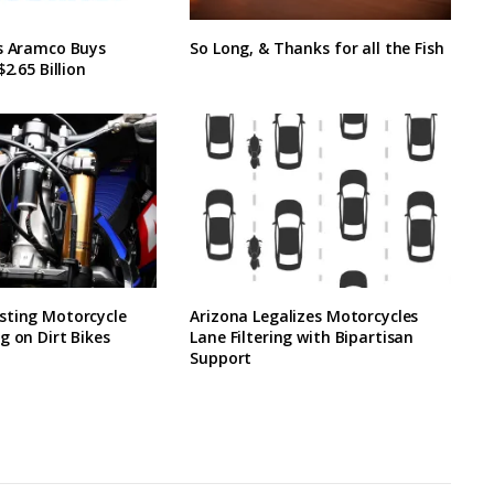
’s Aramco Buys
So Long, & Thanks for all the Fish
$2.65 Billion
sting Motorcycle
Arizona Legalizes Motorcycles
g on Dirt Bikes
Lane Filtering with Bipartisan
Support