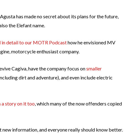
gusta has made no secret about its plans for the future,
 also the Elefant name.
d in detail to our MOTR Podcast
how he envisioned MV
ngine, motorcycle enthusiast company.
 revive Cagiva, have the company focus on
smaller
including dirt and adventure), and even include electric
 a story on it too
, which many of the now offenders copied
sn’t new information, and everyone really should know better.