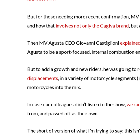
But for those needing more recent confirmation, MV A
and how that
involves not only the Cagiva brand
, but
Then MV Agusta CEO Giovanni Castiglioni
explaine
Agusta to be a sport-focused, internal combustion e
But to add a growth and new riders, he was going to
displacements
, in a variety of motorcycle segments (
motorcycles into the mix.
In case our colleagues didn’t listen to the show,
we ran
from, and passed off as their own.
The short of version of what I’m trying to say: this i