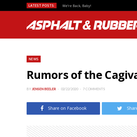
LATEST POSTS:
We’re Back, Baby!
NEWS
Rumors of the Cagiva
BY
JENSEN BEELER
02/22/2020
7 COMMENTS
Share on Facebook
Shar