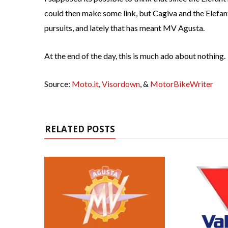
could then make some link, but Cagiva and the Elefant
pursuits, and lately that has meant MV Agusta.
At the end of the day, this is much ado about nothing.
Source:
Moto.it
,
Visordown
, &
MotorBikeWriter
RELATED POSTS