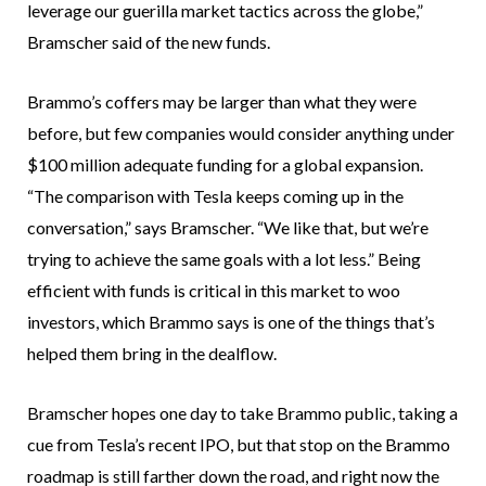
leverage our guerilla market tactics across the globe,”
Bramscher said of the new funds.
Brammo’s coffers may be larger than what they were
before, but few companies would consider anything under
$100 million adequate funding for a global expansion.
“The comparison with Tesla keeps coming up in the
conversation,” says Bramscher. “We like that, but we’re
trying to achieve the same goals with a lot less.” Being
efficient with funds is critical in this market to woo
investors, which Brammo says is one of the things that’s
helped them bring in the dealflow.
Bramscher hopes one day to take Brammo public, taking a
cue from Tesla’s recent IPO, but that stop on the Brammo
roadmap is still farther down the road, and right now the