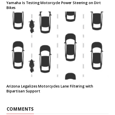
Yamaha Is Testing Motorcycle Power Steering on Dirt
Bikes
Arizona Legalizes Motorcycles Lane Filtering with
Bipartisan Support
COMMENTS