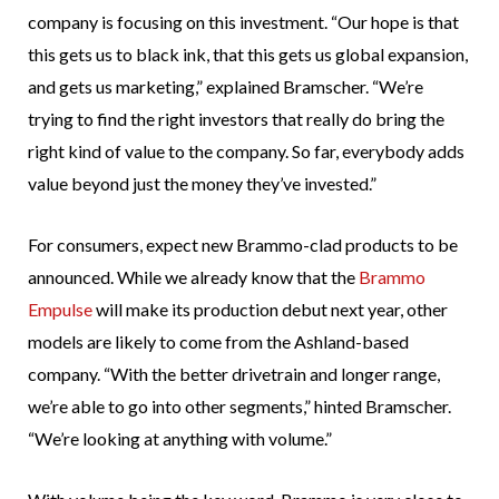
company is focusing on this investment. “Our hope is that
this gets us to black ink, that this gets us global expansion,
and gets us marketing,” explained Bramscher. “We’re
trying to find the right investors that really do bring the
right kind of value to the company. So far, everybody adds
value beyond just the money they’ve invested.”
For consumers, expect new Brammo-clad products to be
announced. While we already know that the
Brammo
Empulse
will make its production debut next year, other
models are likely to come from the Ashland-based
company. “With the better drivetrain and longer range,
we’re able to go into other segments,” hinted Bramscher.
“We’re looking at anything with volume.”