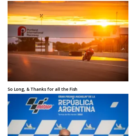
So Long, & Thanks for all the Fish