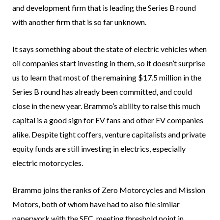
and development firm that is leading the Series B round
with another firm that is so far unknown.
It says something about the state of electric vehicles when
oil companies start investing in them, so it doesn’t surprise
us to learn that most of the remaining $17.5 million in the
Series B round has already been committed, and could
close in the new year. Brammo’s ability to raise this much
capital is a good sign for EV fans and other EV companies
alike. Despite tight coffers, venture capitalists and private
equity funds are still investing in electrics, especially
electric motorcycles.
Brammo joins the ranks of Zero Motorcycles and Mission
Motors, both of whom have had to also file similar
paperwork with the SEC, meeting threshold point in