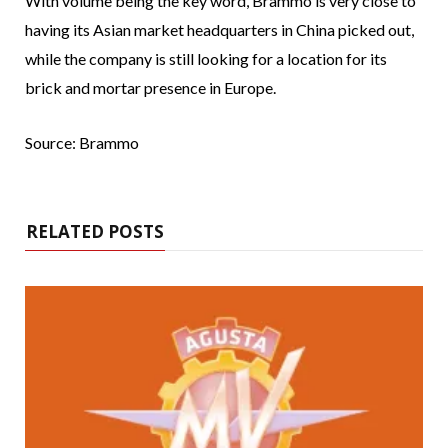
With volume being the key word, Brammo is very close to
having its Asian market headquarters in China picked out,
while the company is still looking for a location for its
brick and mortar presence in Europe.
Source: Brammo
RELATED POSTS