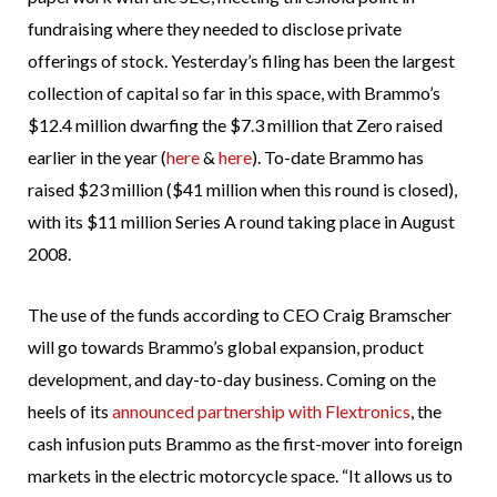
fundraising where they needed to disclose private
offerings of stock. Yesterday’s filing has been the largest
collection of capital so far in this space, with Brammo’s
$12.4 million dwarfing the $7.3 million that Zero raised
earlier in the year (
here
&
here
). To-date Brammo has
raised $23 million ($41 million when this round is closed),
with its $11 million Series A round taking place in August
2008.
The use of the funds according to CEO Craig Bramscher
will go towards Brammo’s global expansion, product
development, and day-to-day business. Coming on the
heels of its
announced partnership with Flextronics
, the
cash infusion puts Brammo as the first-mover into foreign
markets in the electric motorcycle space. “It allows us to