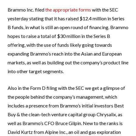
Brammo Inc. filed
the appropriate forms
with the SEC
yesterday stating that it has raised $12.4 million in Series
B funds, in what is still an open round of financing. Brammo
hopes to raise a total of $30 million in the Series B
offering, with the use of funds likely going towards
expanding Brammo’s reach into the Asian and European
markets, as well as building out the company’s product line
into other target segments.
Also in the Form D filing with the SEC we get a glimpse of
the people behind the company’s management, which
includes a presence from Brammo’s initial investors Best
Buy & the clean-tech venture capital group Chrysalix, as
well as Brammo’s CFO Bruce Gilpin. New to the ranks is
David Kurtz from Alpine Inc., an oil and gas exploration