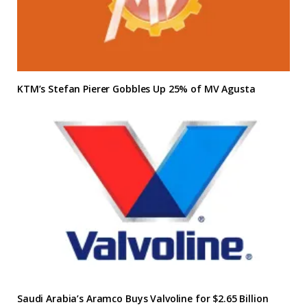
KTM’s Stefan Pierer Gobbles Up 25% of MV Agusta
Saudi Arabia’s Aramco Buys Valvoline for $2.65 Billion