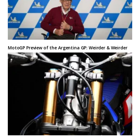
MotoGP Preview of the Argentina GP: Weirder & Weirder