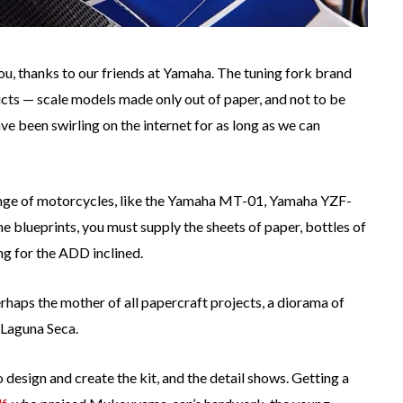
ou, thanks to our friends at Yamaha. The tuning fork brand
cts — scale models made only out of paper, and not to be
e been swirling on the internet for as long as we can
range of motorcycles, like the Yamaha MT-01, Yamaha YZF-
blueprints, you must supply the sheets of paper, bottles of
ng for the ADD inclined.
rhaps the mother of all papercraft projects, a diorama of
 Laguna Seca.
esign and create the kit, and the detail shows. Getting a