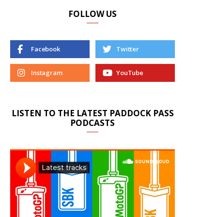
FOLLOW US
Facebook
Twitter
Instagram
YouTube
LISTEN TO THE LATEST PADDOCK PASS
PODCASTS