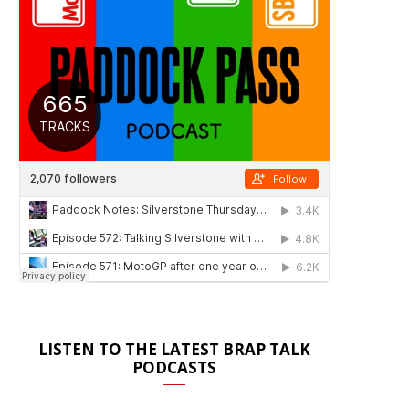
LISTEN TO THE LATEST BRAP TALK
PODCASTS