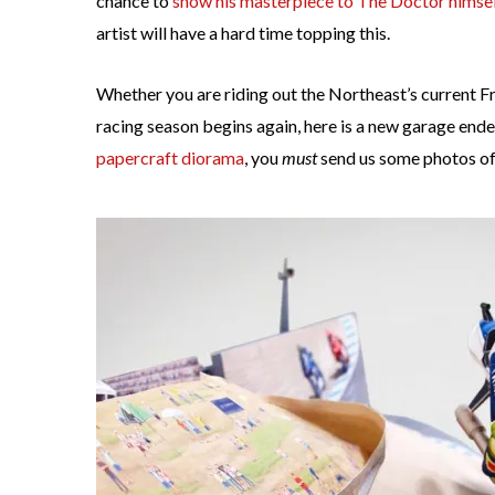
chance to
show his masterpiece to The Doctor himsel
artist will have a hard time topping this.
Whether you are riding out the Northeast’s current F
racing season begins again, here is a new garage ende
papercraft diorama
, you
must
send us some photos of i