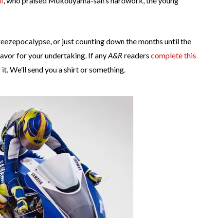
f
, who praised Mukouyama-san’s hardwork, the young
reezepocalypse, or just counting down the months until the
avor for your undertaking. If any
A&R
readers
complete this
t. We’ll send you a shirt or something.