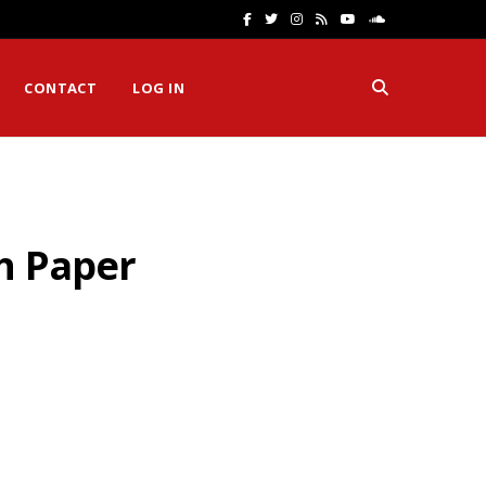
F
T
I
R
Y
S
a
w
n
S
o
o
CONTACT
LOG IN
c
i
s
S
u
u
e
t
t
T
n
b
t
a
u
d
o
e
g
b
C
h Paper
o
r
r
e
l
k
a
o
m
u
d