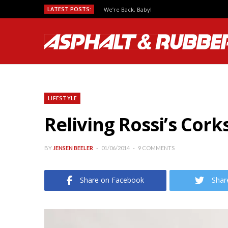
LATEST POSTS:
We’re Back, Baby!
LIFESTYLE
Reliving Rossi’s Cor
BY
JENSEN BEELER
01/06/2014
9 COMMENTS
Share on Facebook
Shar