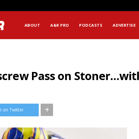
ABOUT
A&R PRO
PODCASTS
ADVERTISE
kscrew Pass on Stoner…wit
e on Twitter