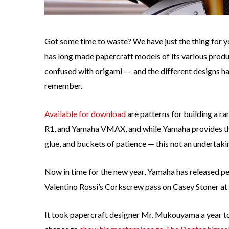
Got some time to waste? We have just the thing for y
has long made papercraft models of its various produ
confused with origami — and the different designs hav
remember.
Available for download
are patterns for building a 
R1, and Yamaha VMAX, and while Yamaha provides the 
glue, and buckets of patience — this not an undertaki
Now in time for the new year, Yamaha has released pe
Valentino Rossi’s Corkscrew pass on Casey Stoner at
It took papercraft designer Mr. Mukouyama a year to d