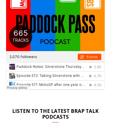
LISTEN TO THE LATEST BRAP TALK
PODCASTS