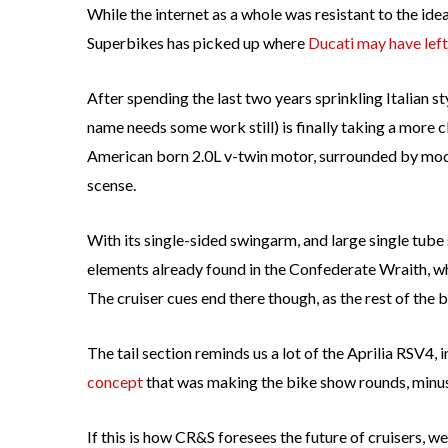
While the internet as a whole was resistant to the ide
Superbikes has picked up where
Ducati may have left
After spending the last two years sprinkling Italian 
name needs some work still) is finally taking a more c
American born 2.0L v-twin motor, surrounded by moder
scense.
With its single-sided swingarm, and large single tu
elements already found in the Confederate Wraith, w
The cruiser cues end there though, as the rest of the
The tail section reminds us a lot of the Aprilia RSV4, i
concept
that was making the bike show rounds, minus 
If this is how CR&S foresees the future of cruisers, we