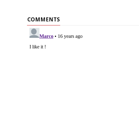
COMMENTS