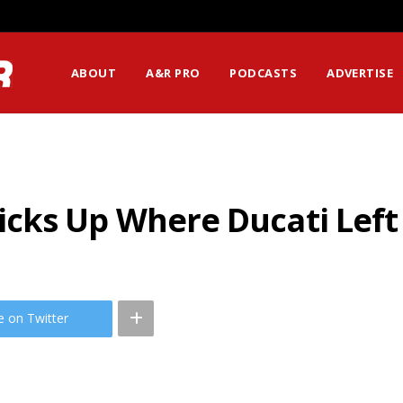
ABOUT
A&R PRO
PODCASTS
ADVERTISE
cks Up Where Ducati Left
e on Twitter