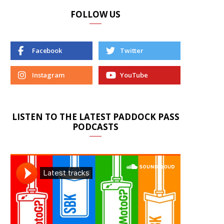
FOLLOW US
Facebook
Twitter
Instagram
YouTube
LISTEN TO THE LATEST PADDOCK PASS
PODCASTS