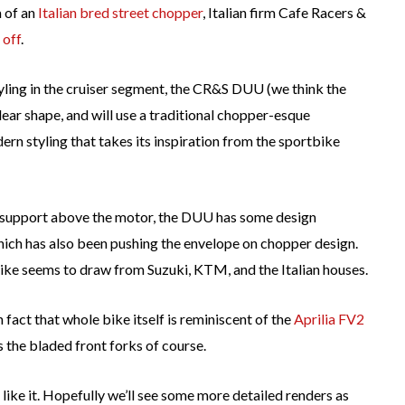
a of an
Italian bred street chopper
, Italian firm Cafe Racers &
 off
.
styling in the cruiser segment, the CR&S DUU (we think the
lear shape, and will use a traditional chopper-esque
n styling that takes its inspiration from the sportbike
be support above the motor, the DUU has some design
hich has also been pushing the envelope on chopper design.
 bike seems to draw from Suzuki, KTM, and the Italian houses.
n fact that whole bike itself is reminiscent of the
Aprilia FV2
the bladed front forks of course.
 like it. Hopefully we’ll see some more detailed renders as