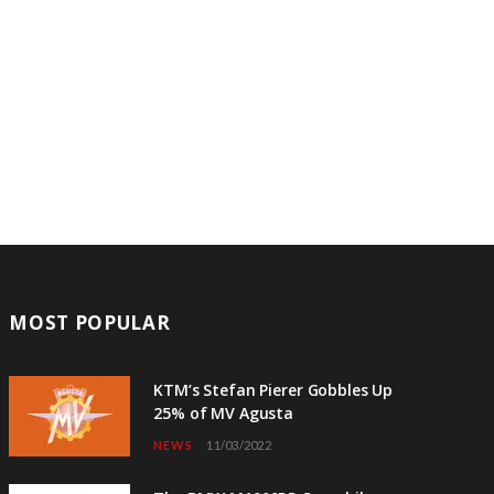
MOST POPULAR
KTM’s Stefan Pierer Gobbles Up
25% of MV Agusta
NEWS
11/03/2022