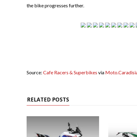
the bike progresses further.
Source:
Cafe Racers & Superbikes
via
Moto.Caradisi
RELATED POSTS