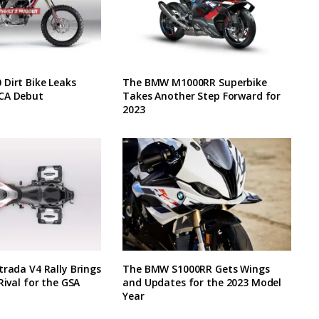
Dirt Bike Leaks
The BMW M1000RR Superbike
CA Debut
Takes Another Step Forward for
2023
trada V4 Rally Brings
The BMW S1000RR Gets Wings
Rival for the GSA
and Updates for the 2023 Model
Year