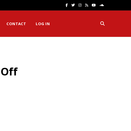
F
T
I
R
Y
S
a
w
n
S
o
o
CONTACT
LOG IN
c
i
s
S
u
u
e
t
t
T
n
b
t
a
u
d
o
e
g
b
C
 Off
o
r
r
e
l
k
a
o
m
u
d