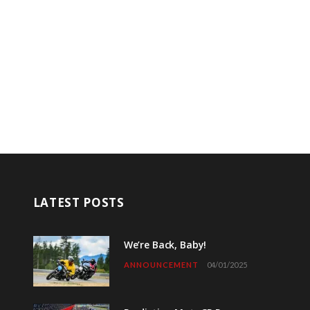
LATEST POSTS
We’re Back, Baby!
ANNOUNCEMENT
04/01/2025