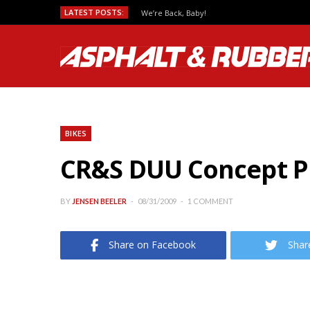
LATEST POSTS:
We’re Back, Baby!
BIKES
CR&S DUU Concept Pi
BY
JENSEN BEELER
08/31/2009
1 COMMENT
Share on Facebook
Shar