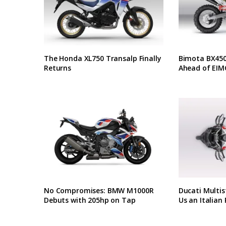
The Honda XL750 Transalp Finally
Bimota BX450 
Returns
Ahead of EIM
No Compromises: BMW M1000R
Ducati Multis
Debuts with 205hp on Tap
Us an Italian 