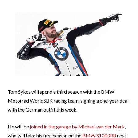
Tom Sykes will spend a third season with the BMW
Motorrad WorldSBK racing team, signing a one-year deal
with the German outfit this week.
He will be
joined in the garage by Michael van der Mark
,
who will take his first season on the
BMW S1000RR
next