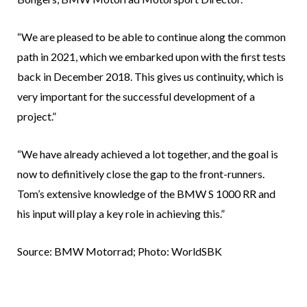
“We are pleased to be able to continue along the common
path in 2021, which we embarked upon with the first tests
back in December 2018. This gives us continuity, which is
very important for the successful development of a
project.”
“We have already achieved a lot together, and the goal is
now to definitively close the gap to the front-runners.
Tom’s extensive knowledge of the BMW S 1000 RR and
his input will play a key role in achieving this.”
Source: BMW Motorrad; Photo: WorldSBK