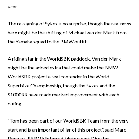
year.
The re-signing of Sykes is no surprise, though the real news
here might be the shifting of Michael van der Mark from
the Yamaha squad to the BMW outfit.
A riding star in the WorldSBK paddock, Van der Mark
might be the added extra that could make the BMW
WorldSBK project a real contender in the World
Superbike Championship, though the Sykes and the
S1000RR have made marked improvement with each
outing.
“Tom has been part of our WorldSBK Team from the very
start and is an important pillar of this project”, said Marc
Bongers, BMW Motorrad Motorsport Director.