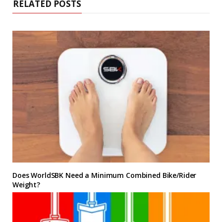
RELATED POSTS
Does WorldSBK Need a Minimum Combined Bike/Rider
Weight?