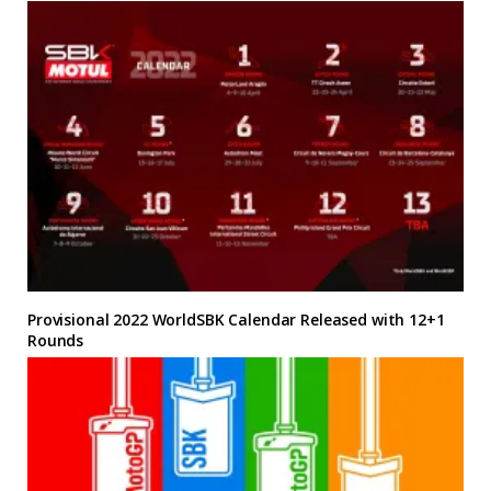
Provisional 2022 WorldSBK Calendar Released with 12+1
Rounds