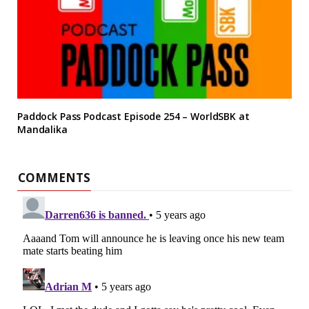
Paddock Pass Podcast Episode 254 – WorldSBK at
Mandalika
COMMENTS