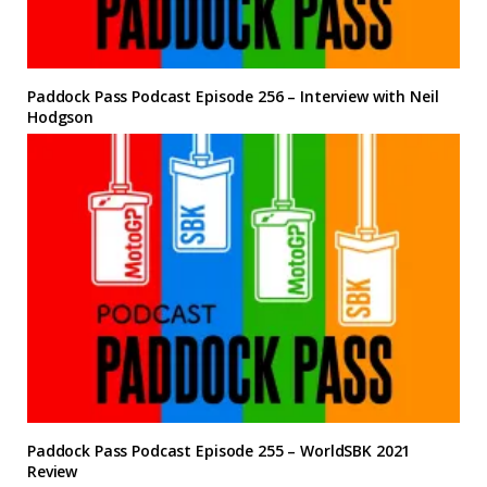
Paddock Pass Podcast Episode 256 – Interview with Neil
Hodgson
Paddock Pass Podcast Episode 255 – WorldSBK 2021
Review