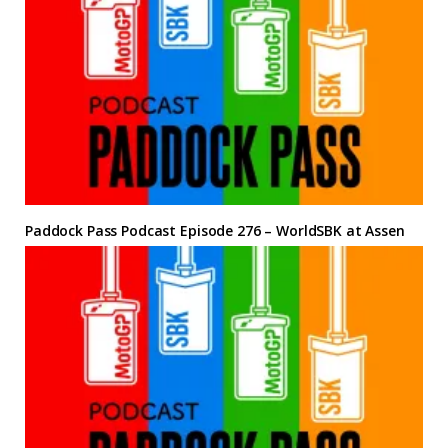
Paddock Pass Podcast Episode 276 – WorldSBK at Assen