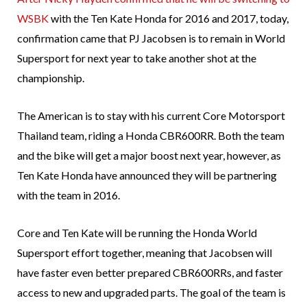
WSBK
with the Ten Kate Honda for 2016 and 2017, today,
confirmation came that PJ Jacobsen is to remain in World
Supersport for next year to take another shot at the
championship.
The American is to stay with his current Core Motorsport
Thailand team, riding a Honda CBR600RR. Both the team
and the bike will get a major boost next year, however, as
Ten Kate Honda have announced they will be partnering
with the team in 2016.
Core and Ten Kate will be running the Honda World
Supersport effort together, meaning that Jacobsen will
have faster even better prepared CBR600RRs, and faster
access to new and upgraded parts. The goal of the team is