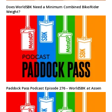
Does WorldSBK Need a Minimum Combined Bike/Rider
Weight?
Paddock Pass Podcast Episode 276 – WorldSBK at Assen