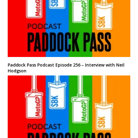
Paddock Pass Podcast Episode 256 – Interview with Neil
Hodgson