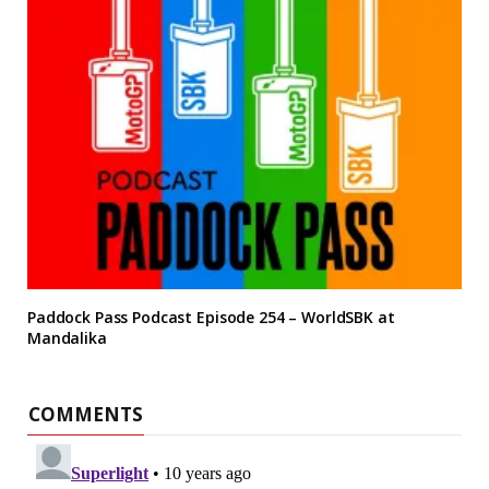
Paddock Pass Podcast Episode 254 – WorldSBK at
Mandalika
COMMENTS