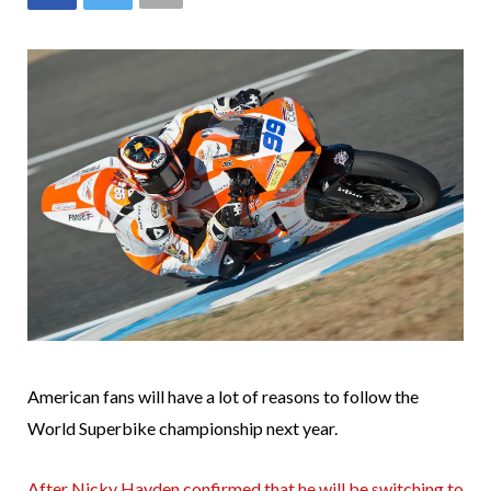
American fans will have a lot of reasons to follow the
World Superbike championship next year.
After Nicky Hayden confirmed that he will be switching to