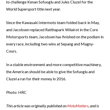
to challenge Kenan Sofuoglu and Jules Cluzel for the
World Supersport title next year.
Since the Kawasaki Intermoto team folded back in May,
and Jacobsen replaced Ratthapark Wilairot in the Core
Motorsports team, Jacobsen has finished on the podium in
every race, including two wins at Sepang and Magny-
Cours.
In a stable environment and more competitive machinery,
the American should be able to give the Sofuoglu and
Cluzel a run for their money in 2016.
Photo: HRC
This article was originally published on
MotoMatters
, and is