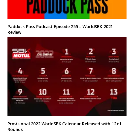
Paddock Pass Podcast Episode 255 – WorldSBK 2021
Review
Provisional 2022 WorldSBK Calendar Released with 12+1
Rounds