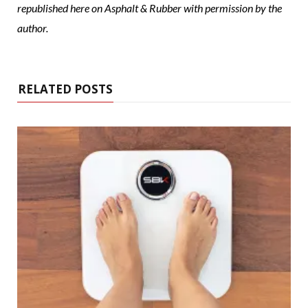
republished here on Asphalt & Rubber with permission by the
author.
RELATED POSTS