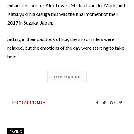
exhausted, but for Alex Lowes, Michael van der Mark, and
Katsuyuki Nakasuga this was the final moment of their
2017 in Suzuka, Japan.
Sitting in their paddock office, the trio of riders were
relaxed, but the emotions of the day were starting to take
hold.
KEEP READING
STEVE ENGLISH
By
RACING