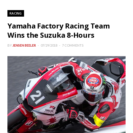
RACING
Yamaha Factory Racing Team
Wins the Suzuka 8-Hours
BY
JENSEN BEELER
07/29/2018
7 COMMENTS