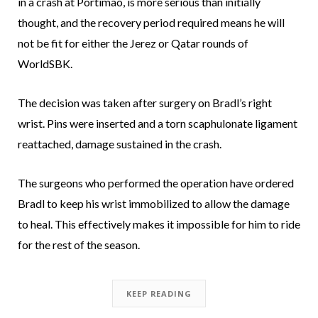
in a crash at Portimao, is more serious than initially
thought, and the recovery period required means he will
not be fit for either the Jerez or Qatar rounds of
WorldSBK.
The decision was taken after surgery on Bradl’s right
wrist. Pins were inserted and a torn scaphulonate ligament
reattached, damage sustained in the crash.
The surgeons who performed the operation have ordered
Bradl to keep his wrist immobilized to allow the damage
to heal. This effectively makes it impossible for him to ride
for the rest of the season.
KEEP READING