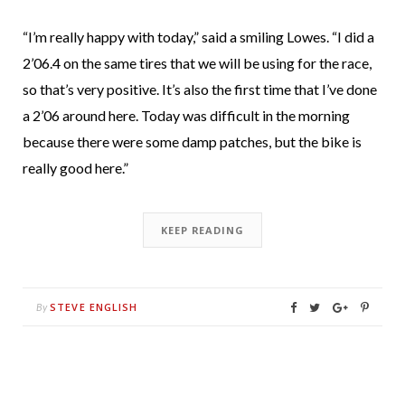
“I’m really happy with today,” said a smiling Lowes. “I did a
2’06.4 on the same tires that we will be using for the race,
so that’s very positive. It’s also the first time that I’ve done
a 2’06 around here. Today was difficult in the morning
because there were some damp patches, but the bike is
really good here.”
KEEP READING
STEVE ENGLISH
By