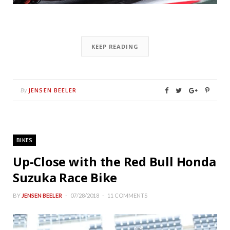
KEEP READING
JENSEN BEELER
By
BIKES
Up-Close with the Red Bull Honda
Suzuka Race Bike
BY
JENSEN BEELER
07/28/2018
11 COMMENTS