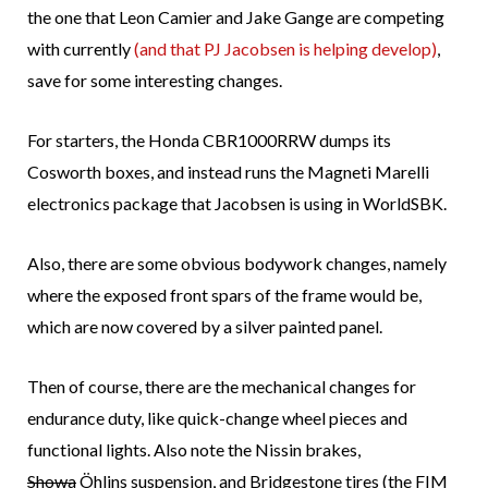
the one that Leon Camier and Jake Gange are competing
with currently
(and that PJ Jacobsen is helping develop)
,
save for some interesting changes.
For starters, the Honda CBR1000RRW dumps its
Cosworth boxes, and instead runs the Magneti Marelli
electronics package that Jacobsen is using in WorldSBK.
Also, there are some obvious bodywork changes, namely
where the exposed front spars of the frame would be,
which are now covered by a silver painted panel.
Then of course, there are the mechanical changes for
endurance duty, like quick-change wheel pieces and
functional lights. Also note the Nissin brakes,
Showa
Öhlins suspension, and Bridgestone tires (the FIM