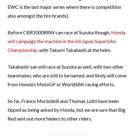
EWC is the last major series where there is competition
also amongst the tire brands).
Before CBR1000RRW can race at Suzuka though,
Honda
will campaign the machine in the All Japan Superbike
Championship
, with Takumi Takahashi at the helm.
Takahashi-san will race at Suzuka as well, with two other
teammates, who are still to be named, and likely will come
from Honda’s MotoGP or WorldSBK racing efforts.
So far, Franco Morbidelli and Thomas Luthi have been
tipped as being asked by Honda, but we are sure that Big
Red sent out more feelers to other riders.