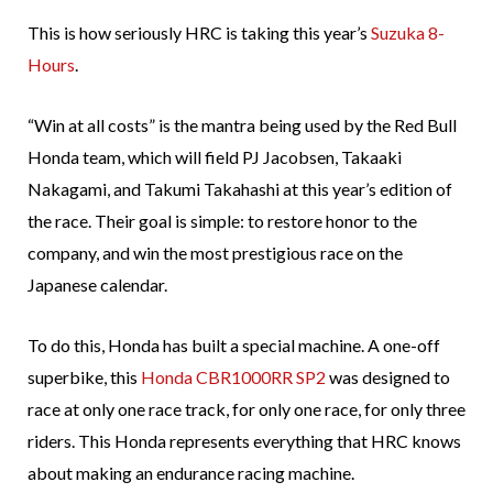
This is how seriously HRC is taking this year’s
Suzuka 8-
Hours
.
“Win at all costs” is the mantra being used by the Red Bull
Honda team, which will field PJ Jacobsen, Takaaki
Nakagami, and Takumi Takahashi at this year’s edition of
the race. Their goal is simple: to restore honor to the
company, and win the most prestigious race on the
Japanese calendar.
To do this, Honda has built a special machine. A one-off
superbike, this
Honda CBR1000RR SP2
was designed to
race at only one race track, for only one race, for only three
riders. This Honda represents everything that HRC knows
about making an endurance racing machine.