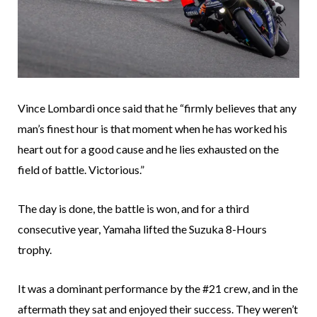
Vince Lombardi once said that he “firmly believes that any
man’s finest hour is that moment when he has worked his
heart out for a good cause and he lies exhausted on the
field of battle. Victorious.”
The day is done, the battle is won, and for a third
consecutive year, Yamaha lifted the Suzuka 8-Hours
trophy.
It was a dominant performance by the #21 crew, and in the
aftermath they sat and enjoyed their success. They weren’t