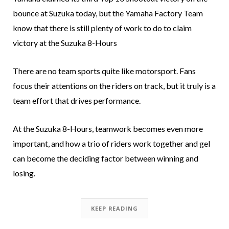
bounce at Suzuka today, but the Yamaha Factory Team
know that there is still plenty of work to do to claim
victory at the Suzuka 8-Hours
There are no team sports quite like motorsport. Fans
focus their attentions on the riders on track, but it truly is a
team effort that drives performance.
At the Suzuka 8-Hours, teamwork becomes even more
important, and how a trio of riders work together and gel
can become the deciding factor between winning and
losing.
KEEP READING