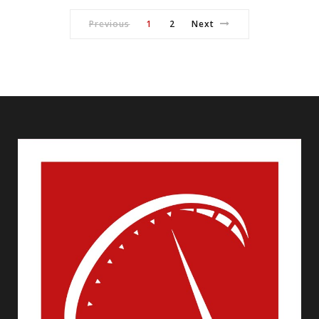
Previous
1
2
Next