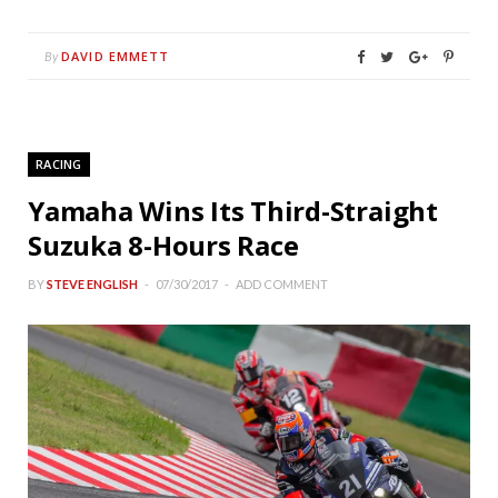
DAVID EMMETT
By
RACING
Yamaha Wins Its Third-Straight
Suzuka 8-Hours Race
BY
STEVE ENGLISH
07/30/2017
ADD COMMENT