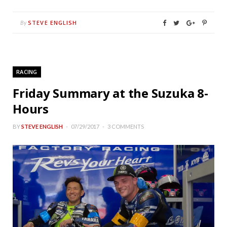
STEVE ENGLISH
By
RACING
Friday Summary at the Suzuka 8-
Hours
BY
STEVE ENGLISH
07/29/2017
3 COMMENTS