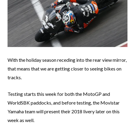
With the holiday season receding into the rear view mirror,
that means that we are getting closer to seeing bikes on
tracks.
Testing starts this week for both the MotoGP and
WorldSBK paddocks, and before testing, the Movistar
Yamaha team will present their 2018 livery later on this
week as well.