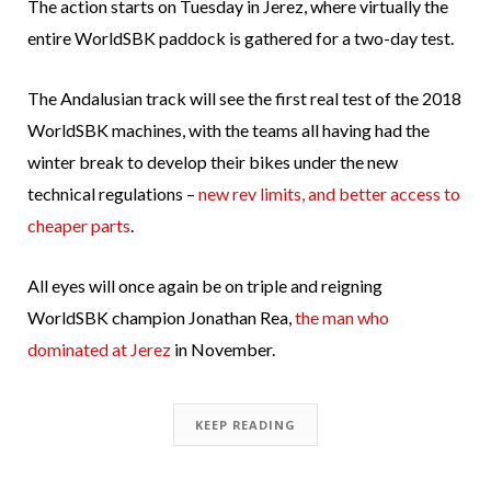
The action starts on Tuesday in Jerez, where virtually the
entire WorldSBK paddock is gathered for a two-day test.
The Andalusian track will see the first real test of the 2018
WorldSBK machines, with the teams all having had the
winter break to develop their bikes under the new
technical regulations –
new rev limits, and better access to
cheaper parts
.
All eyes will once again be on triple and reigning
WorldSBK champion Jonathan Rea,
the man who
dominated at Jerez
in November.
KEEP READING