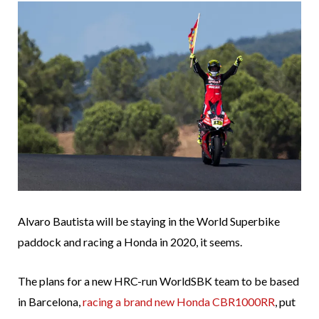
Alvaro Bautista will be staying in the World Superbike
paddock and racing a Honda in 2020, it seems.
The plans for a new HRC-run WorldSBK team to be based
in Barcelona,
racing a brand new Honda CBR1000RR
, put