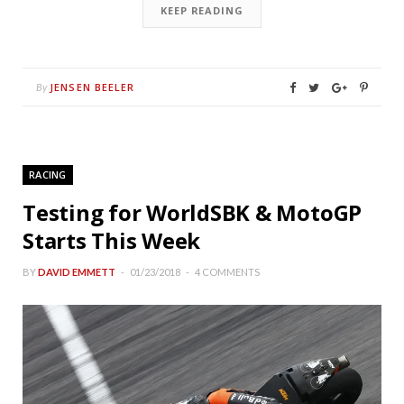
KEEP READING
JENSEN BEELER
By
RACING
Testing for WorldSBK & MotoGP
Starts This Week
BY
DAVID EMMETT
01/23/2018
4 COMMENTS