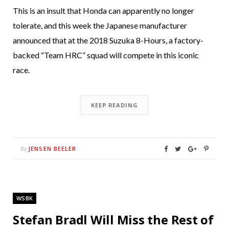
This is an insult that Honda can apparently no longer
tolerate, and this week the Japanese manufacturer
announced that at the 2018 Suzuka 8-Hours, a factory-
backed “Team HRC” squad will compete in this iconic
race.
KEEP READING
JENSEN BEELER
By
WSBK
Stefan Bradl Will Miss the Rest of