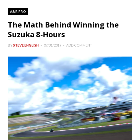
A&R PRO
The Math Behind Winning the
Suzuka 8-Hours
BY
STEVE ENGLISH
07/31/2019
ADD COMMENT