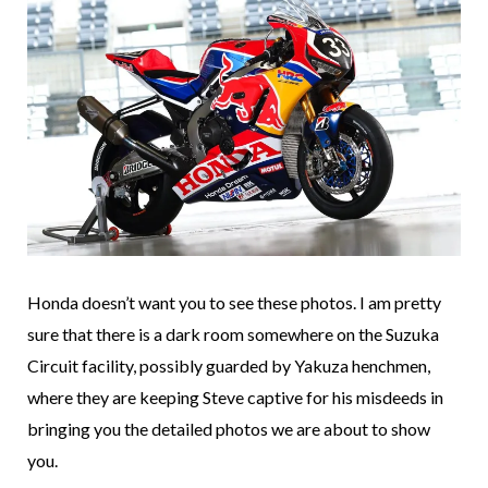
Honda doesn’t want you to see these photos. I am pretty
sure that there is a dark room somewhere on the Suzuka
Circuit facility, possibly guarded by Yakuza henchmen,
where they are keeping Steve captive for his misdeeds in
bringing you the detailed photos we are about to show
you.