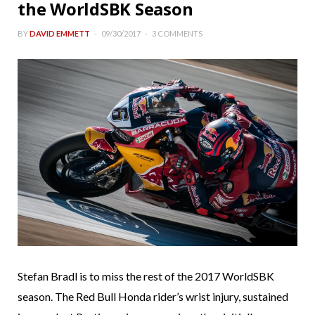
the WorldSBK Season
BY
DAVID EMMETT
09/30/2017
3 COMMENTS
Stefan Bradl is to miss the rest of the 2017 WorldSBK
season. The Red Bull Honda rider’s wrist injury, sustained