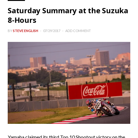
Saturday Summary at the Suzuka
8-Hours
BY
STEVE ENGLISH
07/29/2017
ADD COMMENT
Yamaha claimed its third Top 10 Shootout victory on the