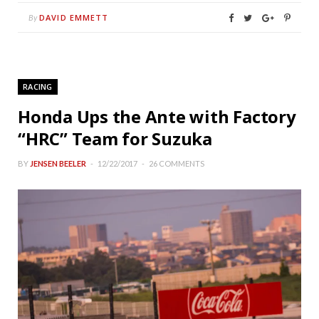
DAVID EMMETT
By
RACING
Honda Ups the Ante with Factory
“HRC” Team for Suzuka
BY
JENSEN BEELER
12/22/2017
26 COMMENTS