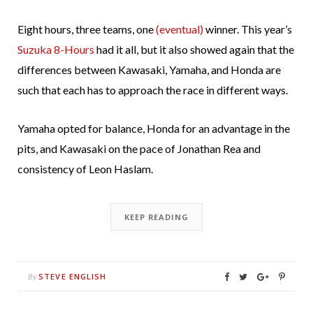
Eight hours, three teams, one
(eventual)
winner. This year’s
Suzuka 8-Hours
had it all, but it also showed again that the
differences between Kawasaki, Yamaha, and Honda are
such that each has to approach the race in different ways.
Yamaha opted for balance, Honda for an advantage in the
pits, and Kawasaki on the pace of Jonathan Rea and
consistency of Leon Haslam.
KEEP READING
STEVE ENGLISH
By