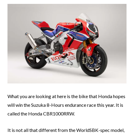
What you are looking at here is the bike that Honda hopes
will win the Suzuka 8-Hours endurance race this year. It is
called the Honda CBR1000RRW.
It is not all that different from the WorldSBK-spec model,