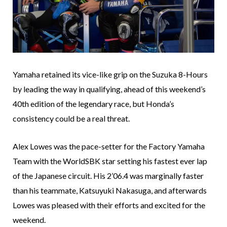
Yamaha retained its vice-like grip on the Suzuka 8-Hours
by leading the way in qualifying, ahead of this weekend’s
40th edition of the legendary race, but Honda’s
consistency could be a real threat.
Alex Lowes was the pace-setter for the Factory Yamaha
Team with the WorldSBK star setting his fastest ever lap
of the Japanese circuit. His 2’06.4 was marginally faster
than his teammate, Katsuyuki Nakasuga, and afterwards
Lowes was pleased with their efforts and excited for the
weekend.