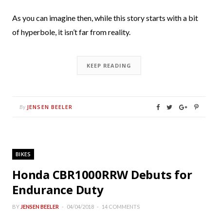
As you can imagine then, while this story starts with a bit
of hyperbole, it isn’t far from reality.
KEEP READING
JENSEN BEELER
By
BIKES
Honda CBR1000RRW Debuts for
Endurance Duty
BY
JENSEN BEELER
04/04/2018
14 COMMENTS