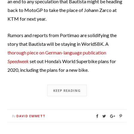
an end to any speculation that Bautista might be heading
back to MotoGP to take the place of Johann Zarco at
KTM for next year.
Rumors and reports from Portimao are solidifying the
story that Bautista will be staying in WorldSBK. A
thorough piece on German-language publication
Speedweek
set out Honda’s World Superbike plans for
2020, including the plans for a new bike.
KEEP READING
DAVID EMMETT
By