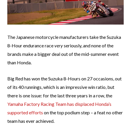
The Japanese motorcycle manufacturers take the Suzuka
8-Hour endurance race
very
seriously, and none of the
brands make a bigger deal out of the mid-summer event
than Honda.
Big Red has won the Suzuka 8-Hours on 27 occasions, out
of its 40 runnings, which is an impressive win ratio, but
there is one issue: for the last three years in a row, the
Yamaha Factory Racing Team has displaced Honda’s
supported efforts
on the top podium step – a feat no other
team has ever achieved.