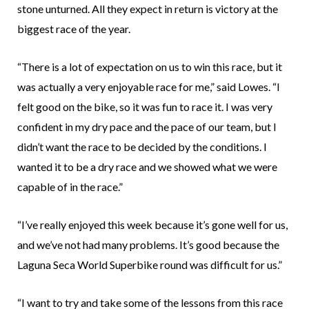
stone unturned. All they expect in return is victory at the
biggest race of the year.
“There is a lot of expectation on us to win this race, but it
was actually a very enjoyable race for me,” said Lowes. “I
felt good on the bike, so it was fun to race it. I was very
confident in my dry pace and the pace of our team, but I
didn’t want the race to be decided by the conditions. I
wanted it to be a dry race and we showed what we were
capable of in the race.”
“I’ve really enjoyed this week because it’s gone well for us,
and we’ve not had many problems. It’s good because the
Laguna Seca World Superbike round was difficult for us.”
“I want to try and take some of the lessons from this race