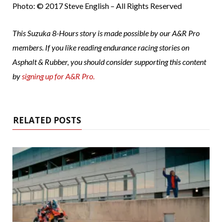
Photo: © 2017 Steve English – All Rights Reserved
This Suzuka 8-Hours story is made possible by our A&R Pro
members. If you like reading endurance racing stories on
Asphalt & Rubber, you should consider supporting this content
by
signing up for A&R Pro.
RELATED POSTS