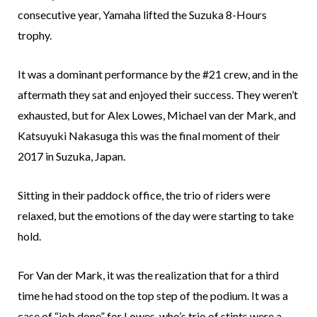
consecutive year, Yamaha lifted the Suzuka 8-Hours
trophy.
It was a dominant performance by the #21 crew, and in the
aftermath they sat and enjoyed their success. They weren’t
exhausted, but for Alex Lowes, Michael van der Mark, and
Katsuyuki Nakasuga this was the final moment of their
2017 in Suzuka, Japan.
Sitting in their paddock office, the trio of riders were
relaxed, but the emotions of the day were starting to take
hold.
For Van der Mark, it was the realization that for a third
time he had stood on the top step of the podium. It was a
case of “job done” for Lowes, who’s trio of stints were a