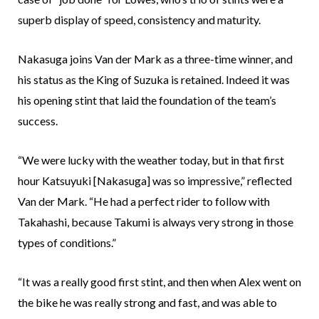
superb display of speed, consistency and maturity.
Nakasuga joins Van der Mark as a three-time winner, and
his status as the King of Suzuka is retained. Indeed it was
his opening stint that laid the foundation of the team’s
success.
“We were lucky with the weather today, but in that first
hour Katsuyuki [Nakasuga] was so impressive,” reflected
Van der Mark. “He had a perfect rider to follow with
Takahashi, because Takumi is always very strong in those
types of conditions.”
“It was a really good first stint, and then when Alex went on
the bike he was really strong and fast, and was able to