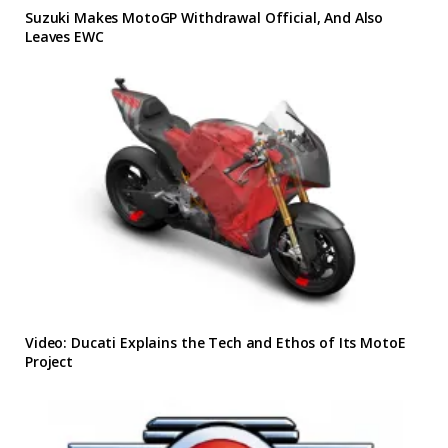
Suzuki Makes MotoGP Withdrawal Official, And Also
Leaves EWC
Video: Ducati Explains the Tech and Ethos of Its MotoE
Project