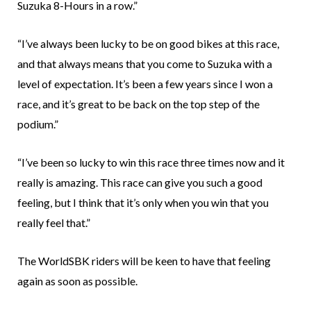
Suzuka 8-Hours in a row.”
“I’ve always been lucky to be on good bikes at this race,
and that always means that you come to Suzuka with a
level of expectation. It’s been a few years since I won a
race, and it’s great to be back on the top step of the
podium.”
“I’ve been so lucky to win this race three times now and it
really is amazing. This race can give you such a good
feeling, but I think that it’s only when you win that you
really feel that.”
The WorldSBK riders will be keen to have that feeling
again as soon as possible.