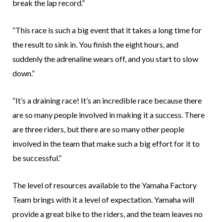
break the lap record.”
“This race is such a big event that it takes a long time for
the result to sink in. You finish the eight hours, and
suddenly the adrenaline wears off, and you start to slow
down.”
“It’s a draining race! It’s an incredible race because there
are so many people involved in making it a success. There
are three riders, but there are so many other people
involved in the team that make such a big effort for it to
be successful.”
The level of resources available to the Yamaha Factory
Team brings with it a level of expectation. Yamaha will
provide a great bike to the riders, and the team leaves no