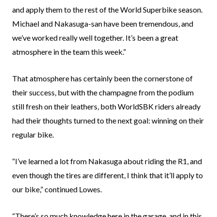
and apply them to the rest of the World Superbike season.
Michael and Nakasuga-san have been tremendous, and
we’ve worked really well together. It’s been a great
atmosphere in the team this week.”
That atmosphere has certainly been the cornerstone of
their success, but with the champagne from the podium
still fresh on their leathers, both WorldSBK riders already
had their thoughts turned to the next goal: winning on their
regular bike.
“I’ve learned a lot from Nakasuga about riding the R1, and
even though the tires are different, I think that it’ll apply to
our bike,” continued Lowes.
“There’s so much knowledge here in the garage, and in this