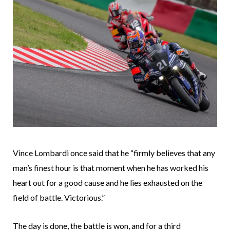
Vince Lombardi once said that he “firmly believes that any
man’s finest hour is that moment when he has worked his
heart out for a good cause and he lies exhausted on the
field of battle. Victorious.”
The day is done, the battle is won, and for a third