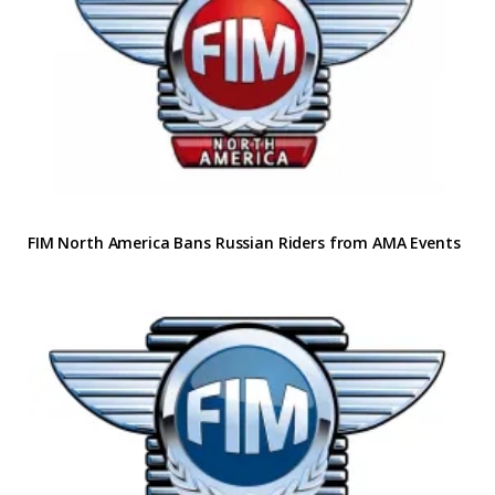
FIM North America Bans Russian Riders from AMA Events