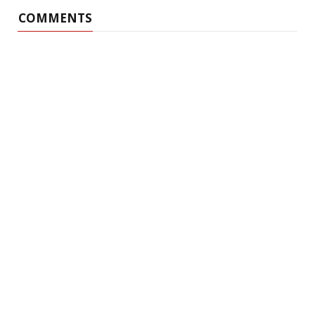
COMMENTS