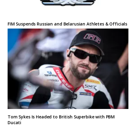
FIM Suspends Russian and Belarusian Athletes & Officials
Tom Sykes Is Headed to British Superbike with PBM
Ducati