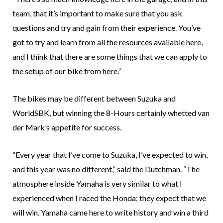
team, that it’s important to make sure that you ask
questions and try and gain from their experience. You’ve
got to try and learn from all the resources available here,
and I think that there are some things that we can apply to
the setup of our bike from here.”
The bikes may be different between Suzuka and
WorldSBK, but winning the 8-Hours certainly whetted van
der Mark’s appetite for success.
“Every year that I’ve come to Suzuka, I’ve expected to win,
and this year was no different,” said the Dutchman. “The
atmosphere inside Yamaha is very similar to what I
experienced when I raced the Honda; they expect that we
will win. Yamaha came here to write history and win a third