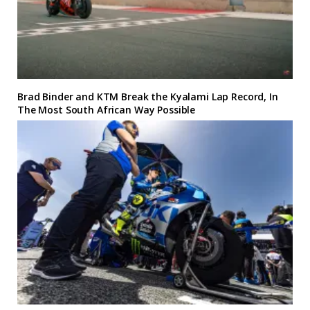
Brad Binder and KTM Break the Kyalami Lap Record, In
The Most South African Way Possible