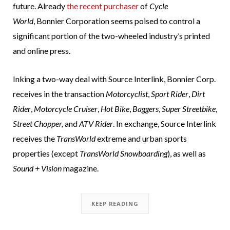
future. Already
the recent purchaser
of
Cycle
World
, Bonnier Corporation seems poised to control a
significant portion of the two-wheeled industry’s printed
and online press.
Inking a two-way deal with Source Interlink, Bonnier Corp.
receives in the transaction
Motorcyclist
,
Sport Rider
,
Dirt
Rider
,
Motorcycle Cruiser
,
Hot Bike
,
Baggers
,
Super Streetbike
,
Street Chopper,
and
ATV Rider
. In exchange, Source Interlink
receives the
TransWorld
extreme and urban sports
properties (except
TransWorld Snowboarding
), as well as
Sound + Vision
magazine.
KEEP READING