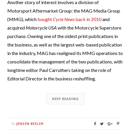
Another story of interest involves a division of
Motorsport Aftermarket Group: the MAG Media Group
(MMG), which
bought
Cycle News
back in 2010
and
acquired
Motorcycle USA
with the Motorcycle Superstore
purchase. Owning one of the oldest print publications in
the business, as well as the largest web-based publication
in the industry, MAG has realigned its MMG operations to
consolidate the management of the two publications, with
longtime editor Paul Carruthers taking on the role of
Editorial Director in the business reshuffling.
KEEP READING
JENSEN BEELER
By