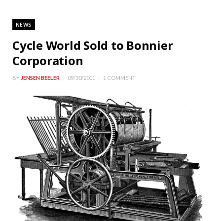
NEWS
Cycle World Sold to Bonnier
Corporation
BY
JENSEN BEELER
09/30/2011
1 COMMENT