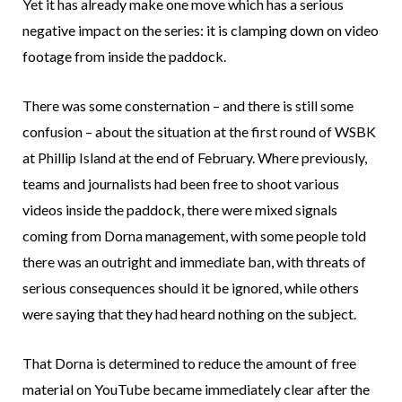
Yet it has already make one move which has a serious
negative impact on the series: it is clamping down on video
footage from inside the paddock.
There was some consternation – and there is still some
confusion – about the situation at the first round of WSBK
at Phillip Island at the end of February. Where previously,
teams and journalists had been free to shoot various
videos inside the paddock, there were mixed signals
coming from Dorna management, with some people told
there was an outright and immediate ban, with threats of
serious consequences should it be ignored, while others
were saying that they had heard nothing on the subject.
That Dorna is determined to reduce the amount of free
material on YouTube became immediately clear after the