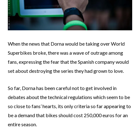
When the news that Dorna would be taking over World
Superbikes broke, there was a wave of outrage among
fans, expressing the fear that the Spanish company would
set about destroying the series they had grown to love.
So far, Dorna has been careful not to get involved in
debates about the technical regulations which seem to be
so close to fans’ hearts, its only criteria so far appearing to
be a demand that bikes should cost 250,000 euros for an
entire season.