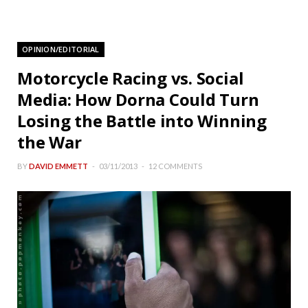
OPINION/EDITORIAL
Motorcycle Racing vs. Social
Media: How Dorna Could Turn
Losing the Battle into Winning
the War
BY
DAVID EMMETT
03/11/2013
12 COMMENTS