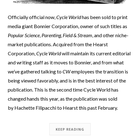
Officially official now,
Cycle World
has been sold to print
media giant Bonnier Corporation, owner of such titles as
Popular Science
,
Parenting
,
Field & Stream
, and other niche-
market publications. Acquired from the Hearst
Corporation,
Cycle World
will maintain its current editorial
and writing staff as it moves to Bonnier, and from what
we’ve gathered talking to
CW
employees the transition is
being viewed favorably, and is in the best interest of the
publication. This is the second time Cycle World has
changed hands this year, as the publication was sold
by Hachette Filipacchi to Hearst this past February.
KEEP READING