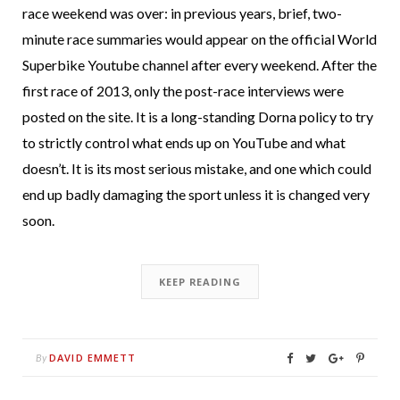
race weekend was over: in previous years, brief, two-
minute race summaries would appear on the official World
Superbike Youtube channel after every weekend. After the
first race of 2013, only the post-race interviews were
posted on the site. It is a long-standing Dorna policy to try
to strictly control what ends up on YouTube and what
doesn’t. It is its most serious mistake, and one which could
end up badly damaging the sport unless it is changed very
soon.
KEEP READING
DAVID EMMETT
By