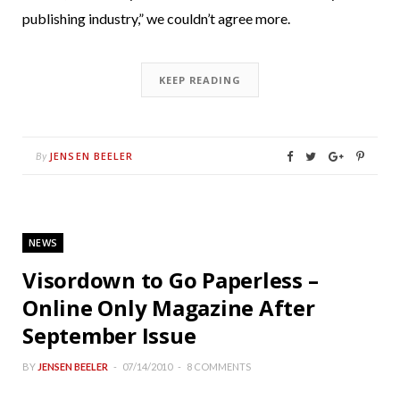
publishing industry,” we couldn’t agree more.
KEEP READING
JENSEN BEELER
By
NEWS
Visordown to Go Paperless –
Online Only Magazine After
September Issue
BY
JENSEN BEELER
07/14/2010
8 COMMENTS