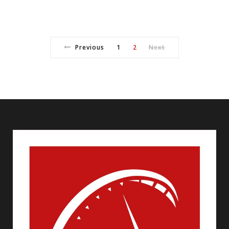
Previous
1
2
Next