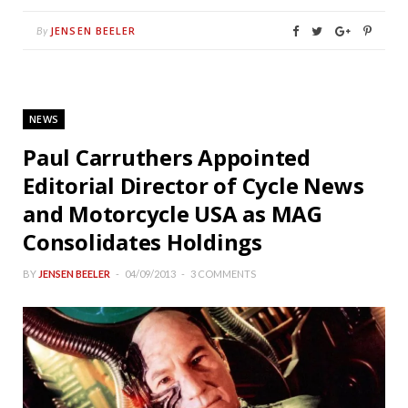
JENSEN BEELER
By
NEWS
Paul Carruthers Appointed
Editorial Director of Cycle News
and Motorcycle USA as MAG
Consolidates Holdings
BY
JENSEN BEELER
04/09/2013
3 COMMENTS