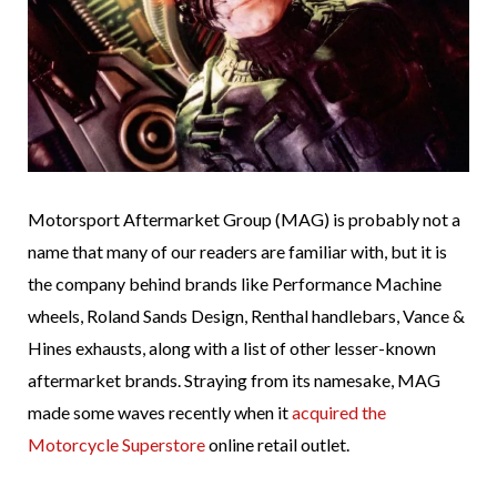
Motorsport Aftermarket Group (MAG) is probably not a
name that many of our readers are familiar with, but it is
the company behind brands like Performance Machine
wheels, Roland Sands Design, Renthal handlebars, Vance &
Hines exhausts, along with a list of other lesser-known
aftermarket brands. Straying from its namesake, MAG
made some waves recently when it
acquired the
Motorcycle Superstore
online retail outlet.