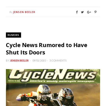
JENSEN BEELER
By
RUMORS
Cycle News Rumored to Have
Shut Its Doors
BY
JENSEN BEELER
09/01/2010
3 COMMENTS