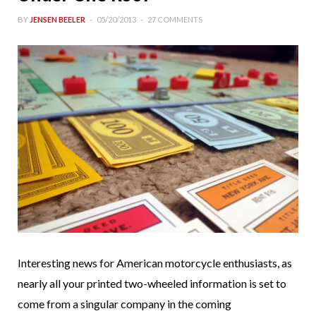
BY
JENSEN BEELER
05/20/2013
27 COMMENTS
Interesting news for American motorcycle enthusiasts, as
nearly all your printed two-wheeled information is set to
come from a singular company in the coming