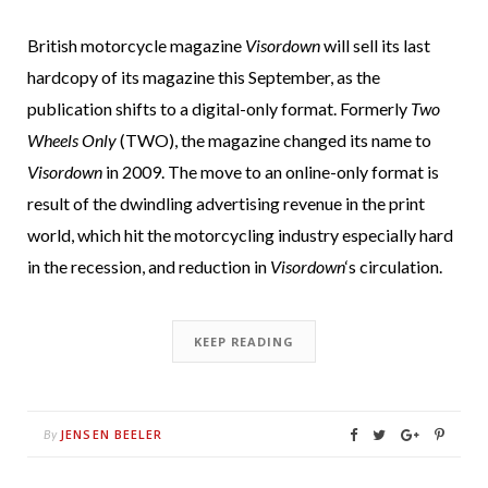
British motorcycle magazine
Visordown
will sell its last
hardcopy of its magazine this September, as the
publication shifts to a digital-only format. Formerly
Two
Wheels Only
(TWO), the magazine changed its name to
Visordown
in 2009. The move to an online-only format is
result of the dwindling advertising revenue in the print
world, which hit the motorcycling industry especially hard
in the recession, and reduction in
Visordown
‘s circulation.
KEEP READING
JENSEN BEELER
By