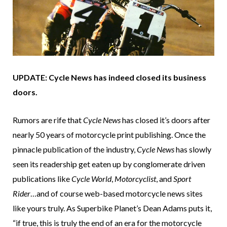
UPDATE: Cycle News has indeed closed its business
doors.
Rumors are rife that
Cycle News
has closed it’s doors after
nearly 50 years of motorcycle print publishing. Once the
pinnacle publication of the industry,
Cycle News
has slowly
seen its readership get eaten up by conglomerate driven
publications like
Cycle World
,
Motorcyclist
, and
Sport
Rider
…and of course web-based motorcycle news sites
like yours truly. As Superbike Planet’s Dean Adams puts it,
“if true, this is truly the end of an era for the motorcycle