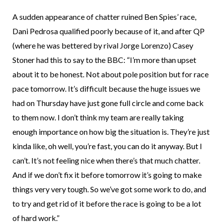
A sudden appearance of chatter ruined Ben Spies’ race,
Dani Pedrosa qualified poorly because of it, and after QP
(where he was bettered by rival Jorge Lorenzo) Casey
Stoner had this to say to the BBC: “I’m more than upset
about it to be honest. Not about pole position but for race
pace tomorrow. It’s difficult because the huge issues we
had on Thursday have just gone full circle and come back
to them now. I don’t think my team are really taking
enough importance on how big the situation is. They’re just
kinda like, oh well, you’re fast, you can do it anyway. But I
can’t. It’s not feeling nice when there’s that much chatter.
And if we don’t fix it before tomorrow it’s going to make
things very very tough. So we’ve got some work to do, and
to try and get rid of it before the race is going to be a lot
of hard work.”