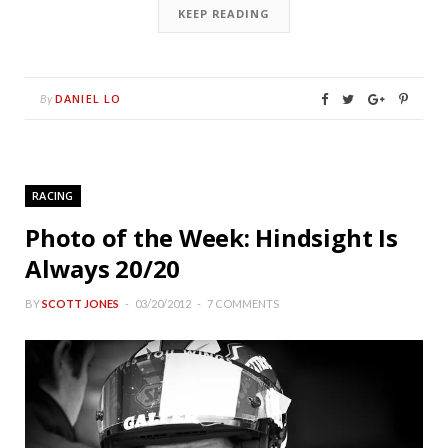
KEEP READING
DANIEL LO
By
RACING
Photo of the Week: Hindsight Is
Always 20/20
BY
SCOTT JONES
03/20/2012
7 COMMENTS