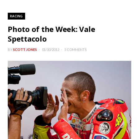
RACING
Photo of the Week: Vale
Spettacolo
BY
SCOTT JONES
01/30/2012
5 COMMENTS