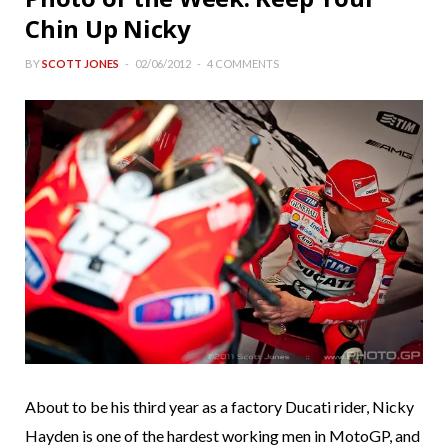
Chin Up Nicky
BY
SCOTT JONES
02/06/2012
4 COMMENTS
About to be his third year as a factory Ducati rider, Nicky
Hayden is one of the hardest working men in MotoGP, and