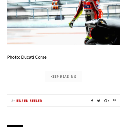
Photo: Ducati Corse
KEEP READING
JENSEN BEELER
By