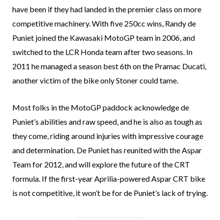
have been if they had landed in the premier class on more
competitive machinery. With five 250cc wins, Randy de
Puniet joined the Kawasaki MotoGP team in 2006, and
switched to the LCR Honda team after two seasons. In
2011 he managed a season best 6th on the Pramac Ducati,
another victim of the bike only Stoner could tame.
Most folks in the MotoGP paddock acknowledge de
Puniet’s abilities and raw speed, and he is also as tough as
they come, riding around injuries with impressive courage
and determination. De Puniet has reunited with the Aspar
Team for 2012, and will explore the future of the CRT
formula. If the first-year Aprilia-powered Aspar CRT bike
is not competitive, it won’t be for de Puniet’s lack of trying.