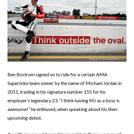
Ben Bostrom signed on to ride for a certain AMA
Superbike team owner by the name of Michael Jordan in
2011, trading in his signature number 155 for his
employer’s legendary 23. “I think having MJ as a boss is
awesome!” he enthused, when speaking about his then-
upcoming debut.