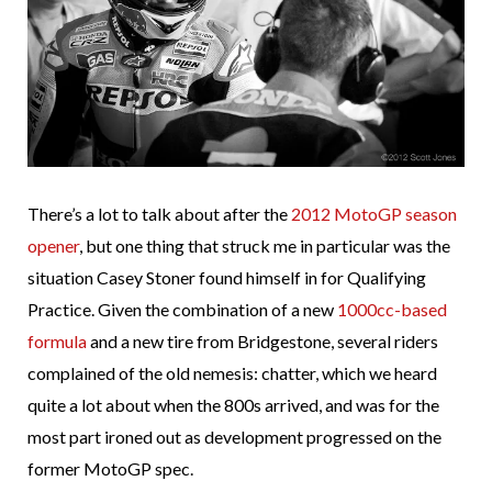
There’s a lot to talk about after the
2012 MotoGP season
opener
, but one thing that struck me in particular was the
situation Casey Stoner found himself in for Qualifying
Practice. Given the combination of a new
1000cc-based
formula
and a new tire from Bridgestone, several riders
complained of the old nemesis: chatter, which we heard
quite a lot about when the 800s arrived, and was for the
most part ironed out as development progressed on the
former MotoGP spec.