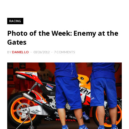
RACING
Photo of the Week: Enemy at the
Gates
BY
DANIEL LO
03/26/2012
7 COMMENTS