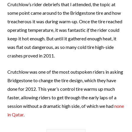
Crutchlow’s rider debriefs that I attended, the topic at
some point came around to the Bridgestone tire and how
treacherous it was during warm-up. Once the tire reached
operating temperature, it was fantastic
if
the rider could
keep it hot enough. But until it gathered enough heat, it
was flat out dangerous, as so many cold tire high-side
crashes proved in 2011.
Crutchlow was one of the most outspoken riders in asking
Bridgestone to change the tire design, which they have
done for 2012. This year’s control tire warms up much
faster, allowing riders to get through the early laps of a
session without a dramatic high side, of which we had
none
in Qatar
.