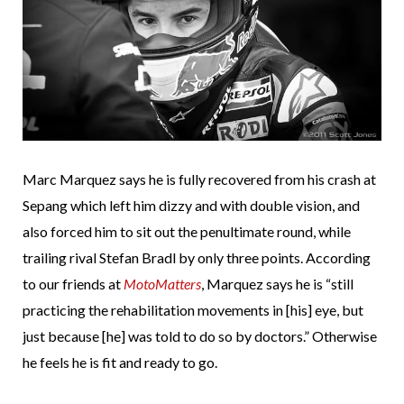
Marc Marquez says he is fully recovered from his crash at
Sepang which left him dizzy and with double vision, and
also forced him to sit out the penultimate round, while
trailing rival Stefan Bradl by only three points. According
to our friends at
MotoMatters
, Marquez says he is “still
practicing the rehabilitation movements in [his] eye, but
just because [he] was told to do so by doctors.” Otherwise
he feels he is fit and ready to go.