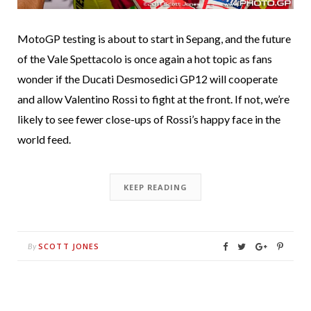
MotoGP testing is about to start in Sepang, and the future
of the Vale Spettacolo is once again a hot topic as fans
wonder if the Ducati Desmosedici GP12 will cooperate
and allow Valentino Rossi to fight at the front. If not, we’re
likely to see fewer close-ups of Rossi’s happy face in the
world feed.
KEEP READING
SCOTT JONES
By