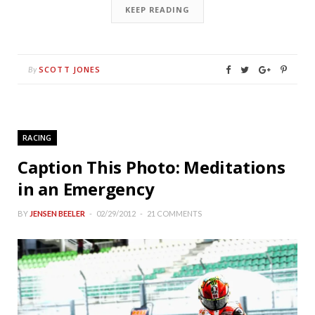
KEEP READING
SCOTT JONES
By
RACING
Caption This Photo: Meditations
in an Emergency
BY
JENSEN BEELER
02/29/2012
21 COMMENTS