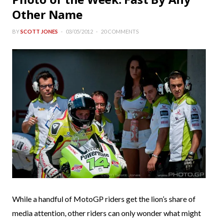
Other Name
BY
SCOTT JONES
03/05/2012
20 COMMENTS
While a handful of MotoGP riders get the lion’s share of
media attention, other riders can only wonder what might