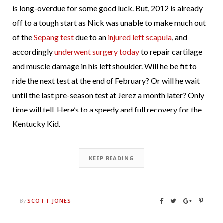
is long-overdue for some good luck. But, 2012 is already
off to a tough start as Nick was unable to make much out
of the
Sepang test
due to an
injured left scapula
, and
accordingly
underwent surgery today
to repair cartilage
and muscle damage in his left shoulder. Will he be fit to
ride the next test at the end of February? Or will he wait
until the last pre-season test at Jerez a month later? Only
time will tell. Here’s to a speedy and full recovery for the
Kentucky Kid.
KEEP READING
SCOTT JONES
By