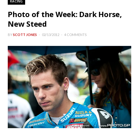
RACING
Photo of the Week: Dark Horse,
New Steed
BY
SCOTT JONES
02/13/2012
4 COMMENTS