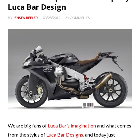
Luca Bar Design
BY
JENSEN BEELER
03/28/2012
31 COMMENTS
We are big fans of
Luca Bar’s imagination
and what comes
from the stylus of
Luca Bar Designs
, and today just