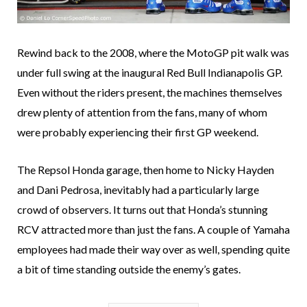
Rewind back to the 2008, where the MotoGP pit walk was
under full swing at the inaugural Red Bull Indianapolis GP.
Even without the riders present, the machines themselves
drew plenty of attention from the fans, many of whom
were probably experiencing their first GP weekend.
The Repsol Honda garage, then home to Nicky Hayden
and Dani Pedrosa, inevitably had a particularly large
crowd of observers. It turns out that Honda’s stunning
RCV attracted more than just the fans. A couple of Yamaha
employees had made their way over as well, spending quite
a bit of time standing outside the enemy’s gates.