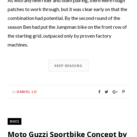
As with any new rider and team pairing, there were rough
patches to work through, but it was clear early on that the
combination had potential. By the second round of the
season Ben had put the Jumpman bike on the front row of
the starting grid, outpaced only by proven factory
machines.
KEEP READING
DANIEL LO
By
BIKES
Moto Guzzi Sportbike Concept by