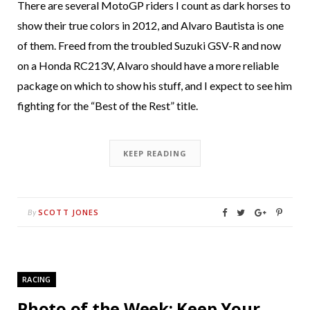
There are several MotoGP riders I count as dark horses to
show their true colors in 2012, and Alvaro Bautista is one
of them. Freed from the troubled Suzuki GSV-R and now
on a Honda RC213V, Alvaro should have a more reliable
package on which to show his stuff, and I expect to see him
fighting for the “Best of the Rest” title.
KEEP READING
SCOTT JONES
By
RACING
Photo of the Week: Keep Your