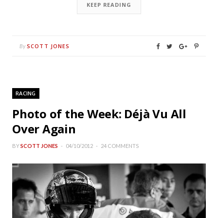
KEEP READING
SCOTT JONES
By
RACING
Photo of the Week: Déjà Vu All
Over Again
BY
SCOTT JONES
04/10/2012
24 COMMENTS