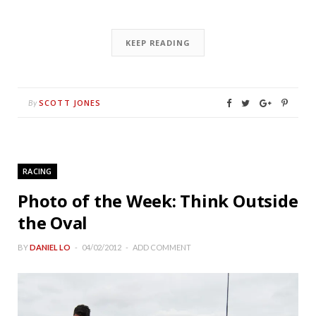
KEEP READING
SCOTT JONES
By
RACING
Photo of the Week: Think Outside
the Oval
BY
DANIEL LO
04/02/2012
ADD COMMENT