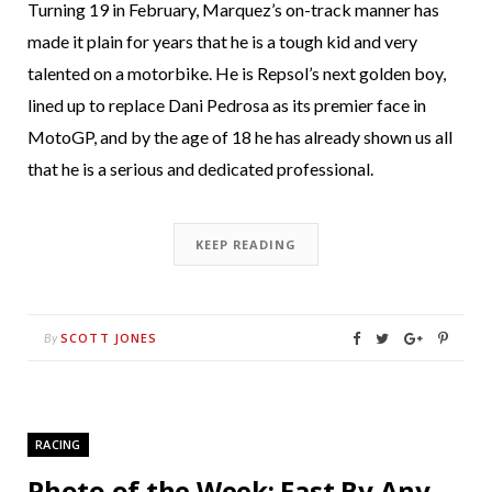
Turning 19 in February, Marquez’s on-track manner has
made it plain for years that he is a tough kid and very
talented on a motorbike. He is Repsol’s next golden boy,
lined up to replace Dani Pedrosa as its premier face in
MotoGP, and by the age of 18 he has already shown us all
that he is a serious and dedicated professional.
KEEP READING
SCOTT JONES
By
RACING
Photo of the Week: Fast By Any