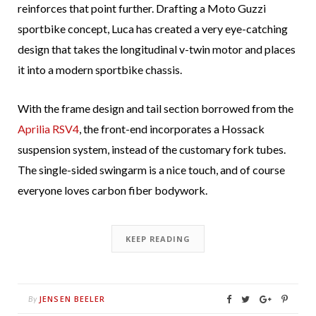
reinforces that point further. Drafting a Moto Guzzi
sportbike concept, Luca has created a very eye-catching
design that takes the longitudinal v-twin motor and places
it into a modern sportbike chassis.
With the frame design and tail section borrowed from the
Aprilia RSV4
, the front-end incorporates a Hossack
suspension system, instead of the customary fork tubes.
The single-sided swingarm is a nice touch, and of course
everyone loves carbon fiber bodywork.
KEEP READING
JENSEN BEELER
By