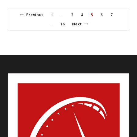
Previous
1
3
4
5
6
7
…
16
Next
…