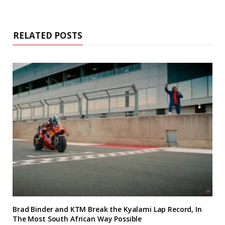
RELATED POSTS
Brad Binder and KTM Break the Kyalami Lap Record, In
The Most South African Way Possible