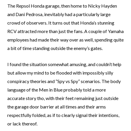
The Repsol Honda garage, then home to Nicky Hayden
and Dani Pedrosa, inevitably had a particularly large
crowd of observers. It turns out that Honda’s stunning
RCV attracted more than just the fans. A couple of Yamaha
employees had made their way over as well, spending quite
a bit of time standing outside the enemy’s gates.
I found the situation somewhat amusing, and couldn’t help
but allow my mind to be flooded with impossibly silly
conspiracy theories and “Spy vs Spy” scenarios. The body
language of the Men in Blue probably told a more
accurate story tho, with their feet remaining just outside
the garage door barrier at all times and their arms
respectfully folded, as if to clearly signal their intentions,
or lack thereof.