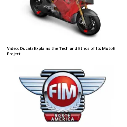
Video: Ducati Explains the Tech and Ethos of Its MotoE
Project