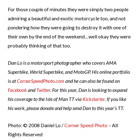
For those couple of minutes they were simply two people
admiring a beautiful and exotic motorcycle too, and not
pondering how they were going to destroy it with one of
their own by the end of the weekend…well okay they were
probably thinking of that too.
Dan Lo is a motorsport photographer who covers AMA
Superbike, World Superbike, and MotoGP. His online portfolio
is at
CornerSpeedPhoto.com
and he can also be found on
Facebook
and
Twitter
. For this year, Dan is looking to expand
his coverage to the Isle of Man TT via
Kickstarter
. If you like
his work, please donate and help send Dan to this year’s TT.
Photo: © 2008 Daniel Lo /
Corner Speed Photo
– All
Rights Reserved