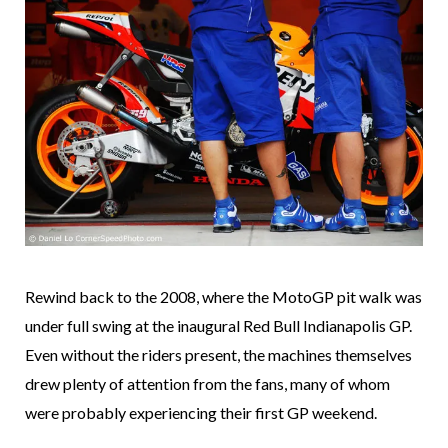
Rewind back to the 2008, where the MotoGP pit walk was
under full swing at the inaugural Red Bull Indianapolis GP.
Even without the riders present, the machines themselves
drew plenty of attention from the fans, many of whom
were probably experiencing their first GP weekend.