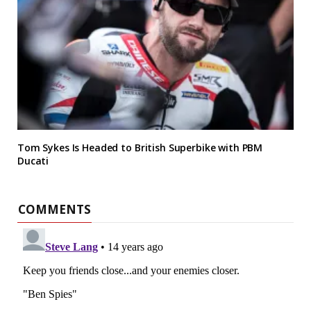
Tom Sykes Is Headed to British Superbike with PBM
Ducati
COMMENTS