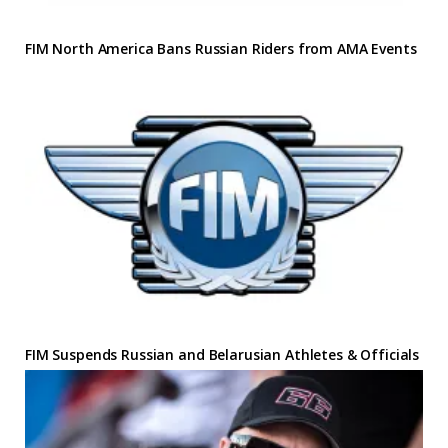
FIM North America Bans Russian Riders from AMA Events
FIM Suspends Russian and Belarusian Athletes & Officials