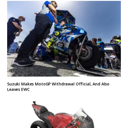
Suzuki Makes MotoGP Withdrawal Official, And Also
Leaves EWC