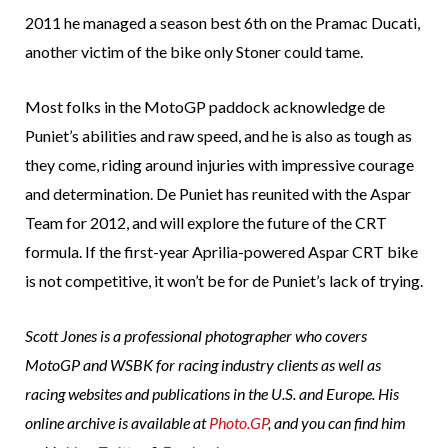
2011 he managed a season best 6th on the Pramac Ducati,
another victim of the bike only Stoner could tame.
Most folks in the MotoGP paddock acknowledge de
Puniet’s abilities and raw speed, and he is also as tough as
they come, riding around injuries with impressive courage
and determination. De Puniet has reunited with the Aspar
Team for 2012, and will explore the future of the CRT
formula. If the first-year Aprilia-powered Aspar CRT bike
is not competitive, it won’t be for de Puniet’s lack of trying.
Scott Jones is a professional photographer who covers
MotoGP and WSBK for racing industry clients as well as
racing websites and publications in the U.S. and Europe. His
online archive is available at
Photo.GP
, and you can find him