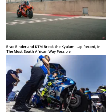
Brad Binder and KTM Break the Kyalami Lap Record, In
The Most South African Way Possible