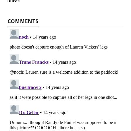
Ducati
COMMENTS