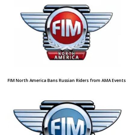
FIM North America Bans Russian Riders from AMA Events