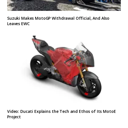
Suzuki Makes MotoGP Withdrawal Official, And Also
Leaves EWC
Video: Ducati Explains the Tech and Ethos of Its MotoE
Project