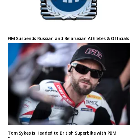
FIM Suspends Russian and Belarusian Athletes & Officials
Tom Sykes Is Headed to British Superbike with PBM