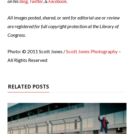
on his
blog
,
Twitter
, &
Facebook
.
All images posted, shared, or sent for editorial use or review
are registered for full copyright protection at the Library of
Congress.
Photo: © 2011 Scott Jones /
Scott Jones Photography
–
All Rights Reserved
RELATED POSTS