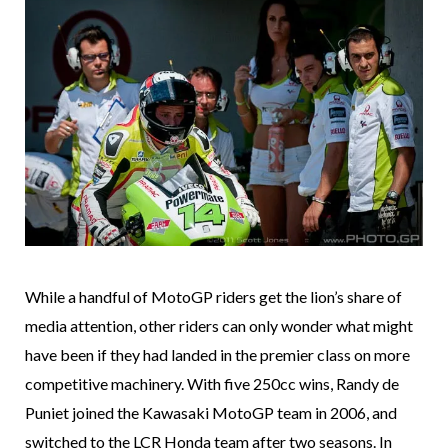
While a handful of MotoGP riders get the lion’s share of
media attention, other riders can only wonder what might
have been if they had landed in the premier class on more
competitive machinery. With five 250cc wins, Randy de
Puniet joined the Kawasaki MotoGP team in 2006, and
switched to the LCR Honda team after two seasons. In