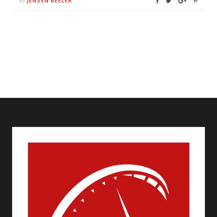
JENSEN BEELER
By