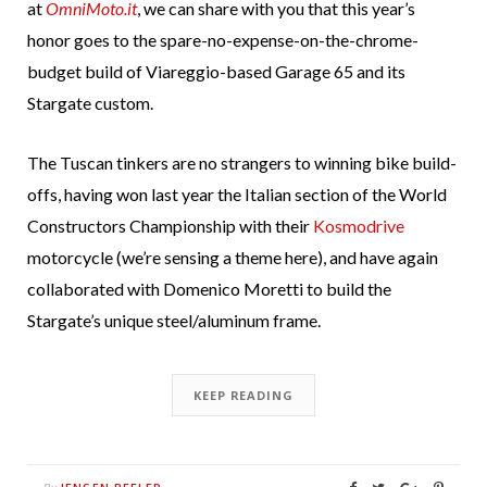
at
OmniMoto.it
, we can share with you that this year’s
honor goes to the spare-no-expense-on-the-chrome-
budget build of Viareggio-based Garage 65 and its
Stargate custom.
The Tuscan tinkers are no strangers to winning bike build-
offs, having won last year the Italian section of the World
Constructors Championship with their
Kosmodrive
motorcycle (we’re sensing a theme here), and have again
collaborated with Domenico Moretti to build the
Stargate’s unique steel/aluminum frame.
KEEP READING