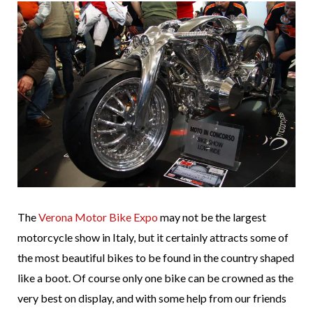
The
Verona Motor Bike Expo
may not be the largest
motorcycle show in Italy, but it certainly attracts some of
the most beautiful bikes to be found in the country shaped
like a boot. Of course only one bike can be crowned as the
very best on display, and with some help from our friends