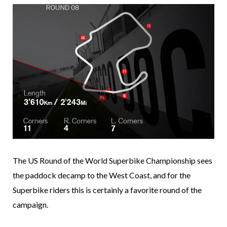
The US Round of the World Superbike Championship sees
the paddock decamp to the West Coast, and for the
Superbike riders this is certainly a favorite round of the
campaign.