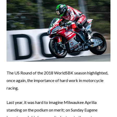
The US Round of the 2018 WorldSBK season highlighted,
once again, the importance of hard work in motorcycle
racing.
Last year, it was hard to imagine Milwaukee Aprilia
standing on the podium on merit; on Sunday Eugene