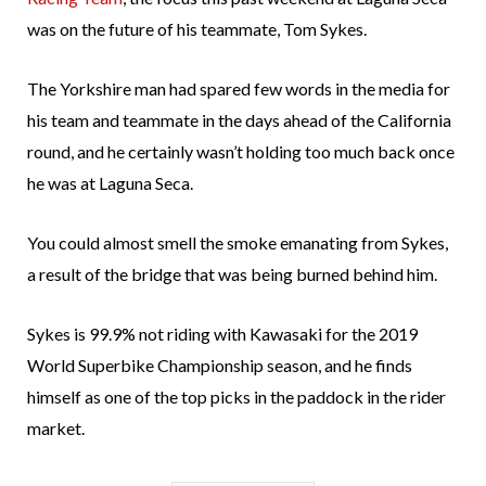
was on the future of his teammate, Tom Sykes.
The Yorkshire man had spared few words in the media for
his team and teammate in the days ahead of the California
round, and he certainly wasn’t holding too much back once
he was at Laguna Seca.
You could almost smell the smoke emanating from Sykes,
a result of the bridge that was being burned behind him.
Sykes is 99.9% not riding with Kawasaki for the 2019
World Superbike Championship season, and he finds
himself as one of the top picks in the paddock in the rider
market.