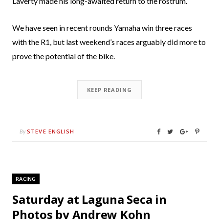
Laverty made his long-awaited return to the rostrum.
We have seen in recent rounds Yamaha win three races
with the R1, but last weekend’s races arguably did more to
prove the potential of the bike.
KEEP READING
STEVE ENGLISH
By
RACING
Saturday at Laguna Seca in
Photos by Andrew Kohn