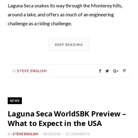
Laguna Seca snakes its way through the Monterey hills,
around a lake, and offers as much of an engineering
challenge as a riding challenge.
KEEP READING
STEVE ENGLISH
By
NEWS
Laguna Seca WorldSBK Preview –
What to Expect in the USA
BY
STEVE ENGLISH
06/20/2018
11 COMMENTS