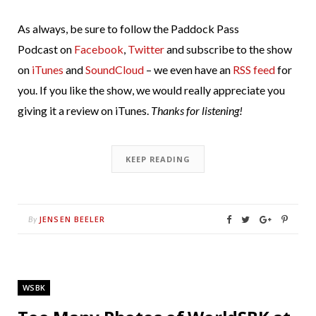
As always, be sure to follow the Paddock Pass
Podcast on
Facebook
,
Twitter
and subscribe to the show
on
iTunes
and
SoundCloud
– we even have an
RSS feed
for
you. If you like the show, we would really appreciate you
giving it a review on iTunes.
Thanks for listening!
KEEP READING
JENSEN BEELER
By
WSBK