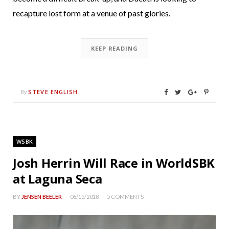
recapture lost form at a venue of past glories.
KEEP READING
STEVE ENGLISH
By
WSBK
Josh Herrin Will Race in WorldSBK
at Laguna Seca
BY
JENSEN BEELER
06/15/2018
5 COMMENTS