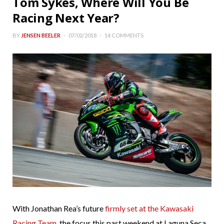
Tom Sykes, Where Will You Be
Racing Next Year?
BY
JENSEN BEELER
07/02/2018
14 COMMENTS
With Jonathan Rea’s future
firmly set at the Kawasaki
Racing Team
, the focus this past weekend at Laguna Seca