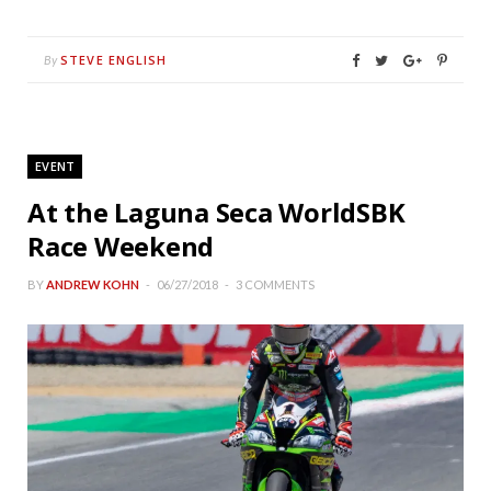
STEVE ENGLISH
By
EVENT
At the Laguna Seca WorldSBK
Race Weekend
BY
ANDREW KOHN
06/27/2018
3 COMMENTS