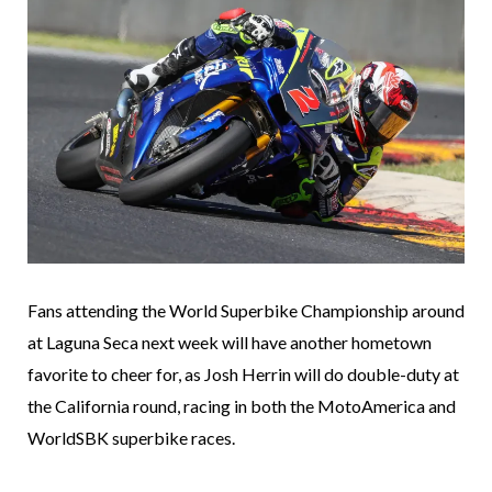
Fans attending the World Superbike Championship around
at Laguna Seca next week will have another hometown
favorite to cheer for, as Josh Herrin will do double-duty at
the California round, racing in both the MotoAmerica and
WorldSBK superbike races.