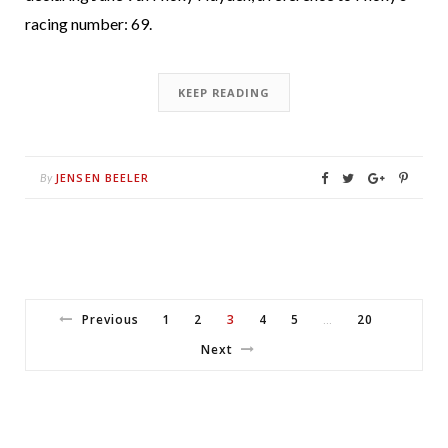
racing number: 69.
KEEP READING
JENSEN BEELER
By
Previous
1
2
3
4
5
20
…
Next