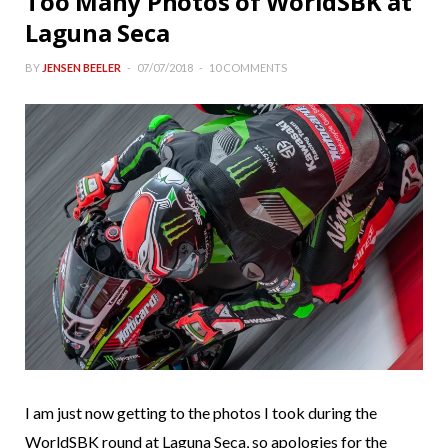
Too Many Photos of WorldSBK at
Laguna Seca
BY
JENSEN BEELER
07/07/2018
10 COMMENTS
I am just now getting to the photos I took during the
WorldSBK round at Laguna Seca, so apologies for the