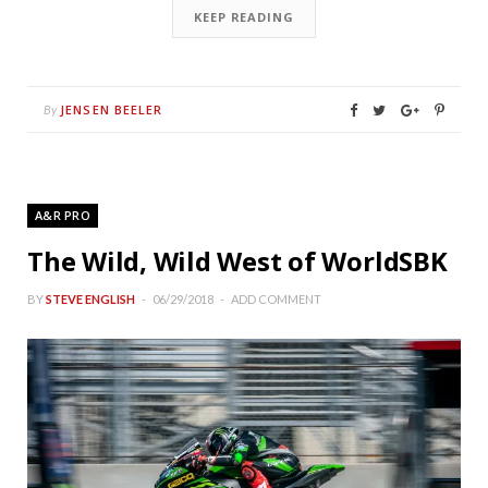
KEEP READING
JENSEN BEELER
By
A&R PRO
The Wild, Wild West of WorldSBK
BY
STEVE ENGLISH
06/29/2018
ADD COMMENT