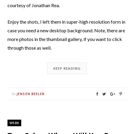
courtesy of Jonathan Rea.
Enjoy the shots, I left them in super-high resolution form in
case you need a new desktop background. Note, there are
more photos in the thumbnail gallery, if you want to click
through those as well.
KEEP READING
JENSEN BEELER
By
WSBK