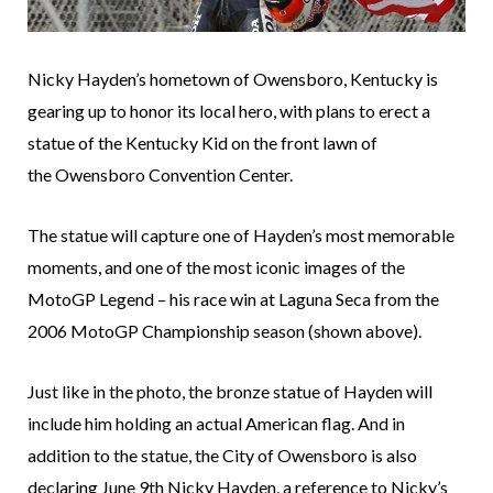
Nicky Hayden’s hometown of Owensboro, Kentucky is
gearing up to honor its local hero, with plans to erect a
statue of the Kentucky Kid on the front lawn of
the Owensboro Convention Center.
The statue will capture one of Hayden’s most memorable
moments, and one of the most iconic images of the
MotoGP Legend – his race win at Laguna Seca from the
2006 MotoGP Championship season (shown above).
Just like in the photo, the bronze statue of Hayden will
include him holding an actual American flag. And in
addition to the statue, the City of Owensboro is also
declaring June 9th Nicky Hayden, a reference to Nicky’s