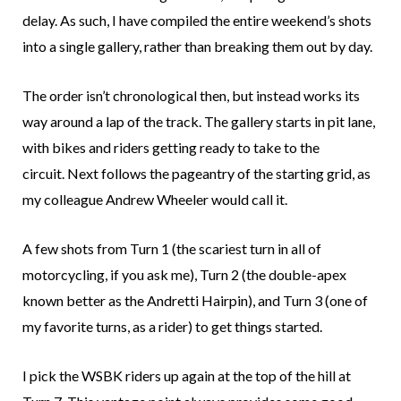
delay. As such, I have compiled the entire weekend’s shots
into a single gallery, rather than breaking them out by day.
The order isn’t chronological then, but instead works its
way around a lap of the track. The gallery starts in pit lane,
with bikes and riders getting ready to take to the
circuit. Next follows the pageantry of the starting grid, as
my colleague Andrew Wheeler would call it.
A few shots from Turn 1 (the scariest turn in all of
motorcycling, if you ask me), Turn 2 (the double-apex
known better as the Andretti Hairpin), and Turn 3 (one of
my favorite turns, as a rider) to get things started.
I pick the WSBK riders up again at the top of the hill at