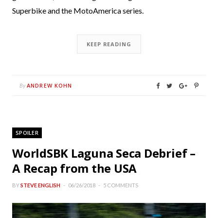
Superbike and the MotoAmerica series.
KEEP READING
ANDREW KOHN
By
SPOILER
WorldSBK Laguna Seca Debrief –
A Recap from the USA
BY
STEVE ENGLISH
06/26/2018
5 COMMENTS