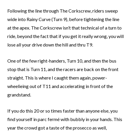
Following the line through The Corkscrew, riders sweep
wide into Rainy Curve (Turn 9), before tightening the line
at the apex. The Corkscrew isn’t that technical of a turn to
ride, beyond the fact that if you get it really wrong, you will
lose all your drive down the hill and thru T9.
One of the few right-handers, Turn 10, and then the bus
stop that is Turn 11, and the racers are back on the front
straight. This is where I caught them again, power-
wheelieing out of T11 and accelerating in front of the
grandstand.
If you do this 20 or so times faster than anyone else, you
find yourself in parc fermé with bubbly in your hands. This
year the crowd got a taste of the prosecco as well,