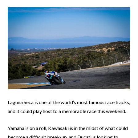
Laguna Seca is one of the world’s most famous race tracks,
and it could play host to a memorable race this weekend.
Yamaha is on a roll, Kawasaki is in the midst of what could
become a difficult break-up, and Ducati is looking to