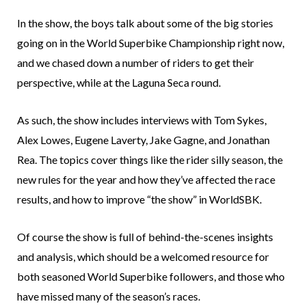
In the show, the boys talk about some of the big stories
going on in the World Superbike Championship right now,
and we chased down a number of riders to get their
perspective, while at the Laguna Seca round.
As such, the show includes interviews with Tom Sykes,
Alex Lowes, Eugene Laverty, Jake Gagne, and Jonathan
Rea. The topics cover things like the rider silly season, the
new rules for the year and how they’ve affected the race
results, and how to improve “the show” in WorldSBK.
Of course the show is full of behind-the-scenes insights
and analysis, which should be a welcomed resource for
both seasoned World Superbike followers, and those who
have missed many of the season’s races.