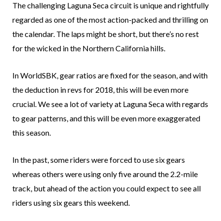
The challenging Laguna Seca circuit is unique and rightfully
regarded as one of the most action-packed and thrilling on
the calendar. The laps might be short, but there’s no rest
for the wicked in the Northern California hills.
In WorldSBK, gear ratios are fixed for the season, and with
the deduction in revs for 2018, this will be even more
crucial. We see a lot of variety at Laguna Seca with regards
to gear patterns, and this will be even more exaggerated
this season.
In the past, some riders were forced to use six gears
whereas others were using only five around the 2.2-mile
track, but ahead of the action you could expect to see all
riders using six gears this weekend.