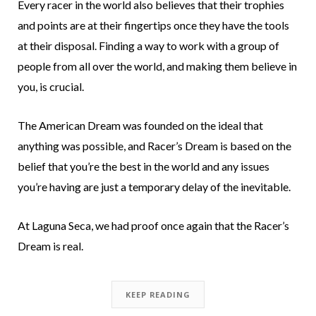
Every racer in the world also believes that their trophies
and points are at their fingertips once they have the tools
at their disposal. Finding a way to work with a group of
people from all over the world, and making them believe in
you, is crucial.
The American Dream was founded on the ideal that
anything was possible, and Racer’s Dream is based on the
belief that you’re the best in the world and any issues
you’re having are just a temporary delay of the inevitable.
At Laguna Seca, we had proof once again that the Racer’s
Dream is real.
KEEP READING