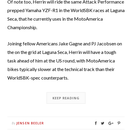
Of note too, Herrin will ride the same Attack Performance
prepped Yamaha YZF-R1 in the WorldSBK races at Laguna
Seca, that he currently uses in the MotoAmerica
Championship.
Joining fellow Americans Jake Gagne and PJ Jacobsen on
the on the grid at Laguna Seca, Herrin will have a tough
task ahead of him at the US round, with MotoAmerica
bikes typically slower at the technical track than their
WorldSBK-spec counterparts.
KEEP READING
JENSEN BEELER
By