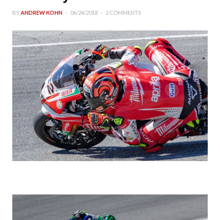
BY
ANDREW KOHN
06/24/2018
2 COMMENTS