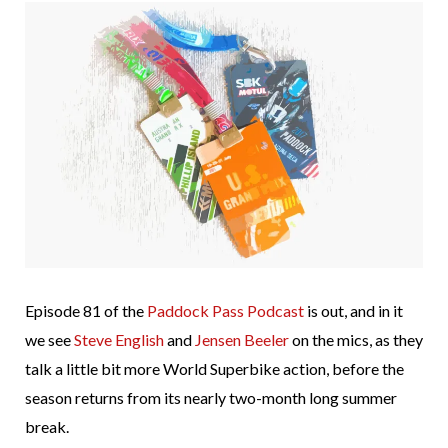
Episode 81 of the
Paddock Pass Podcast
is out, and in it
we see
Steve English
and
Jensen Beeler
on the mics, as they
talk a little bit more World Superbike action, before the
season returns from its nearly two-month long summer
break.