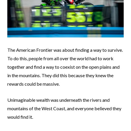
The American Frontier was about finding a way to survive.
To do this, people from all over the world had to work
together and find a way to coexist on the open plains and
in the mountains. They did this because they knew the
rewards could be massive.
Unimaginable wealth was underneath the rivers and
mountains of the West Coast, and everyone believed they
would find it.