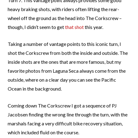
Turn 7. This vantage point always provides some good
heavy braking shots, with riders often lifting the rear-
wheel off the ground as the head into The Corkscrew –
though, I didn’t seem to get
that shot
this year.
Taking a number of vantage points to this iconic turn, I
shot the Corkscrew from both the inside and outside. The
inside shots are the ones that are more famous, but my
favorite photos from Laguna Seca always come from the
outside, where on a clear day you can see the Pacific
Ocean in the background.
Coming down The Corkscrew I got a sequence of PJ
Jacobsen finding the wrong line through the turn, with the
marshals facing a very difficult bike recovery situation,
which included fluid on the course.