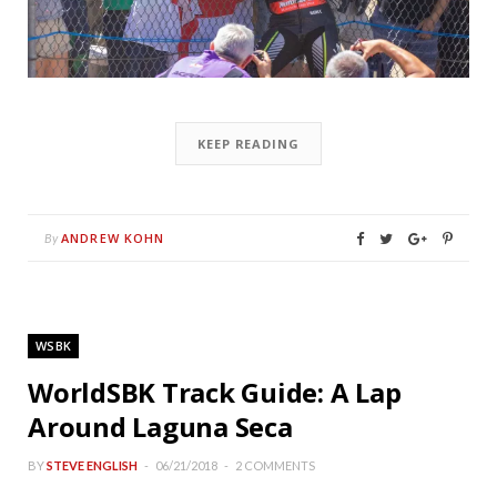
KEEP READING
ANDREW KOHN
By
WSBK
WorldSBK Track Guide: A Lap
Around Laguna Seca
BY
STEVE ENGLISH
06/21/2018
2 COMMENTS