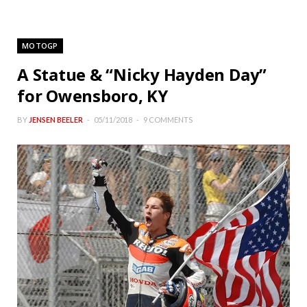
MOTOGP
A Statue & “Nicky Hayden Day”
for Owensboro, KY
BY
JENSEN BEELER
05/11/2018
9 COMMENTS