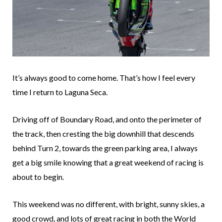
It’s always good to come home. That’s how I feel every
time I return to Laguna Seca.
Driving off of Boundary Road, and onto the perimeter of
the track, then cresting the big downhill that descends
behind Turn 2, towards the green parking area, I always
get a big smile knowing that a great weekend of racing is
about to begin.
This weekend was no different, with bright, sunny skies, a
good crowd, and lots of great racing in both the World