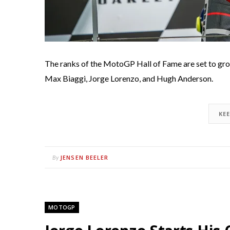
The ranks of the MotoGP Hall of Fame are set to gro
Max Biaggi, Jorge Lorenzo, and Hugh Anderson.
KE
JENSEN BEELER
By
MOTOGP