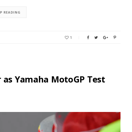
EP READING
1
r as Yamaha MotoGP Test