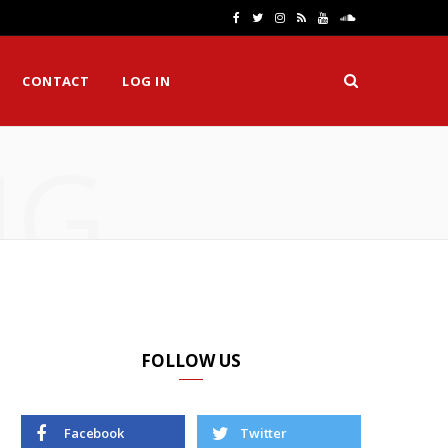
F
T
I
R
Y
S
a
w
n
S
o
o
CONTACT
LOG IN
c
i
s
S
u
u
e
t
t
T
n
NG
b
t
a
u
d
o
e
g
b
C
o
r
r
e
l
k
a
o
m
u
d
FOLLOW US
Facebook
Twitter