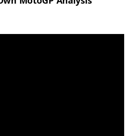
s Own MotoGP Analysis