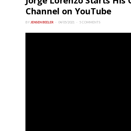
Jorge Lorenzo Starts Hi
Channel on YouTube
BY
JENSEN BEELER
04/05/2021
5 COMMENTS