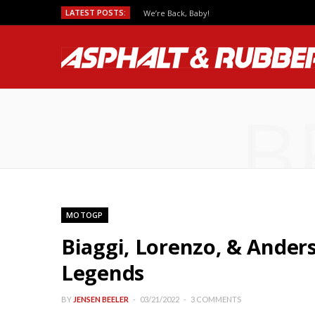
LATEST POSTS:
We’re Back, Baby!
B
MOTOGP
Biaggi, Lorenzo, & Ande
Legends
BY
JENSEN BEELER
03/21/2022
3 COMMENTS