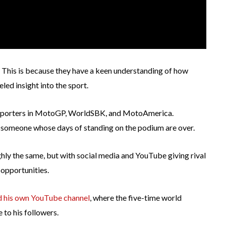
 This is because they have a keen understanding of how
led insight into the sport.
e reporters in MotoGP, WorldSBK, and MotoAmerica.
or someone whose days of standing on the podium are over.
ly the same, but with social media and YouTube giving rival
 opportunities.
ed his own YouTube channel
, where the five-time world
 to his followers.