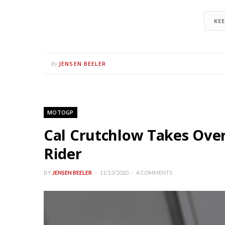
KE
JENSEN BEELER
By
MOTOGP
Cal Crutchlow Takes Ove
Rider
BY
JENSEN BEELER
11/13/2020
4 COMMENTS