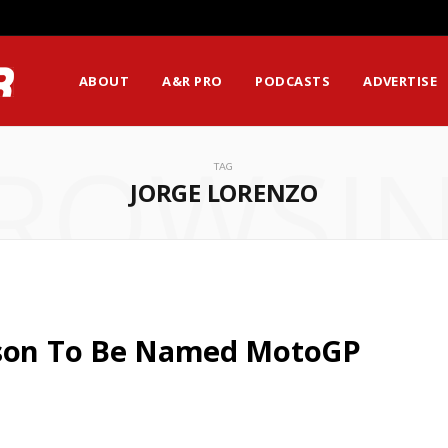
ABOUT
A&R PRO
PODCASTS
ADVERTISE
ROWSI
TAG
JORGE LORENZO
rson To Be Named MotoGP