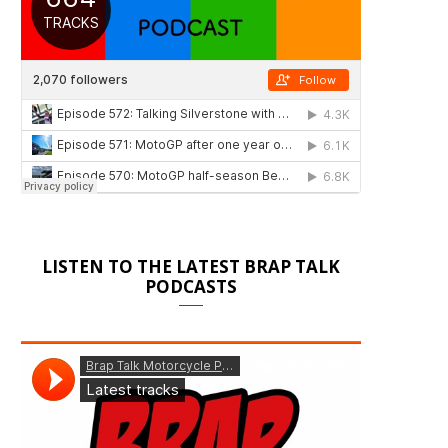
LISTEN TO THE LATEST BRAP TALK
PODCASTS