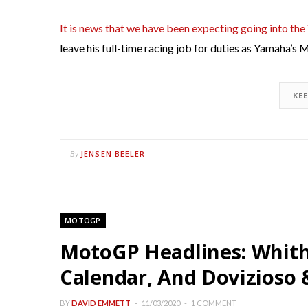
It is news that we have been expecting going into the
leave his full-time racing job for duties as Yamaha’s
KE
JENSEN BEELER
By
MOTOGP
MotoGP Headlines: Whithe
Calendar, And Dovizioso 
BY
DAVID EMMETT
11/03/2020
1 COMMENT