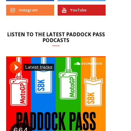
Instagram
YouTube
LISTEN TO THE LATEST PADDOCK PASS
PODCASTS