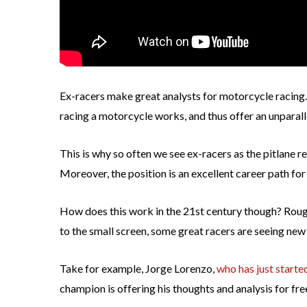
Ex-racers make great analysts for motorcycle racing.
racing a motorcycle works, and thus offer an unparalle
This is why so often we see ex-racers as the pitlan
Moreover, the position is an excellent career path f
How does this work in the 21st century though? Rough
to the small screen, some great racers are seeing new
Take for example, Jorge Lorenzo,
who has just start
champion is offering his thoughts and analysis for free