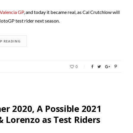
 Valencia GP
, and today it became real, as Cal Crutchlow will
 MotoGP test rider next season.
EP READING
0
r 2020, A Possible 2021
& Lorenzo as Test Riders