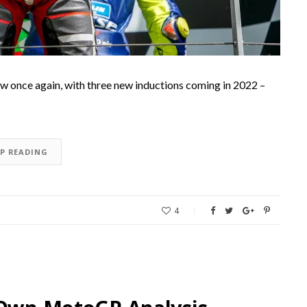
w once again, with three new inductions coming in 2022 –
EP READING
4