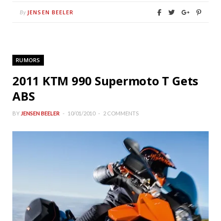
JENSEN BEELER
By
RUMORS
2011 KTM 990 Supermoto T Gets
ABS
BY
JENSEN BEELER
10/01/2010
2 COMMENTS