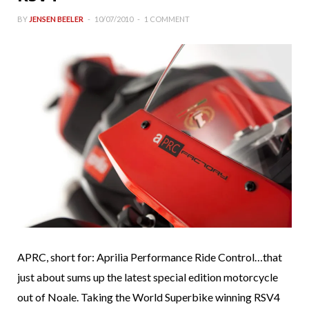
BY
JENSEN BEELER
10/07/2010
1 COMMENT
APRC, short for: Aprilia Performance Ride Control…that
just about sums up the latest special edition motorcycle
out of Noale. Taking the World Superbike winning RSV4