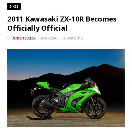
BIKES
2011 Kawasaki ZX-10R Becomes
Officially Official
BY
JENSEN BEELER
10/06/2010
7 COMMENTS