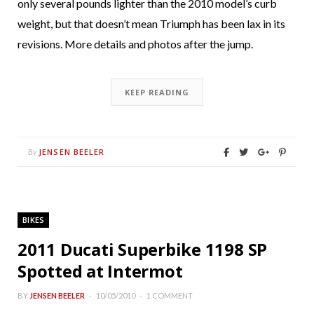
only several pounds lighter than the 2010 model’s curb
weight, but that doesn’t mean Triumph has been lax in its
revisions. More details and photos after the jump.
KEEP READING
JENSEN BEELER
By
BIKES
2011 Ducati Superbike 1198 SP
Spotted at Intermot
BY
JENSEN BEELER
10/05/2010
1 COMMENT