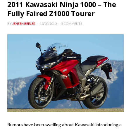
2011 Kawasaki Ninja 1000 – The
Fully Faired Z1000 Tourer
BY
JENSEN BEELER
10/05/2010
5 COMMENTS
Rumors have been swelling about Kawasaki introducing a