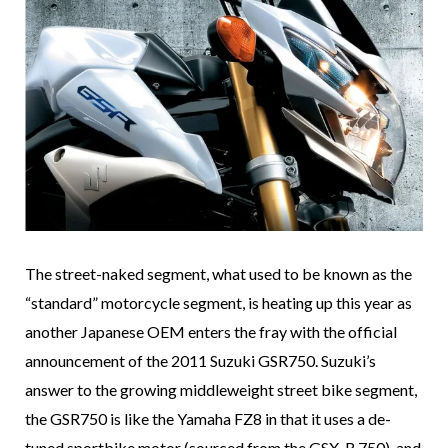
The street-naked segment, what used to be known as the
“standard” motorcycle segment, is heating up this year as
another Japanese OEM enters the fray with the official
announcement of the 2011 Suzuki GSR750. Suzuki’s
answer to the growing middleweight street bike segment,
the GSR750 is like the Yamaha FZ8 in that it uses a de-
tuned sportbike motor (sourced from the GSX-R 750), and