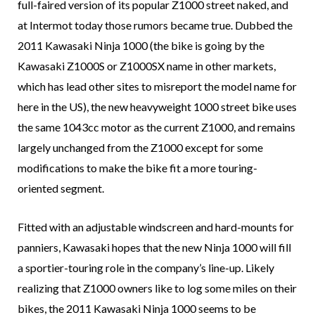
full-faired version of its popular Z1000 street naked, and
at Intermot today those rumors became true. Dubbed the
2011 Kawasaki Ninja 1000 (the bike is going by the
Kawasaki Z1000S or Z1000SX name in other markets,
which has lead other sites to misreport the model name for
here in the US), the new heavyweight 1000 street bike uses
the same 1043cc motor as the current Z1000, and remains
largely unchanged from the Z1000 except for some
modifications to make the bike fit a more touring-
oriented segment.
Fitted with an adjustable windscreen and hard-mounts for
panniers, Kawasaki hopes that the new Ninja 1000 will fill
a sportier-touring role in the company’s line-up. Likely
realizing that Z1000 owners like to log some miles on their
bikes, the 2011 Kawasaki Ninja 1000 seems to be