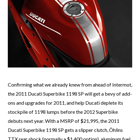
Confirming what we already knew from ahead of Intermot,
the 2011 Ducati Superbike 1198 SP will get a bevy of add-
ons and upgrades for 2011, and help Ducati deplete its
stockpile of 1198 lumps before the 2012 Superbike
debuts next year. With a MSRP of $21,995, the 2011
Ducati Superbike 1198 SP gets a slipper clutch, Öhlins
TTX rear shock (normally a $1,400 option), aluminum fuel