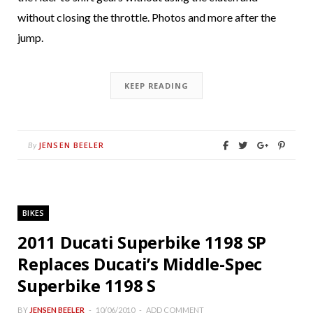
without closing the throttle. Photos and more after the
jump.
KEEP READING
JENSEN BEELER
By
BIKES
2011 Ducati Superbike 1198 SP
Replaces Ducati’s Middle-Spec
Superbike 1198 S
BY
JENSEN BEELER
10/06/2010
ADD COMMENT