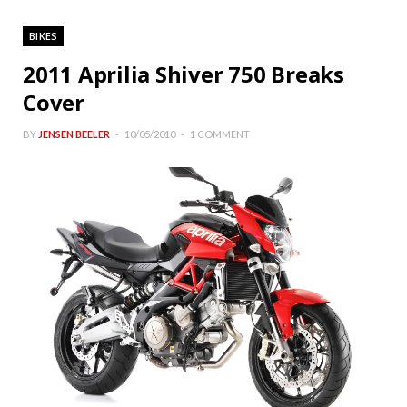
BIKES
2011 Aprilia Shiver 750 Breaks
Cover
BY
JENSEN BEELER
10/05/2010
1 COMMENT