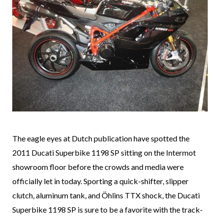
The eagle eyes at Dutch publication
have spotted the
2011 Ducati Superbike 1198 SP sitting on the Intermot
showroom floor before the crowds and media were
officially let in today. Sporting a quick-shifter, slipper
clutch, aluminum tank, and Öhlins TTX shock, the Ducati
Superbike 1198 SP is sure to be a favorite with the track-