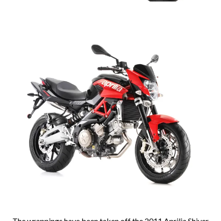
The wrappings have been taken off the 2011 Aprilia Shiver