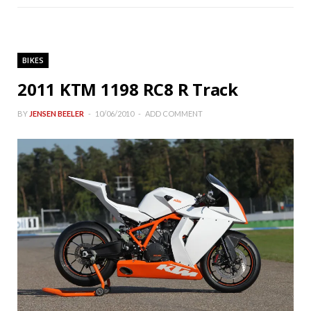
BIKES
2011 KTM 1198 RC8 R Track
BY
JENSEN BEELER
10/06/2010
ADD COMMENT