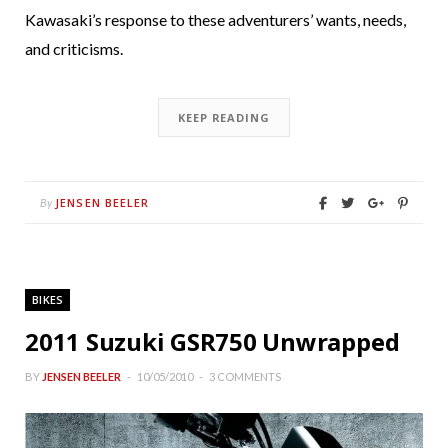
Kawasaki’s response to these adventurers’ wants, needs,
and criticisms.
KEEP READING
JENSEN BEELER
By
BIKES
2011 Suzuki GSR750 Unwrapped
BY
JENSEN BEELER
10/05/2010
3 COMMENTS