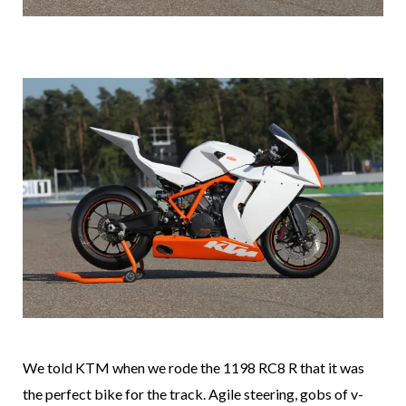
We told KTM when we rode the 1198 RC8 R that it was
the perfect bike for the track. Agile steering, gobs of v-