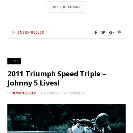
KEEP READING
JENSEN BEELER
By
BIKES
2011 Triumph Speed Triple –
Johnny 5 Lives!
BY
JENSEN BEELER
10/05/2010
16 COMMENTS