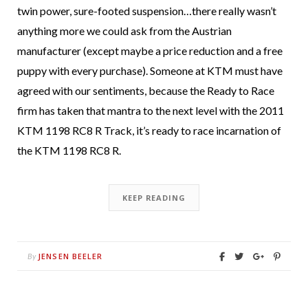
twin power, sure-footed suspension…there really wasn’t
anything more we could ask from the Austrian
manufacturer (except maybe a price reduction and a free
puppy with every purchase). Someone at KTM must have
agreed with our sentiments, because the Ready to Race
firm has taken that mantra to the next level with the 2011
KTM 1198 RC8 R Track, it’s ready to race incarnation of
the KTM 1198 RC8 R.
KEEP READING
JENSEN BEELER
By