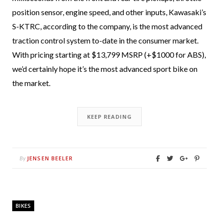
position sensor, engine speed, and other inputs, Kawasaki’s
S-KTRC, according to the company, is the most advanced
traction control system to-date in the consumer market.
With pricing starting at $13,799 MSRP (+$1000 for ABS),
we’d certainly hope it’s the most advanced sport bike on
the market.
KEEP READING
JENSEN BEELER
By
BIKES