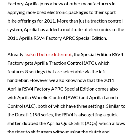
Factory, Aprilia joins a bevy of other manufacturers in
applying race-bred electronic packages to their sport
bike offerings for 2011. More than just a traction control
system, Aprilia has added a multitude of electronics to the
2011 Aprilia RSV4 Factory APRC Special Edition.
Already
leaked before Intermot
, the Special Edition RSV4
Factory gets Aprilia Traction Control (ATC), which
features 8 settings that are selectable via the left
handlebar. However we also know now that the 2011
Aprilia RSV4 Factory APRC Special Edition comes also
with Aprilia Wheelie Control (AWC) and Aprilia Launch
Control (ALC), both of which have three settings. Similar to
the Ducati 1198 series, the RSV4 is also getting a quick-
shifter, dubbed the Aprilia Quick Shift (AQS), which allows
the rider to shift gears without using the clutch and