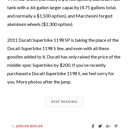
tank with a .66 gallon larger capacity (4.75 gallons total,
and normally a $1,500 option), and Marchesini forged
aluminum wheels ($2,300 option).
2011 Ducati Superbike 1198 SP is taking the place of the
Ducati Superbike 1198 S line, and even with all these
goodies added to it, Ducati has only raised the price of the
middle-spec Superbike by $200. If you’ve recently
purchased a Ducati Superbike 1198 S, we feel sorry for
you. More photos after the jump.
KEEP READING
JENSEN BEELER
By