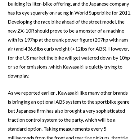
building its liter-bike offering, and the Japanese company
has its eye squarely on racing in World Superbike for 2011.
Developing the race bike ahead of the street model, the
new ZX-10R should prove to be a monster of a machine
with its 197hp at the crank power figure (207hp with ram
air) and 436.6lbs curb weight (+12lbs for ABS). However,
for the US market the bike will get watered down by 10hp
or so for emissions, which Kawasaki is quietly trying to
downplay.
As we reported earlier , Kawasaki like many other brands
is bringing an optional ABS system to the sportbike genre,
but Japanese firm has also brought a very sophisticated
traction control system to the party, which will be a
standard option. Taking measurements every 5
milliseconds from the front and rear tire pickups, throttle