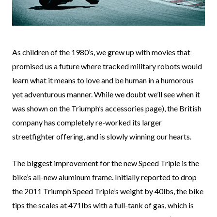
As children of the 1980’s, we grew up with movies that
promised us a future where tracked military robots would
learn what it means to love and be human in a humorous
yet adventurous manner. While we doubt we’ll see when it
was shown on the Triumph’s accessories page), the British
company has completely re-worked its larger
streetfighter offering, and is slowly winning our hearts.
The biggest improvement for the new Speed Triple is the
bike’s all-new aluminum frame. Initially reported to drop
the 2011 Triumph Speed Triple’s weight by 40lbs, the bike
tips the scales at 471lbs with a full-tank of gas, which is