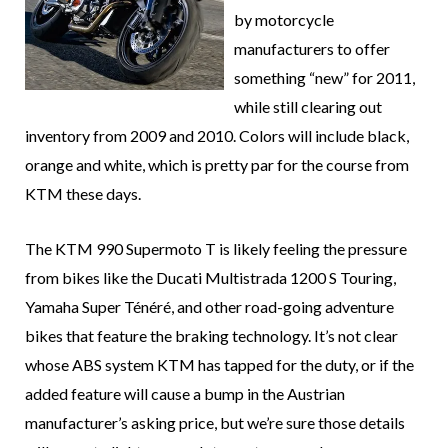
by motorcycle
manufacturers to offer
something “new” for 2011,
while still clearing out
inventory from 2009 and 2010. Colors will include black,
orange and white, which is pretty par for the course from
KTM these days.
The KTM 990 Supermoto T is likely feeling the pressure
from bikes like the Ducati Multistrada 1200 S Touring,
Yamaha Super Ténéré, and other road-going adventure
bikes that feature the braking technology. It’s not clear
whose ABS system KTM has tapped for the duty, or if the
added feature will cause a bump in the Austrian
manufacturer’s asking price, but we’re sure those details