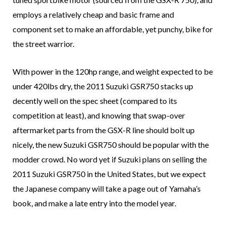
employs a relatively cheap and basic frame and
component set to make an affordable, yet punchy, bike for
the street warrior.
With power in the 120hp range, and weight expected to be
under 420lbs dry, the 2011 Suzuki GSR750 stacks up
decently well on the spec sheet (compared to its
competition at least), and knowing that swap-over
aftermarket parts from the GSX-R line should bolt up
nicely, the new Suzuki GSR750 should be popular with the
modder crowd. No word yet if Suzuki plans on selling the
2011 Suzuki GSR750 in the United States, but we expect
the Japanese company will take a page out of Yamaha’s
book, and make a late entry into the model year.