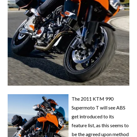
The 2011 KTM 990
Supermoto T will see ABS
get introduced to its
feature list, as this seems to
be the agreed upon method