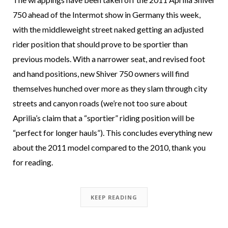
750 ahead of the Intermot show in Germany this week,
with the middleweight street naked getting an adjusted
rider position that should prove to be sportier than
previous models. With a narrower seat, and revised foot
and hand positions, new Shiver 750 owners will find
themselves hunched over more as they slam through city
streets and canyon roads (we’re not too sure about
Aprilia’s claim that a “sportier” riding position will be
“perfect for longer hauls”). This concludes everything new
about the 2011 model compared to the 2010, thank you
for reading.
KEEP READING