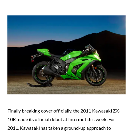
Finally breaking cover officially, the 2011 Kawasaki ZX-
10R made its official debut at Intermot this week. For
2011, Kawasaki has taken a ground-up approach to