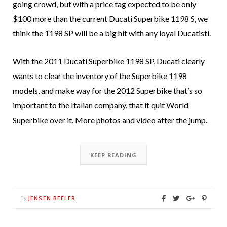
going crowd, but with a price tag expected to be only
$100 more than the current Ducati Superbike 1198 S, we
think the 1198 SP will be a big hit with any loyal Ducatisti.
With the 2011 Ducati Superbike 1198 SP, Ducati clearly
wants to clear the inventory of the Superbike 1198
models, and make way for the 2012 Superbike that’s so
important to the Italian company, that it quit World
Superbike over it. More photos and video after the jump.
KEEP READING
JENSEN BEELER
By