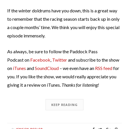
If the winter doldrums have you down, this is a great way
to remember that the racing season starts back up in only
a couple months’ time. We think you will enjoy this special
episode immensely.
As always, be sure to follow the Paddock Pass
Podcast on
Facebook
,
Twitter
and subscribe to the show
on
iTunes
and
SoundCloud
– we even have an
RSS feed
for
you. If you like the show, we would really appreciate you
giving it a review on iTunes.
Thanks for listening!
KEEP READING