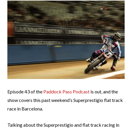
Episode 43 of the
Paddock Pass Podcast
is out, and the
show covers this past weekend’s Superprestigio flat track
race in Barcelona.
Talking about the Superprestigio and flat track racing in