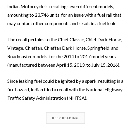
Indian Motorcycle is recalling seven different models,
amounting to 23,746 units, for an issue with a fuel rail that
may contact other components and result in a fuel leak.
The recall pertains to the Chief Classic, Chief Dark Horse,
Vintage, Chieftan, Chieftan Dark Horse, Springfield, and
Roadmaster models, for the 2014 to 2017 model years
(manufactured between April 15, 2013, to July 15, 2016).
Since leaking fuel could be ignited by a spark, resulting in a
fire hazard, Indian filed a recall with the National Highway
Traffic Safety Administration (NHTSA).
KEEP READING