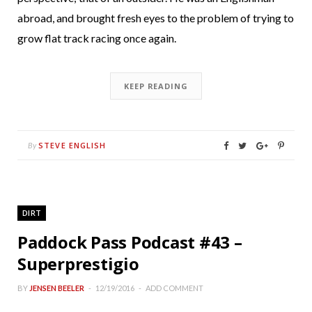
abroad, and brought fresh eyes to the problem of trying to
grow flat track racing once again.
KEEP READING
STEVE ENGLISH
By
DIRT
Paddock Pass Podcast #43 –
Superprestigio
BY
JENSEN BEELER
12/19/2016
ADD COMMENT