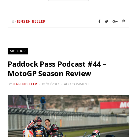
JENSEN BEELER
By
MOTOGP
Paddock Pass Podcast #44 –
MotoGP Season Review
BY
JENSEN BEELER
01/03/2017
ADD COMMENT