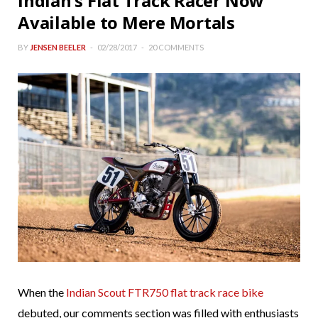
Indian’s Flat Track Racer Now
Available to Mere Mortals
BY
JENSEN BEELER
02/28/2017
20 COMMENTS
When the
Indian Scout FTR750 flat track race bike
debuted, our comments section was filled with enthusiasts