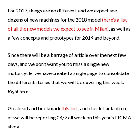
For 2017, things are no different, and we expect see
dozens of new machines for the 2018 model
(here’s a list
of all the new models we expect to see in Milan)
, as well as
a few concepts and prototypes for 2019 and beyond.
Since there will be a barrage of article over the next few
days, and we don’t want you to miss a single new
motorcycle, we have created a single page to consolidate
the different stories that we will be covering this week.
Right here!
Go ahead and bookmark
this link
, and check back often,
as we will be reporting 24/7 all week on this year’s EICMA
show.