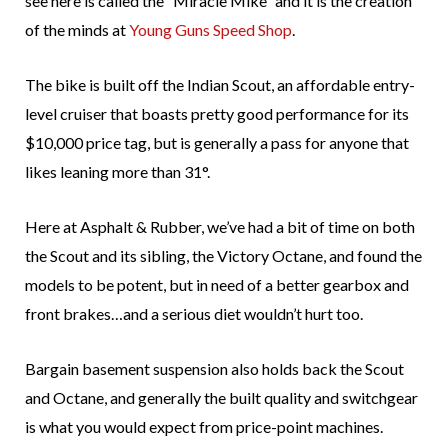
see here is called the “Miracle Mike” and it is the creation
of the minds at
Young Guns Speed Shop
.
The bike is built off the Indian Scout, an affordable entry-
level cruiser that boasts pretty good performance for its
$10,000 price tag, but is generally a pass for anyone that
likes leaning more than 31°.
Here at Asphalt & Rubber, we’ve had a bit of time on both
the Scout and its sibling, the Victory Octane, and found the
models to be potent, but in need of a better gearbox and
front brakes…and a serious diet wouldn’t hurt too.
Bargain basement suspension also holds back the Scout
and Octane, and generally the built quality and switchgear
is what you would expect from price-point machines.