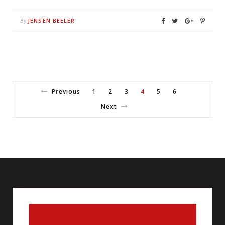
JENSEN BEELER
By
Previous
1
2
3
4
5
6
Next