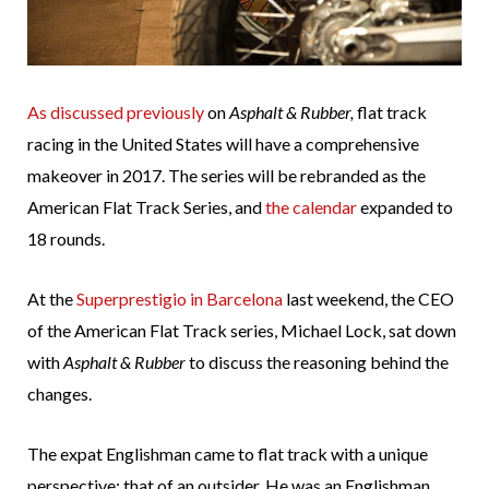
As discussed previously
on
Asphalt & Rubber,
flat track
racing in the United States will have a comprehensive
makeover in 2017. The series will be rebranded as the
American Flat Track Series, and
the calendar
expanded to
18 rounds.
At the
Superprestigio in Barcelona
last weekend, the CEO
of the American Flat Track series, Michael Lock, sat down
with
Asphalt & Rubber
to discuss the reasoning behind the
changes.
The expat Englishman came to flat track with a unique
perspective; that of an outsider. He was an Englishman