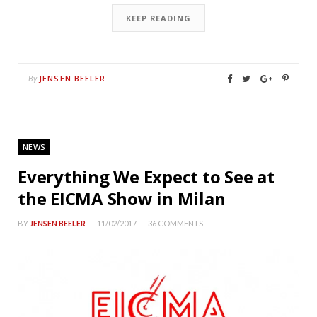
KEEP READING
JENSEN BEELER
By
NEWS
Everything We Expect to See at
the EICMA Show in Milan
BY
JENSEN BEELER
11/02/2017
36 COMMENTS