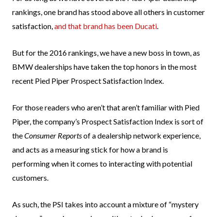
rankings, one brand has stood above all others in customer
satisfaction,
and that brand has been Ducati
.
But for the 2016 rankings, we have a new boss in town, as
BMW dealerships have taken the top honors in the most
recent Pied Piper Prospect Satisfaction Index.
For those readers who aren’t that aren’t familiar with Pied
Piper, the company’s Prospect Satisfaction Index is sort of
the
Consumer Reports
of a dealership network experience,
and acts as a measuring stick for how a brand is
performing when it comes to interacting with potential
customers.
As such, the PSI takes into account a mixture of “mystery