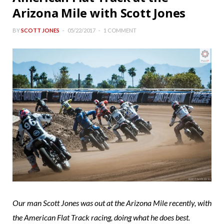
Arizona Mile with Scott Jones
BY
SCOTT JONES
05/22/2017
1 COMMENT
Our man Scott Jones was out at the Arizona Mile recently, with
the American Flat Track racing, doing what he does best.