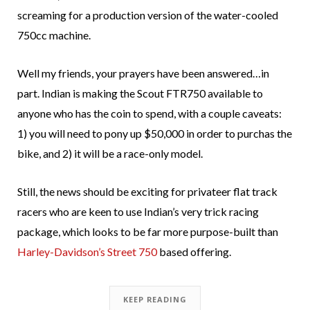
screaming for a production version of the water-cooled
750cc machine.
Well my friends, your prayers have been answered…in
part. Indian is making the Scout FTR750 available to
anyone who has the coin to spend, with a couple caveats:
1) you will need to pony up $50,000 in order to purchas the
bike, and 2) it will be a race-only model.
Still, the news should be exciting for privateer flat track
racers who are keen to use Indian’s very trick racing
package, which looks to be far more purpose-built than
Harley-Davidson’s Street 750
based offering.
KEEP READING