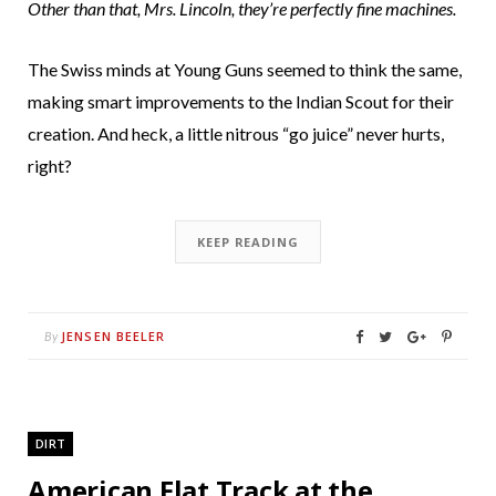
Other than that, Mrs. Lincoln, they’re perfectly fine machines.
The Swiss minds at Young Guns seemed to think the same,
making smart improvements to the Indian Scout for their
creation. And heck, a little nitrous “go juice” never hurts,
right?
KEEP READING
JENSEN BEELER
By
DIRT
American Flat Track at the