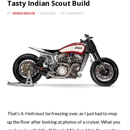
Tasty Indian Scout Build
BY
JENSEN BEELER
06/15/2017
19 COMMENTS
That’s it. Hell must be freezing over, as I just had to mop
up the floor after looking at photos of a cruiser. What you