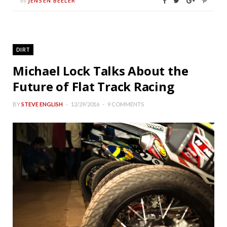
JENSEN BEELER
By
DIRT
Michael Lock Talks About the
Future of Flat Track Racing
BY
STEVE ENGLISH
12/29/2016
9 COMMENTS