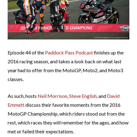
Episode 44 of the
Paddock Pass Podcast
finishes up the
2016 racing season, and takes a look back on what last
year had to offer from the MotoGP, Moto2, and Moto3
classes.
As such, hosts
Neil Morrison
,
Steve English
, and
David
Emmett
discuss their favorite moments from the 2016
MotoGP Championship, which riders stood out from the
rest, which races they will remember for the ages, and how
met or failed their expectations.