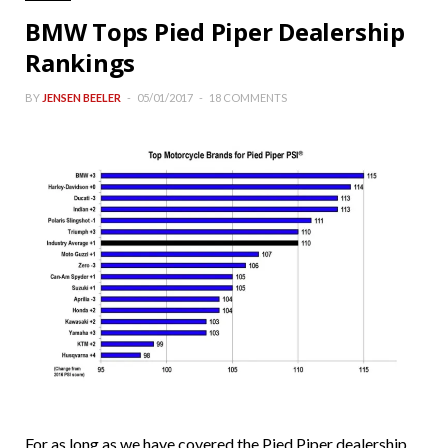
BMW Tops Pied Piper Dealership
Rankings
BY
JENSEN BEELER
05/01/2017
18 COMMENTS
For as long as we have covered the Pied Piper dealership