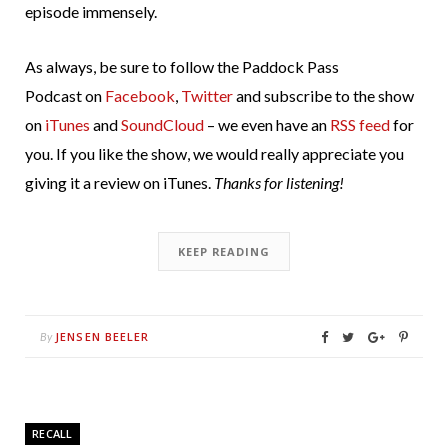
episode immensely.
As always, be sure to follow the Paddock Pass
Podcast on
Facebook
,
Twitter
and subscribe to the show
on
iTunes
and
SoundCloud
– we even have an
RSS feed
for
you. If you like the show, we would really appreciate you
giving it a review on iTunes.
Thanks for listening!
KEEP READING
JENSEN BEELER
By
RECALL