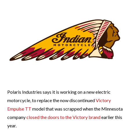
Polaris Industries says it is working on a new electric
motorcycle, to replace the now discontinued
Victory
Empulse TT
model that was scrapped when the Minnesota
company
closed the doors to the Victory brand
earlier this
year.