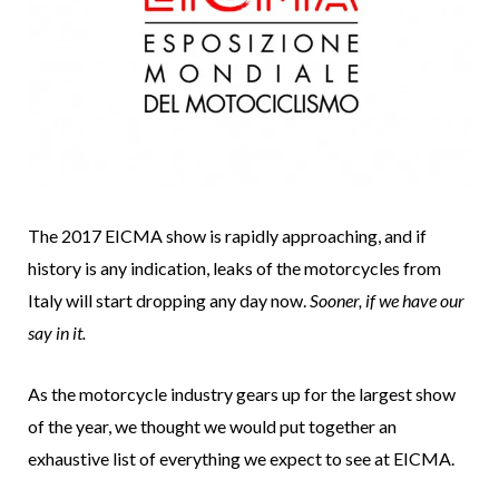
The 2017 EICMA show is rapidly approaching, and if
history is any indication, leaks of the motorcycles from
Italy will start dropping any day now.
Sooner, if we have our
say in it.
As the motorcycle industry gears up for the largest show
of the year, we thought we would put together an
exhaustive list of everything we expect to see at EICMA.