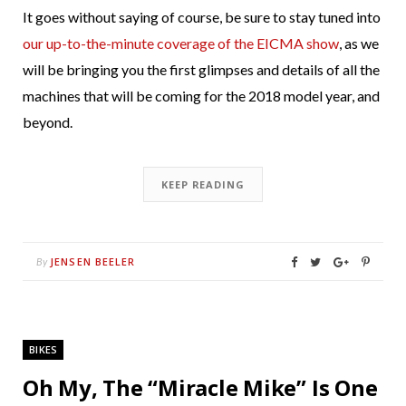
It goes without saying of course, be sure to stay tuned into
our up-to-the-minute coverage of the EICMA show
, as we
will be bringing you the first glimpses and details of all the
machines that will be coming for the 2018 model year, and
beyond.
KEEP READING
JENSEN BEELER
By
BIKES
Oh My, The “Miracle Mike” Is One