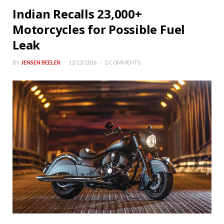
Indian Recalls 23,000+
Motorcycles for Possible Fuel
Leak
BY
JENSEN BEELER
12/13/2016
2 COMMENTS