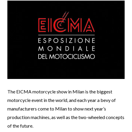
The EICMA motorcycle show in Milan is the biggest
motorcycle event in the world, and each year a bevy of
manufacturers come to Milan to show next year’s
production machines, as well as the two-wheeled concepts
of the future.