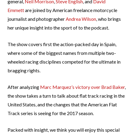
general,
Neil Morrison
,
Steve English
, and
David
Emmett
are joined by American freelance motorcycle
journalist and photographer
Andrea Wilson
, who brings
her unique insight into the sport of to the podcast.
The show covers first the action-packed day in Spain,
where some of the biggest names from multiple two-
wheeled racing disciplines competed for the ultimate in
bragging rights.
After analyzing
Marc Marquez’s victory over Brad Baker
,
the show takes a turn to talk about flat track racing in the
United States, and the changes that the American Flat
Track series is seeing for the 2017 season.
Packed with insight, we think you will enjoy this special