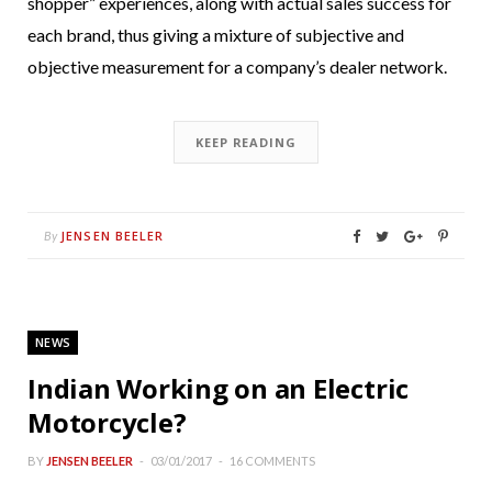
shopper” experiences, along with actual sales success for
each brand, thus giving a mixture of subjective and
objective measurement for a company’s dealer network.
KEEP READING
JENSEN BEELER
By
NEWS
Indian Working on an Electric
Motorcycle?
BY
JENSEN BEELER
03/01/2017
16 COMMENTS