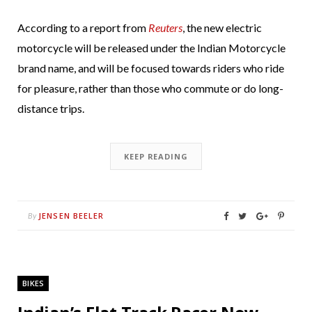
According to a report from
Reuters
, the new electric
motorcycle will be released under the Indian Motorcycle
brand name, and will be focused towards riders who ride
for pleasure, rather than those who commute or do long-
distance trips.
KEEP READING
JENSEN BEELER
By
BIKES