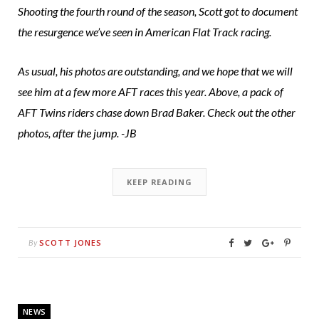
Shooting the fourth round of the season, Scott got to document
the resurgence we’ve seen in American Flat Track racing.
As usual, his photos are outstanding, and we hope that we will
see him at a few more AFT races this year. Above, a pack of
AFT Twins riders chase down Brad Baker. Check out the other
photos, after the jump. -JB
KEEP READING
SCOTT JONES
By
NEWS