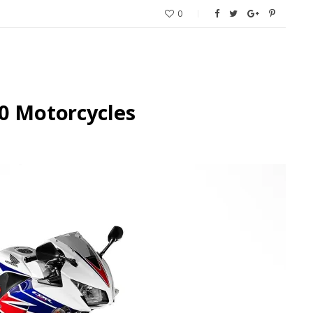
0
0 Motorcycles