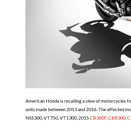
American Honda is recalling a slew of motorcycles for 
units made between 2013 and 2016. The affected mo
NSS300, VT750, VT1300, 2015
CB300F
,
CBR300
,
C