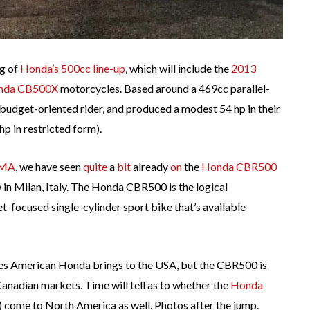
ng of
Honda’s 500cc line-up
, which will include the
2013
nda CB500X
motorcycles. Based around a 469cc parallel-
budget-oriented rider, and produced a modest 54 hp in their
hp in restricted form).
CMA
, we have seen
quite
a
bit
already
on
the
Honda CBR500
w in Milan, Italy. The Honda CBR500 is the logical
et-focused single-cylinder sport bike that’s available
nes American Honda brings to the USA, but the CBR500 is
nadian markets. Time will tell as to whether the
Honda
) come to North America as well. Photos after the jump.