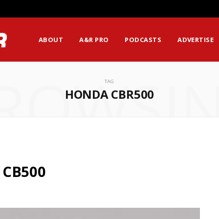
ABOUT
A&R PRO
PODCASTS
ADVERTISE
ROWSI
TAG
HONDA CBR500
 CB500