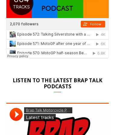
LISTEN TO THE LATEST BRAP TALK
PODCASTS