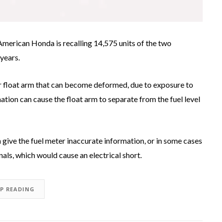
American Honda is recalling 14,575 units of the two
years.
or float arm that can become deformed, due to exposure to
tion can cause the float arm to separate from the fuel level
n give the fuel meter inaccurate information, or in some cases
als, which would cause an electrical short.
EP READING