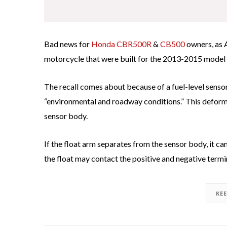
Bad news for
Honda CBR500R
&
CB500
owners, as 
motorcycle that were built for the 2013-2015 model 
The recall comes about because of a fuel-level sens
“environmental and roadway conditions.” This deforma
sensor body.
If the float arm separates from the sensor body, it ca
the float may contact the positive and negative termin
KE