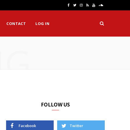
F
T
I
R
Y
S
a
w
n
S
o
o
CONTACT
LOG IN
c
i
s
S
u
u
e
t
t
T
n
NG
b
t
a
u
d
o
e
g
b
C
o
r
r
e
l
k
a
o
m
u
d
FOLLOW US
Facebook
Twitter