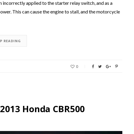
incorrectly applied to the starter relay switch, and as a
 power. This can cause the engine to stall, and the motorcycle
EP READING
0
he 2013 Honda CBR500