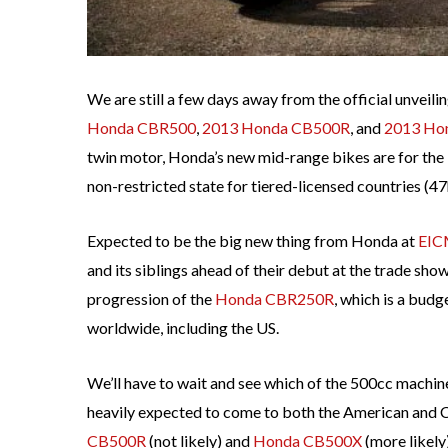
We are still a few days away from the official unveili
Honda CBR500
,
2013 Honda CB500R
, and
2013 Ho
twin motor, Honda’s new mid-range bikes are for the 
non-restricted state for tiered-licensed countries (47
Expected to be the big new thing from Honda at
EI
and its siblings ahead of their debut at the trade sho
progression of the
Honda CBR250R
, which is a budg
worldwide, including the US.
We’ll have to wait and see which of the 500cc machi
heavily expected to come to both the American and Ca
CB500R
(not likely) and
Honda CB500X
(more likely