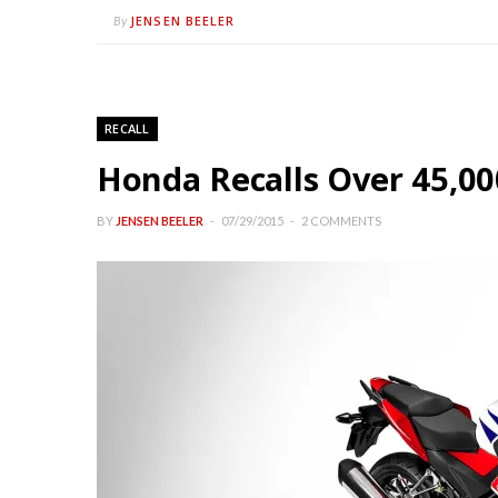
JENSEN BEELER
By
RECALL
Honda Recalls Over 45,00
BY
JENSEN BEELER
07/29/2015
2 COMMENTS