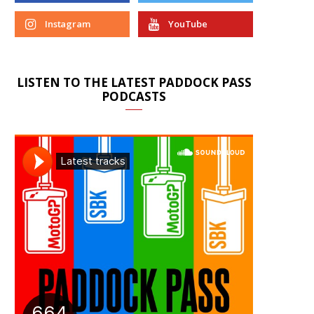
Instagram
YouTube
LISTEN TO THE LATEST PADDOCK PASS
PODCASTS