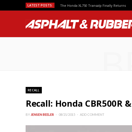
LATEST POSTS:
The Honda XL750 Transalp Finally Returns
B
RECALL
Recall: Honda CBR500R &
BY
JENSEN BEELER
08/21/2015
ADD COMMENT