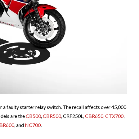
a faulty starter relay switch. The recall affects over 45,000
dels are the
CB500
,
CBR500
, CRF250L,
CBR650
,
CTX700
,
BR600
, and
NC700
.