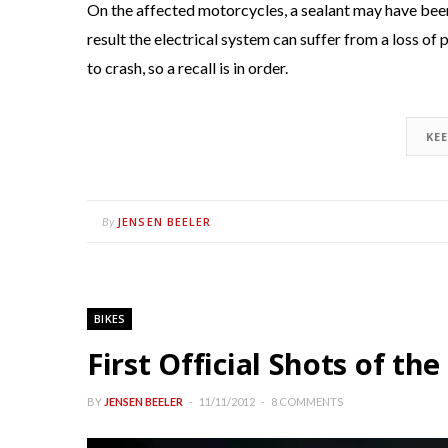
On the affected motorcycles, a sealant may have been 
result the electrical system can suffer from a loss of
to crash, so a recall is in order.
KE
JENSEN BEELER
By
BIKES
First Official Shots of t
BY
JENSEN BEELER
11/11/2012
8 COMMENTS