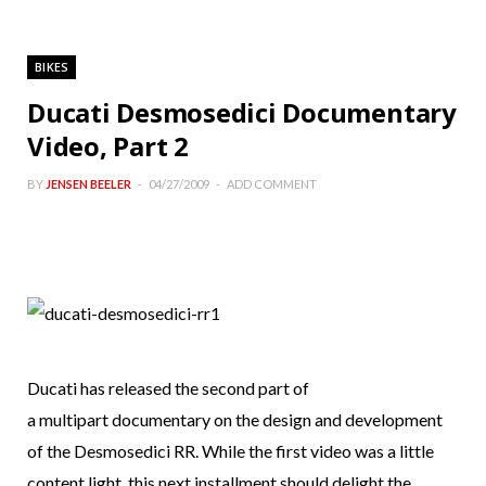
BIKES
Ducati Desmosedici Documentary
Video, Part 2
BY
JENSEN BEELER
04/27/2009
ADD COMMENT
Ducati has released the second part of
a multipart documentary on the design and development
of the Desmosedici RR. While the first video was a little
content light, this next installment should delight the