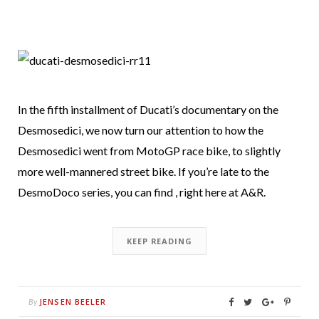
In the fifth installment of Ducati’s documentary on the
Desmosedici, we now turn our attention to how the
Desmosedici went from MotoGP race bike, to slightly
more well-mannered street bike. If you’re late to the
DesmoDoco series, you can find , right here at A&R.
KEEP READING
JENSEN BEELER
By