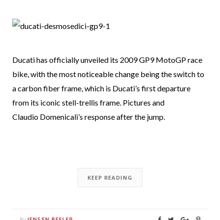
Ducati has officially unveiled its 2009 GP9 MotoGP race
bike, with the most noticeable change being the switch to
a carbon fiber frame, which is Ducati’s first departure
from its iconic stell-trellis frame. Pictures and
Claudio Domenicali’s response after the jump.
KEEP READING
JENSEN BEELER
By