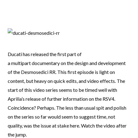
Ducati has released the first part of
a multipart documentary on the design and development
of the Desmosedici RR. This first episode is light on
content, but heavy on quick edits, and video effects. The
start of this video series seems to be timed well with
Aprilia’s release of further information on the RSV4.
Coincidence? Perhaps. The less than usual spit and polish
on the series so far would seem to suggest time, not
quality, was the issue at stake here. Watch the video after
the jump.