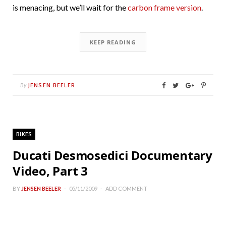
is menacing, but we’ll wait for the
carbon frame version
.
KEEP READING
JENSEN BEELER
By
BIKES
Ducati Desmosedici Documentary
Video, Part 3
BY
JENSEN BEELER
05/11/2009
ADD COMMENT