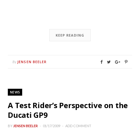
KEEP READING
JENSEN BEELER
By
NEWS
A Test Rider’s Perspective on the
Ducati GP9
BY
JENSEN BEELER
01/17/2009
ADD COMMENT