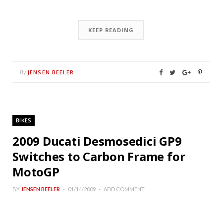
KEEP READING
JENSEN BEELER
By
BIKES
2009 Ducati Desmosedici GP9
Switches to Carbon Frame for
MotoGP
BY
JENSEN BEELER
01/14/2009
ADD COMMENT