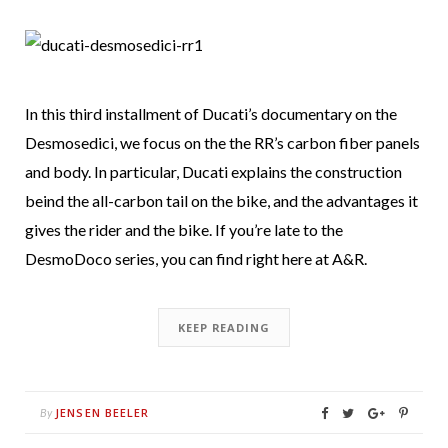
In this third installment of Ducati’s documentary on the
Desmosedici, we focus on the the RR’s carbon fiber panels
and body. In particular, Ducati explains the construction
beind the all-carbon tail on the bike, and the advantages it
gives the rider and the bike. If you’re late to the
DesmoDoco series, you can find right here at A&R.
KEEP READING
JENSEN BEELER
By