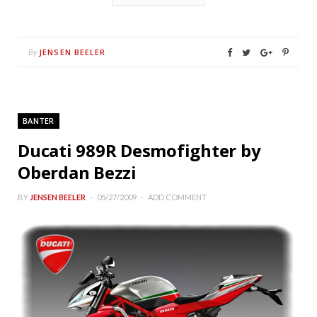
JENSEN BEELER
By
BANTER
Ducati 989R Desmofighter by
Oberdan Bezzi
BY
JENSEN BEELER
05/27/2009
ADD COMMENT