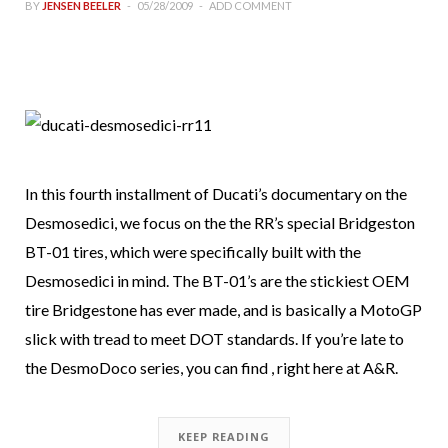
BY
JENSEN BEELER
05/28/2009
ADD COMMENT
In this fourth installment of Ducati’s documentary on the
Desmosedici, we focus on the the RR’s special Bridgeston
BT-01 tires, which were specifically built with the
Desmosedici in mind. The BT-01’s are the stickiest OEM
tire Bridgestone has ever made, and is basically a MotoGP
slick with tread to meet DOT standards. If you’re late to
the DesmoDoco series, you can find , right here at A&R.
KEEP READING