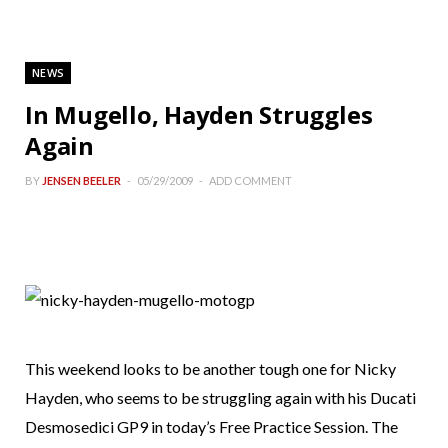
NEWS
In Mugello, Hayden Struggles
Again
BY
JENSEN BEELER
05/29/2009
ADD COMMENT
This weekend looks to be another tough one for Nicky
Hayden, who seems to be struggling again with his Ducati
Desmosedici GP9 in today’s Free Practice Session. The