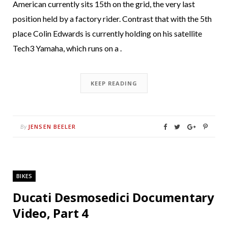
American currently sits 15th on the grid, the very last
position held by a factory rider. Contrast that with the 5th
place Colin Edwards is currently holding on his satellite
Tech3 Yamaha, which runs on a .
KEEP READING
JENSEN BEELER
By
BIKES
Ducati Desmosedici Documentary
Video, Part 4