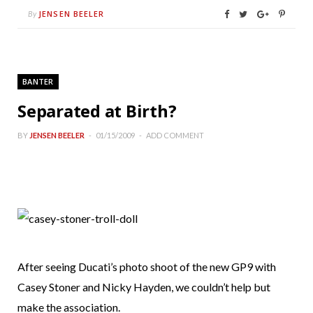
JENSEN BEELER
By
BANTER
Separated at Birth?
BY
JENSEN BEELER
01/15/2009
ADD COMMENT
After seeing Ducati’s photo shoot of the new GP9 with
Casey Stoner and Nicky Hayden, we couldn’t help but
make the association.