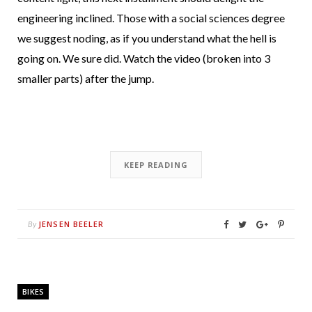
engineering inclined. Those with a social sciences degree
we suggest noding, as if you understand what the hell is
going on. We sure did. Watch the video (broken into 3
smaller parts) after the jump.
KEEP READING
JENSEN BEELER
By
BIKES