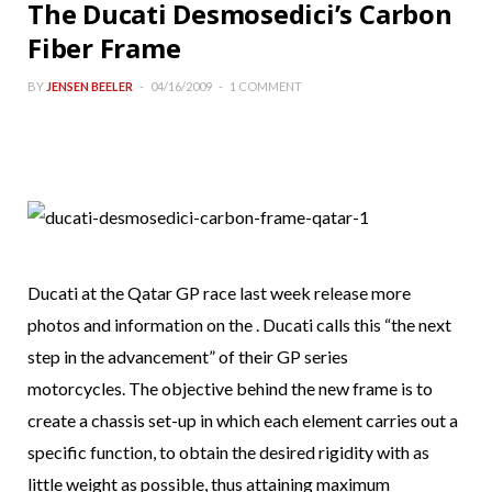
The Ducati Desmosedici’s Carbon
Fiber Frame
BY
JENSEN BEELER
04/16/2009
1 COMMENT
Ducati at the Qatar GP race last week release more
photos and information on the . Ducati calls this “the next
step in the advancement” of their GP series
motorcycles. The objective behind the new frame is to
create a chassis set-up in which each element carries out a
specific function, to obtain the desired rigidity with as
little weight as possible, thus attaining maximum