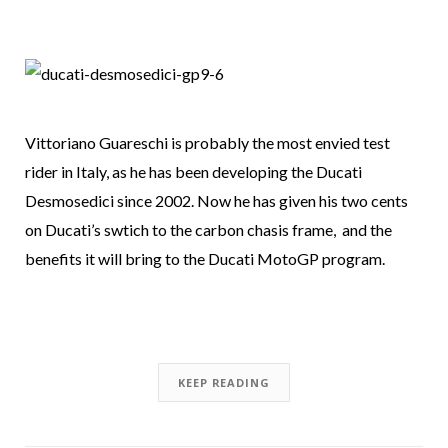
Vittoriano Guareschi is probably the most envied test
rider in Italy, as he has been developing the Ducati
Desmosedici since 2002. Now he has given his two cents
on Ducati’s swtich to the carbon chasis frame, and the
benefits it will bring to the Ducati MotoGP program.
KEEP READING