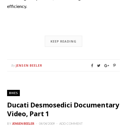
efficiency.
KEEP READING
JENSEN BEELER
By
BIKES
Ducati Desmosedici Documentary
Video, Part 1
BY
JENSEN BEELER
04/04/2009
ADD COMMENT