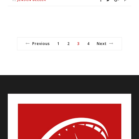
Previous
1
2
3
4
Next