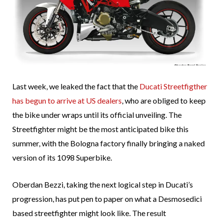
Last week, we leaked the fact that the
Ducati Streetfigther
has begun to arrive at US dealers
, who are obliged to keep
the bike under wraps until its official unveiling. The
Streetfighter might be the most anticipated bike this
summer, with the Bologna factory finally bringing a naked
version of its 1098 Superbike.
Oberdan Bezzi, taking the next logical step in Ducati’s
progression, has put pen to paper on what a Desmosedici
based streetfighter might look like. The result