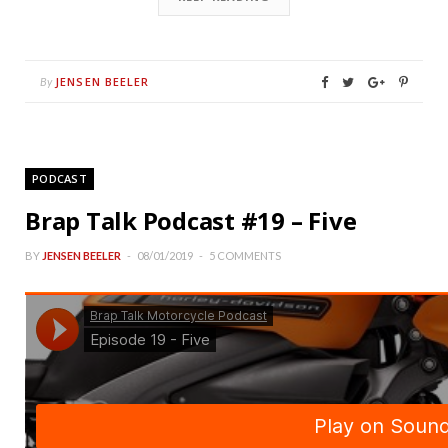
JENSEN BEELER
By
PODCAST
Brap Talk Podcast #19 – Five
BY
JENSEN BEELER
08/01/2019
5 COMMENTS