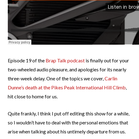
Episode 19 of the
Brap Talk podcast
is finally out for your
two-wheeled audio pleasure, and apologies for its nearly
three-week delay. One of the topics we cover,
Carlin
Dunne’s death at the Pikes Peak International Hill Climb
,
hit close to home for us.
Quite frankly, I think I put off editing this show for a while,
so I wouldn’t have to deal with the personal emotions that
arise when talking about his untimely departure from us.