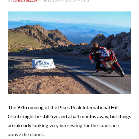
BY
JENSEN BEELER
01/18/2019
31 COMMENTS
The 97th running of the Pikes Peak International Hill
Climb might be still five and a half months away, but things
are already looking very interesting for the road race
above the clouds.