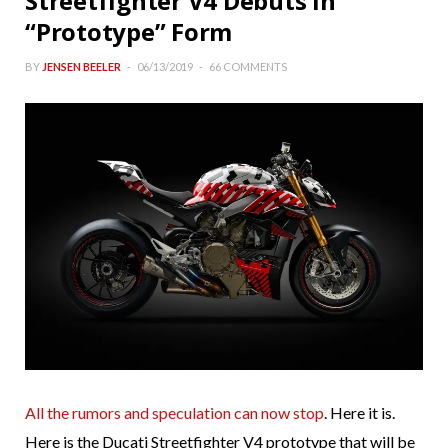
Streetfighter V4 Debuts in
“Prototype” Form
BY
JENSEN BEELER
06/13/2019
66 COMMENTS
All the rumors and speculation can now stop
. Here it is.
Here is the Ducati Streetfighter V4 prototype that will be