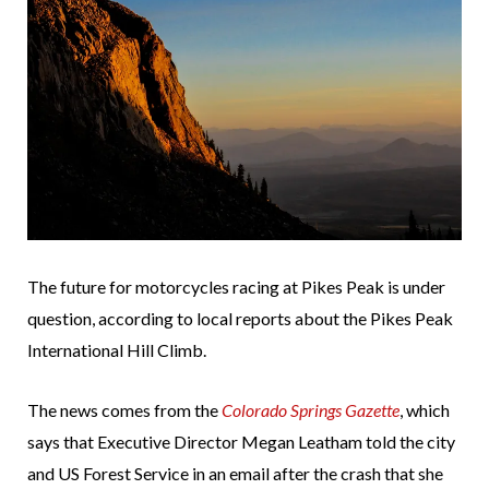
The future for motorcycles racing at Pikes Peak is under
question, according to local reports about the Pikes Peak
International Hill Climb.
The news comes from the
Colorado Springs Gazette
, which
says that Executive Director Megan Leatham told the city
and US Forest Service in an email after the crash that she