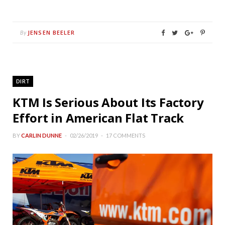
JENSEN BEELER
By
DIRT
KTM Is Serious About Its Factory
Effort in American Flat Track
BY
CARLIN DUNNE
02/26/2019
17 COMMENTS