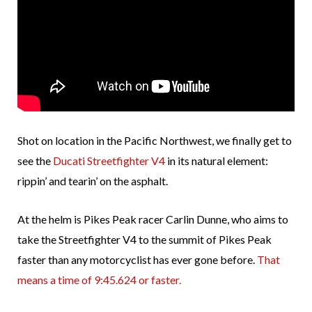
Shot on location in the Pacific Northwest, we finally get to
see the
Ducati Streetfighter V4
in its natural element:
rippin’ and tearin’ on the asphalt.
At the helm is Pikes Peak racer Carlin Dunne, who aims to
take the Streetfighter V4 to the summit of Pikes Peak
faster than any motorcyclist has ever gone before.
That
means a time of 9:45.624 or faster.