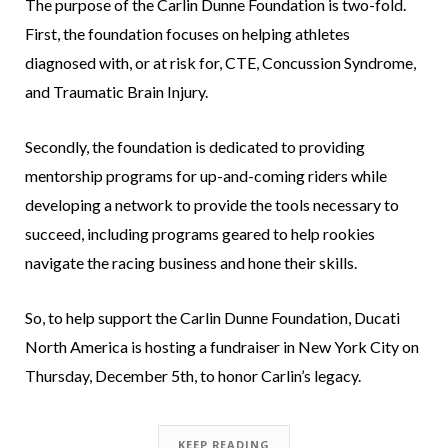
The purpose of the Carlin Dunne Foundation is two-fold.
First, the foundation focuses on helping athletes
diagnosed with, or at risk for, CTE, Concussion Syndrome,
and Traumatic Brain Injury.
Secondly, the foundation is dedicated to providing
mentorship programs for up-and-coming riders while
developing a network to provide the tools necessary to
succeed, including programs geared to help rookies
navigate the racing business and hone their skills.
So, to help support the Carlin Dunne Foundation, Ducati
North America is hosting a fundraiser in New York City on
Thursday, December 5th, to honor Carlin’s legacy.
KEEP READING