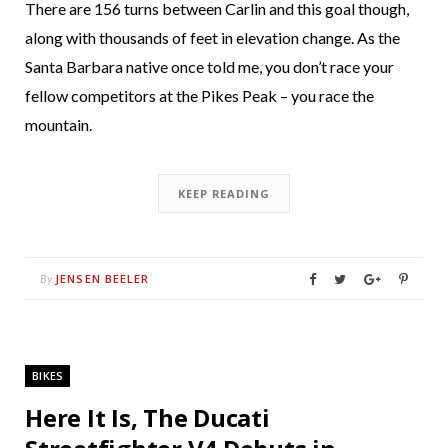
There are 156 turns between Carlin and this goal though,
along with thousands of feet in elevation change. As the
Santa Barbara native once told me, you don’t race your
fellow competitors at the Pikes Peak – you race the
mountain.
KEEP READING
JENSEN BEELER
By
BIKES
Here It Is, The Ducati