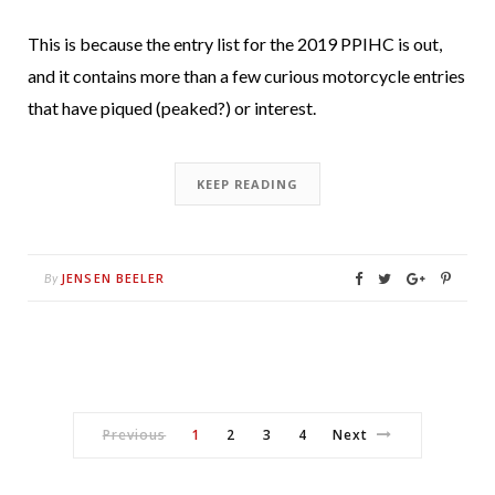
This is because the entry list for the 2019 PPIHC is out,
and it contains more than a few curious motorcycle entries
that have piqued (peaked?) or interest.
KEEP READING
JENSEN BEELER
By
Previous
1
2
3
4
Next