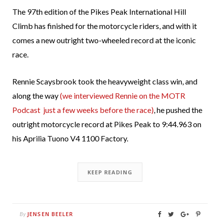
The 97th edition of the Pikes Peak International Hill
Climb has finished for the motorcycle riders, and with it
comes a new outright two-wheeled record at the iconic
race.
Rennie Scaysbrook took the heavyweight class win, and
along the way
(we interviewed Rennie on the MOTR
Podcast just a few weeks before the race)
, he pushed the
outright motorcycle record at Pikes Peak to 9:44.963 on
his Aprilia Tuono V4 1100 Factory.
KEEP READING
JENSEN BEELER
By