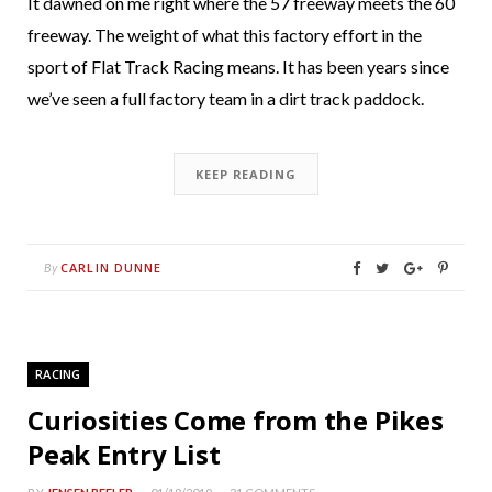
It dawned on me right where the 57 freeway meets the 60
freeway. The weight of what this factory effort in the
sport of Flat Track Racing means. It has been years since
we’ve seen a full factory team in a dirt track paddock.
KEEP READING
CARLIN DUNNE
By
RACING
Curiosities Come from the Pikes
Peak Entry List