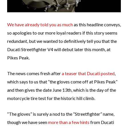
We have already told you as much
as this headline conveys,
so apologies to our more loyal readers if this story seems
redundant, but we wanted to definitively tell you that the
Ducati Streetfighter V4 will debut later this month, at
Pikes Peak.
The news comes fresh after
a teaser that Ducati posted
,
which says to us that “the gloves come off at Pikes Peak”
and then gives the date June 13th, which is the day of the
motorcycle tire test for the historic hill climb.
“The gloves” is surely a nod to the “Streetfighter” name,
though we have seen
more than a few hints
from Ducati