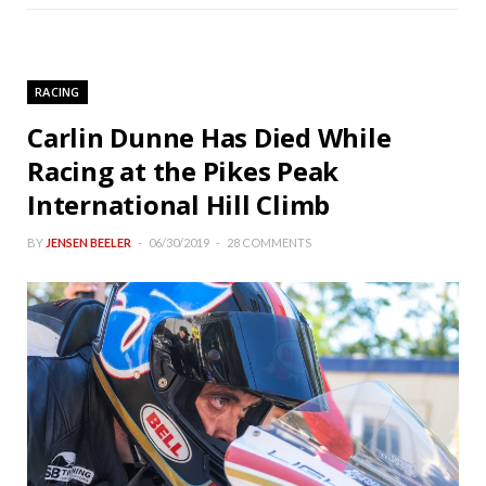
RACING
Carlin Dunne Has Died While
Racing at the Pikes Peak
International Hill Climb
BY
JENSEN BEELER
06/30/2019
28 COMMENTS