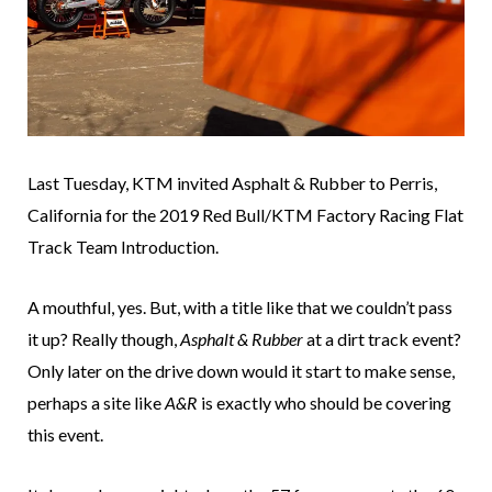
Last Tuesday, KTM invited Asphalt & Rubber to Perris,
California for the 2019 Red Bull/KTM Factory Racing Flat
Track Team Introduction.
A mouthful, yes. But, with a title like that we couldn’t pass
it up? Really though,
Asphalt & Rubber
at a dirt track event?
Only later on the drive down would it start to make sense,
perhaps a site like
A&R
is exactly who should be covering
this event.