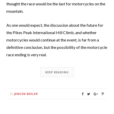
thought the race would be the last for motorcycles on the
mountain.
As one would expect, the discussion about the future for
the Pikes Peak International Hill Climb, and whether
motorcycles would continue at the event, is far from a
definitive conclusion, but the possibility of the motorcycle
race ending is very real.
KEEP READING
JENSEN BEELER
By