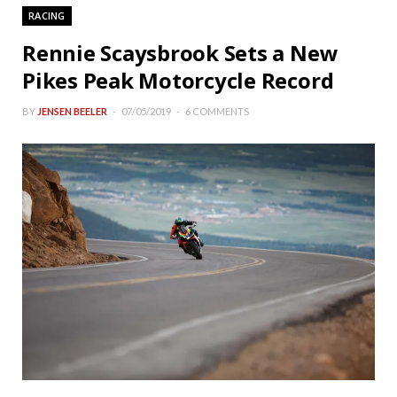
RACING
Rennie Scaysbrook Sets a New
Pikes Peak Motorcycle Record
BY
JENSEN BEELER
07/05/2019
6 COMMENTS