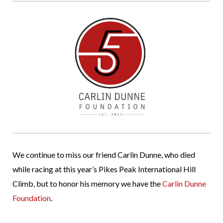
We continue to miss our friend Carlin Dunne, who died
while racing at this year’s Pikes Peak International Hill
Climb, but to honor his memory we have the
Carlin Dunne
Foundation
.