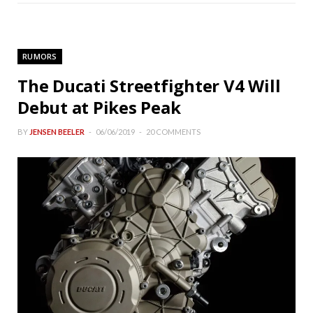
RUMORS
The Ducati Streetfighter V4 Will
Debut at Pikes Peak
BY
JENSEN BEELER
06/06/2019
20 COMMENTS