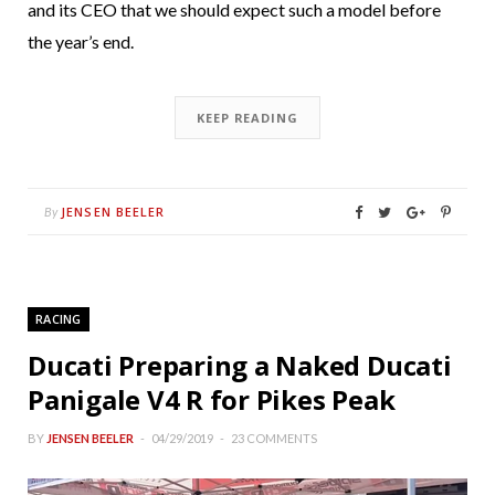
and its CEO that we should expect such a model before
the year’s end.
KEEP READING
JENSEN BEELER
By
RACING
Ducati Preparing a Naked Ducati
Panigale V4 R for Pikes Peak
BY
JENSEN BEELER
04/29/2019
23 COMMENTS