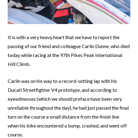
It is with a very heavy heart that we have to report the
passing of our friend and colleague Carlin Dunne, who died
today while racing at the 97th Pikes Peak International
Hill Climb.
Carlin was on his way to a record-setting lap with his
Ducati Streetfighter V4 prototype, and according to
eyewitnesses (which we should preface have been very
unreliable throughout the day), he had just passed the final
turn on the course a small distance from the finish line
when his bike encountered a bump, crashed, and went off
course.