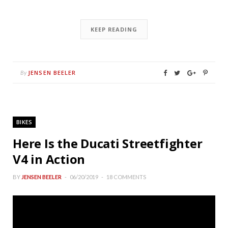
KEEP READING
JENSEN BEELER
By
BIKES
Here Is the Ducati Streetfighter
V4 in Action
BY
JENSEN BEELER
06/20/2019
18 COMMENTS