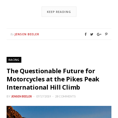
KEEP READING
JENSEN BEELER
By
RACING
The Questionable Future for
Motorcycles at the Pikes Peak
International Hill Climb
BY
JENSEN BEELER
07/17/2019
28 COMMENTS