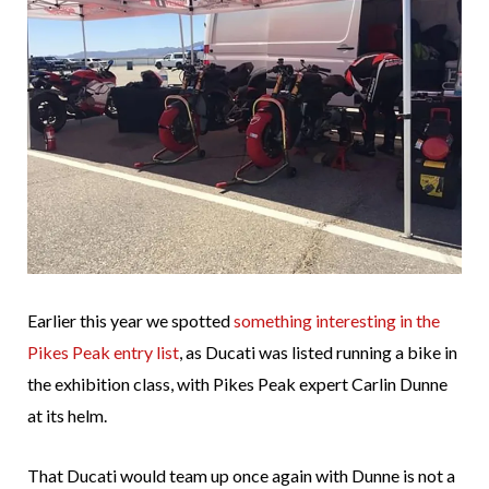
Earlier this year we spotted
something interesting in the
Pikes Peak entry list
, as Ducati was listed running a bike in
the exhibition class, with Pikes Peak expert Carlin Dunne
at its helm.
That Ducati would team up once again with Dunne is not a