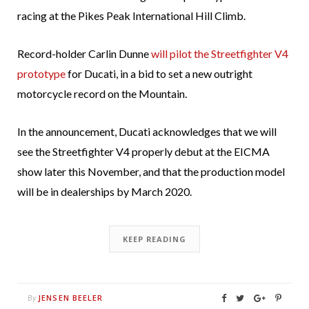
racing at the Pikes Peak International Hill Climb.
Record-holder Carlin Dunne
will pilot the Streetfighter V4
prototype
for Ducati, in a bid to set a new outright
motorcycle record on the Mountain.
In the announcement, Ducati acknowledges that we will
see the Streetfighter V4 properly debut at the EICMA
show later this November, and that the production model
will be in dealerships by March 2020.
KEEP READING
JENSEN BEELER
By