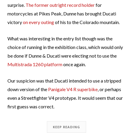
surprise.
The former outright record holder
for
motorcycles at Pikes Peak, Dunne has brought Ducati
victory
on every outing
of his to the Colorado mountain.
What was interesting in the entry list though was the
choice of running in the exhibition class, which would only
be done if Dunne & Ducati were electing not to use the
Multistrada 1260 platform
once again.
Our suspicion was that Ducati intended to use a stripped
down version of the
Panigale V4 R superbike
, or perhaps
even a Streetfighter V4 prototype. It would seem that our
first guess was correct.
KEEP READING