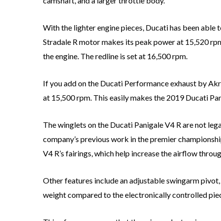
camshaft, and a larger throttle body.
With the lighter engine pieces, Ducati has been able
Stradale R motor makes its peak power at 15,520 rpm,
the engine. The redline is set at 16,500 rpm.
If you add on the Ducati Performance exhaust by Ak
at 15,500 rpm. This easily makes the 2019 Ducati Pa
The winglets on the Ducati Panigale V4 R are not le
company’s previous work in the premier championship. O
V4 R’s fairings, which help increase the airflow throug
Other features include an adjustable swingarm pivot,
weight compared to the electronically controlled pie