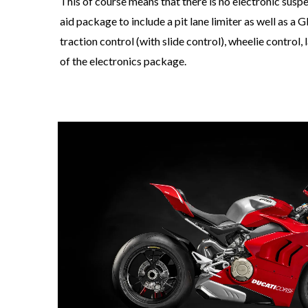
This of course means that there is no electronic susp
aid package to include a pit lane limiter as well as 
traction control (with slide control), wheelie control,
of the electronics package.