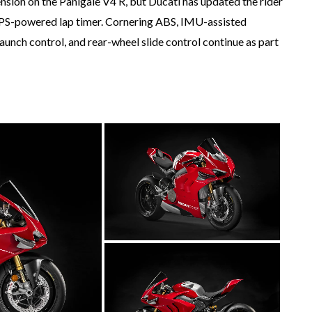
ension on the Panigale V4 R, but Ducati has updated the rider
a GPS-powered lap timer. Cornering ABS, IMU-assisted
 launch control, and rear-wheel slide control continue as part