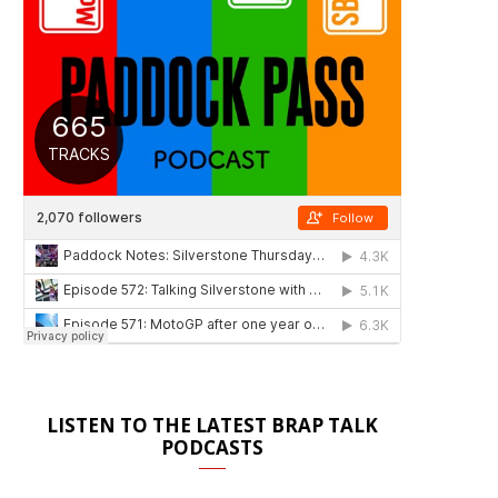
LISTEN TO THE LATEST BRAP TALK
PODCASTS