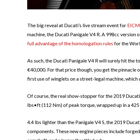
The big reveal at Ducati’s live stream event for
EICM
machine, the Ducati Panigale V4 R. A 998cc version of
full advantage of the homologation rules
for the Wor
As such, the Ducati Panigale V4 R will surely hit the t
€40,000. For that price though, you get the pinnacle 
first use of winglets on a street-legal machine, whi
Of course, the real show-stopper for the 2019 Ducati
lbs•ft (112 Nm) of peak torque, wrapped up in a 425 
4.4 lbs lighter than the Panigale V4 S, the 2019 Ducat
components. These new engine pieces include forged p