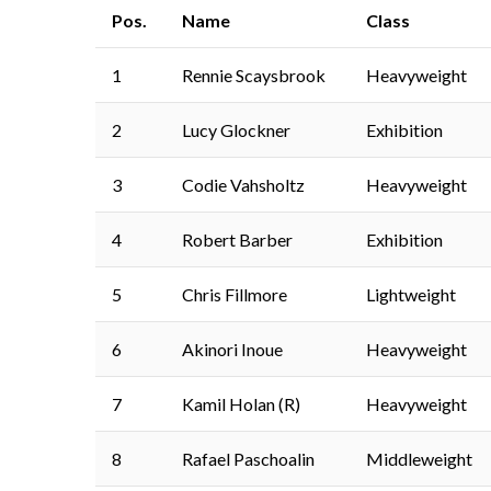
Pos.
Name
Class
1
Rennie Scaysbrook
Heavyweight
2
Lucy Glockner
Exhibition
3
Codie Vahsholtz
Heavyweight
4
Robert Barber
Exhibition
5
Chris Fillmore
Lightweight
6
Akinori Inoue
Heavyweight
7
Kamil Holan (R)
Heavyweight
8
Rafael Paschoalin
Middleweight