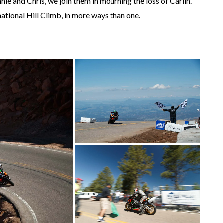
ie and Chris, we join them in mourning the loss of Carlin.
national Hill Climb, in more ways than one.