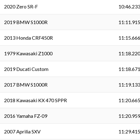
2020 Zero SR-F
10:46.23
2019 BMW S1000R
11:11.91
2013 Honda CRF450R
11:15.66
1979 Kawasaki Z1000
11:18.22
2019 Ducati Custom
11:18.67
2017 BMW S1000R
11:19.13
2018 Kawasaki KX 470 SPPR
11:20.66
2016 Yamaha FZ-09
11:20.95
2007 Aprilia SXV
11:29.41