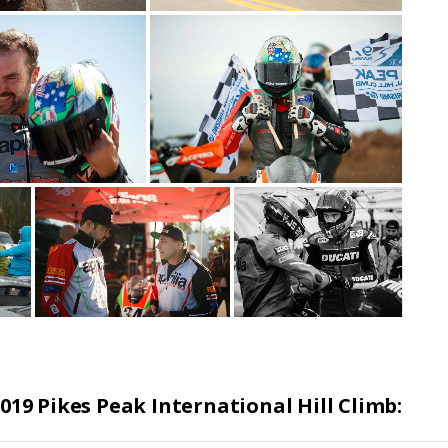
019 Pikes Peak International Hill Climb: