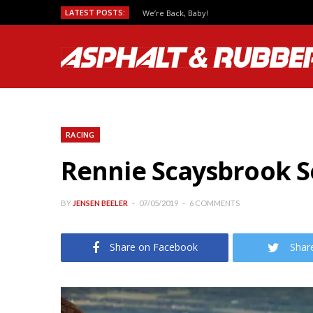
LATEST POSTS:
Predicting MotoGP Race Outcomes, Which Se
RACING
Rennie Scaysbrook S
BY
JENSEN BEELER
07/05/2019
6 COMMENTS
Share on Facebook
Shar