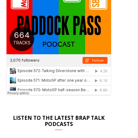
LISTEN TO THE LATEST BRAP TALK
PODCASTS