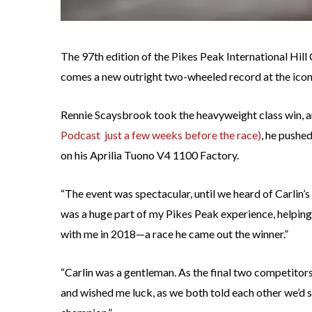
The 97th edition of the Pikes Peak International Hill 
comes a new outright two-wheeled record at the icon
Rennie Scaysbrook took the heavyweight class win, 
Podcast just a few weeks before the race)
, he pushe
on his Aprilia Tuono V4 1100 Factory.
“The event was spectacular, until we heard of Carlin’s
was a huge part of my Pikes Peak experience, helping
with me in 2018—a race he came out the winner.”
“Carlin was a gentleman. As the final two competitors 
and wished me luck, as we both told each other we’d se