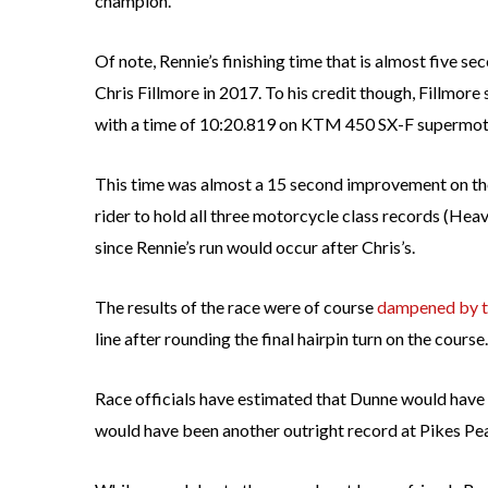
champion.”
Of note, Rennie’s finishing time that is almost five s
Chris Fillmore in 2017. To his credit though, Fillmore 
with a time of 10:20.819 on KTM 450 SX-F supermot
This time was almost a 15 second improvement on the 
rider to hold all three motorcycle class records (He
since Rennie’s run would occur after Chris’s.
The results of the race were of course
dampened by th
line after rounding the final hairpin turn on the course.
Race officials have estimated that Dunne would have 
would have been another outright record at Pikes Pea