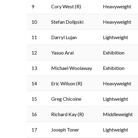
9
Cory West (R)
Heavyweight
10
Stefan Dolipski
Heavyweight
11
Darryl Lujan
Lightweight
12
Yasuo Arai
Exhibition
13
Michael Woolaway
Exhibition
14
Eric Wilson (R)
Heavyweight
15
Greg Chicoine
Lightweight
16
Richard Kay (R)
Middleweight
17
Joseph Toner
Lightweight