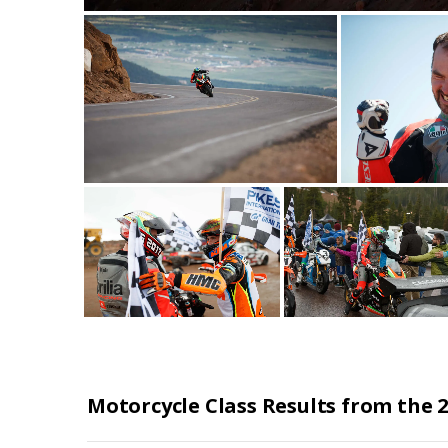
Motorcycle Class Results from the 2