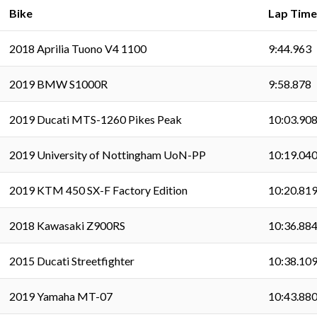
Bike
Lap Time
2018 Aprilia Tuono V4 1100
9:44.963
2019 BMW S1000R
9:58.878
2019 Ducati MTS-1260 Pikes Peak
10:03.90
2019 University of Nottingham UoN-PP
10:19.04
2019 KTM 450 SX-F Factory Edition
10:20.81
2018 Kawasaki Z900RS
10:36.88
2015 Ducati Streetfighter
10:38.10
2019 Yamaha MT-07
10:43.88