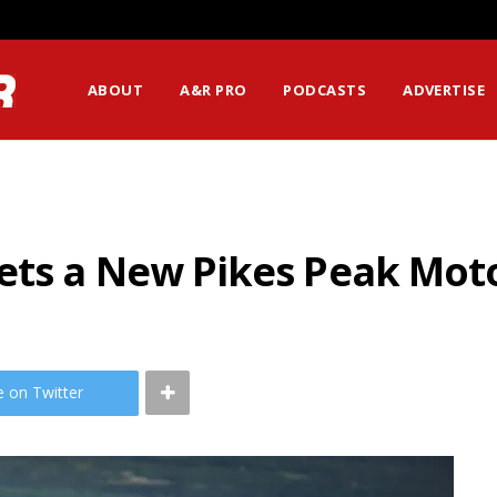
ssion Matters Most?
ABOUT
A&R PRO
PODCASTS
ADVERTISE
ets a New Pikes Peak Mot
e on Twitter