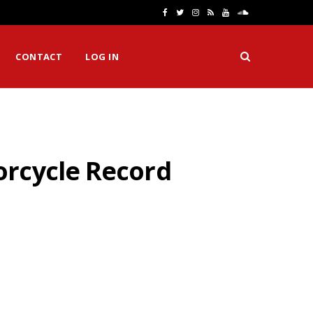
F
T
I
R
Y
S
a
w
n
S
o
o
CONTACT
LOG IN
c
i
s
S
u
u
e
t
t
T
n
b
t
a
u
d
o
e
g
b
C
orcycle Record
o
r
r
e
l
k
a
o
m
u
d