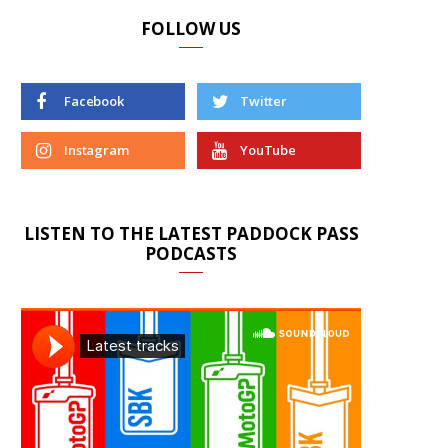
FOLLOW US
Facebook
Twitter
Instagram
YouTube
LISTEN TO THE LATEST PADDOCK PASS
PODCASTS