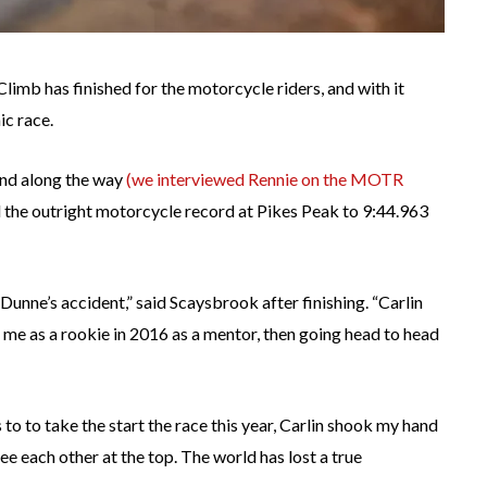
Climb has finished for the motorcycle riders, and with it
ic race.
and along the way
(we interviewed Rennie on the MOTR
d the outright motorcycle record at Pikes Peak to 9:44.963
 Dunne’s accident,” said Scaysbrook after finishing. “Carlin
 me as a rookie in 2016 as a mentor, then going head to head
to to take the start the race this year, Carlin shook my hand
e each other at the top. The world has lost a true