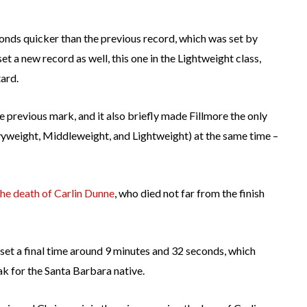
econds quicker than the previous record, which was set by
set a new record as well, this one in the Lightweight class,
ard.
previous mark, and it also briefly made Fillmore the only
avyweight, Middleweight, and Lightweight) at the same time –
e death of Carlin Dunne
, who died not far from the finish
set a final time around 9 minutes and 32 seconds, which
k for the Santa Barbara native.