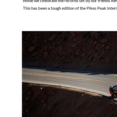
While we celebrate the records set by our friends Renn
This has been a tough edition of the Pikes Peak Inter