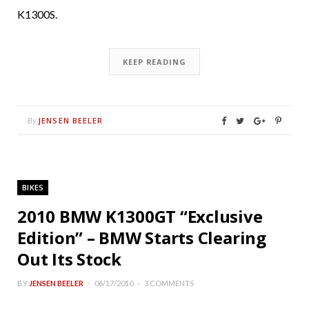
K1300S.
KEEP READING
JENSEN BEELER
By
BIKES
2010 BMW K1300GT “Exclusive
Edition” – BMW Starts Clearing
Out Its Stock
BY
JENSEN BEELER
06/17/2010
3 COMMENTS