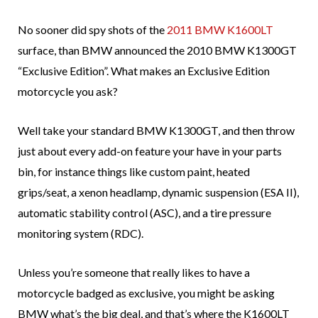
No sooner did spy shots of the
2011 BMW K1600LT
surface, than BMW announced the 2010 BMW K1300GT
“Exclusive Edition”. What makes an Exclusive Edition
motorcycle you ask?
Well take your standard BMW K1300GT, and then throw
just about every add-on feature your have in your parts
bin, for instance things like custom paint, heated
grips/seat, a xenon headlamp, dynamic suspension (ESA II),
automatic stability control (ASC), and a tire pressure
monitoring system (RDC).
Unless you’re someone that really likes to have a
motorcycle badged as exclusive, you might be asking
BMW what’s the big deal, and that’s where the K1600LT