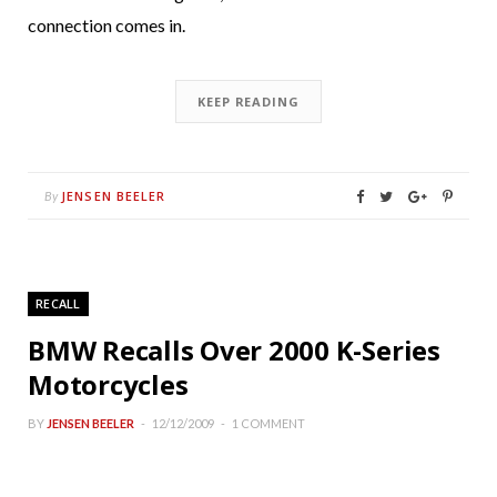
connection comes in.
KEEP READING
JENSEN BEELER
By
RECALL
BMW Recalls Over 2000 K-Series
Motorcycles
BY
JENSEN BEELER
12/12/2009
1 COMMENT