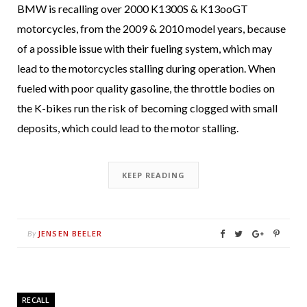
BMW is recalling over 2000 K1300S & K13ooGT
motorcycles, from the 2009 & 2010 model years, because
of a possible issue with their fueling system, which may
lead to the motorcycles stalling during operation. When
fueled with poor quality gasoline, the throttle bodies on
the K-bikes run the risk of becoming clogged with small
deposits, which could lead to the motor stalling.
KEEP READING
JENSEN BEELER
By
RECALL