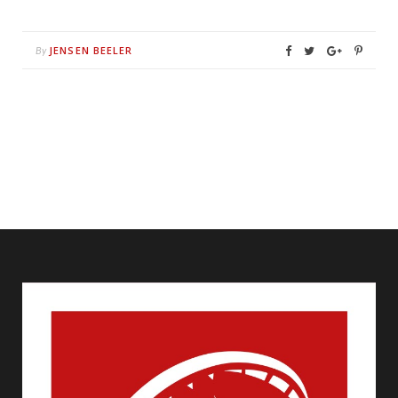
JENSEN BEELER
By