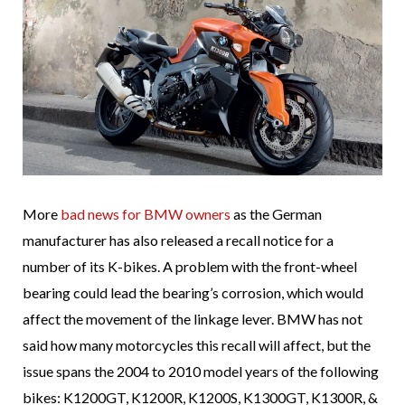
More
bad news for BMW owners
as the German
manufacturer has also released a recall notice for a
number of its K-bikes. A problem with the front-wheel
bearing could lead the bearing’s corrosion, which would
affect the movement of the linkage lever. BMW has not
said how many motorcycles this recall will affect, but the
issue spans the 2004 to 2010 model years of the following
bikes: K1200GT, K1200R, K1200S, K1300GT, K1300R, &