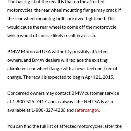
The basic gist of the recall is that on the affected
motorcycles, the rear wheel mounting flange may crack if
the rear wheel mounting bolts are over-tightened. This
would cause the rear wheel to come off the motorcycle,
which would of course likely result in a crash.
BMW Motorrad USA will notify possibly affected
owners, and BMW dealers will replace the existing
aluminum rear wheel flange with a new steel one, free of
charge. The recall is expected to begin April 21, 2015.
Concerned owners may contact BMW customer service
at 1-800-525-7417, and as always the NHTSA is also
available at 1-888-327-4236 and
safercar.gov
.
You can find the full list of affected motorcycles, after the