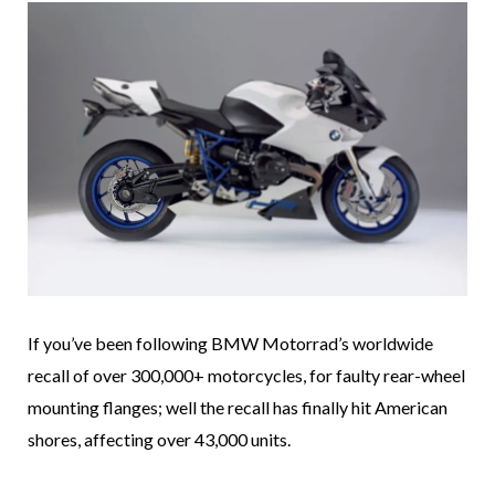
If you’ve been following BMW Motorrad’s worldwide
recall of over 300,000+ motorcycles, for faulty rear-wheel
mounting flanges; well the recall has finally hit American
shores, affecting over 43,000 units.