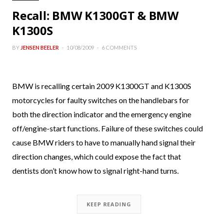
Recall: BMW K1300GT & BMW
K1300S
BY
JENSEN BEELER
10/08/2009
6 COMMENTS
BMW is recalling certain 2009 K1300GT and K1300S
motorcycles for faulty switches on the handlebars for
both the direction indicator and the emergency engine
off/engine-start functions. Failure of these switches could
cause BMW riders to have to manually hand signal their
direction changes, which could expose the fact that
dentists don’t know how to signal right-hand turns.
KEEP READING