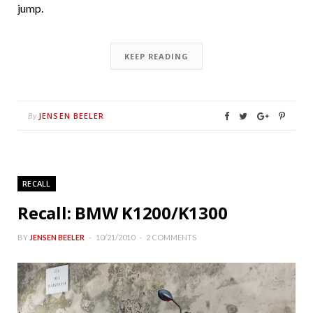
jump.
KEEP READING
JENSEN BEELER
By
RECALL
Recall: BMW K1200/K1300
BY
JENSEN BEELER
10/21/2010
2 COMMENTS