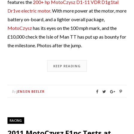
features the
200+ hp MotoCzysz D1-11 VDR D1g1tal
Dr1ve electric motor
. With more power at the motor, more
battery on-board, and a lighter overall package,
MotoCzysz
has its eyes on the 100 mph mark, and the
£10,000 check the Isle of Man TT has put up as bounty for
the milestone. Photos after the jump.
KEEP READING
JENSEN BEELER
By
RACING
2011 MotoCzysz E1pc Tests at