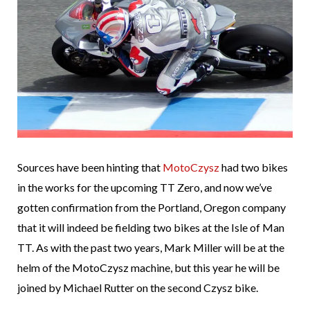
Sources have been hinting that
MotoCzysz
had two bikes
in the works for the upcoming TT Zero, and now we’ve
gotten confirmation from the Portland, Oregon company
that it will indeed be fielding two bikes at the Isle of Man
TT. As with the past two years, Mark Miller will be at the
helm of the MotoCzysz machine, but this year he will be
joined by Michael Rutter on the second Czysz bike.