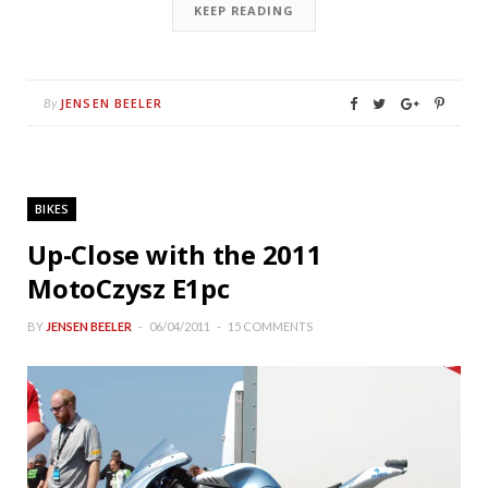
KEEP READING
JENSEN BEELER
By
BIKES
Up-Close with the 2011
MotoCzysz E1pc
BY
JENSEN BEELER
06/04/2011
15 COMMENTS