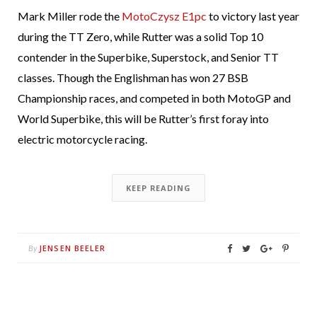
Mark Miller rode the
MotoCzysz E1pc
to victory last year
during the TT Zero, while Rutter was a solid Top 10
contender in the Superbike, Superstock, and Senior TT
classes. Though the Englishman has won 27 BSB
Championship races, and competed in both MotoGP and
World Superbike, this will be Rutter’s first foray into
electric motorcycle racing.
KEEP READING
JENSEN BEELER
By