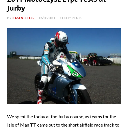
Jurby
BY
JENSEN BEELER
06/03/2011
11 COMMENTS
We spent the today at the Jurby course, as teams for the
Isle of Man TT came out to the short airfield race track to