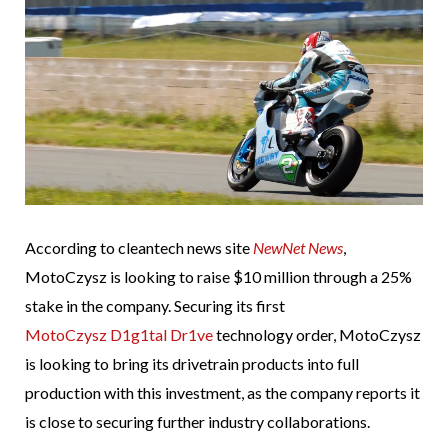
According to cleantech news site
NewNet News
,
MotoCzysz is looking to raise $10 million through a 25%
stake in the company. Securing its first
MotoCzysz D1g1tal Dr1ve
technology order, MotoCzysz
is looking to bring its drivetrain products into full
production with this investment, as the company reports it
is close to securing further industry collaborations.