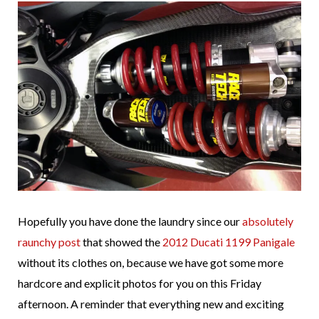
Hopefully you have done the laundry since our
absolutely
raunchy post
that showed the
2012 Ducati 1199 Panigale
without its clothes on, because we have got some more
hardcore and explicit photos for you on this Friday
afternoon. A reminder that everything new and exciting