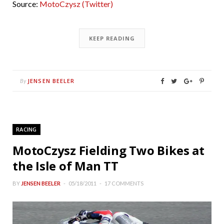
Source:
MotoCzysz (Twitter)
KEEP READING
JENSEN BEELER
By
RACING
MotoCzysz Fielding Two Bikes at
the Isle of Man TT
BY
JENSEN BEELER
05/18/2011
17 COMMENTS