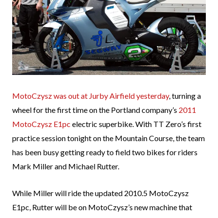
MotoCzysz was out at Jurby Airfield yesterday
, turning a
wheel for the first time on the Portland company’s
2011
MotoCzysz E1pc
electric superbike. With TT Zero’s first
practice session tonight on the Mountain Course, the team
has been busy getting ready to field two bikes for riders
Mark Miller and Michael Rutter.
While Miller will ride the updated 2010.5 MotoCzysz
E1pc, Rutter will be on MotoCzysz’s new machine that