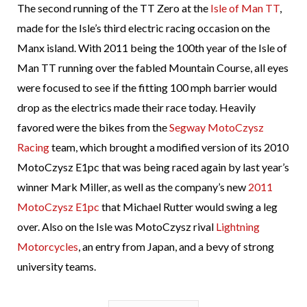
The second running of the TT Zero at the
Isle of Man TT
,
made for the Isle’s third electric racing occasion on the
Manx island. With 2011 being the 100th year of the Isle of
Man TT running over the fabled Mountain Course, all eyes
were focused to see if the fitting 100 mph barrier would
drop as the electrics made their race today. Heavily
favored were the bikes from the
Segway MotoCzysz
Racing
team, which brought a modified version of its 2010
MotoCzysz E1pc that was being raced again by last year’s
winner Mark Miller, as well as the company’s new
2011
MotoCzysz E1pc
that Michael Rutter would swing a leg
over. Also on the Isle was MotoCzysz rival
Lightning
Motorcycles
, an entry from Japan, and a bevy of strong
university teams.