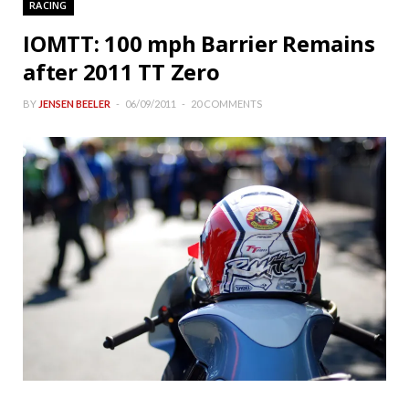
RACING
IOMTT: 100 mph Barrier Remains
after 2011 TT Zero
BY
JENSEN BEELER
06/09/2011
20 COMMENTS