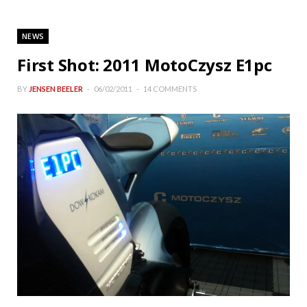
NEWS
First Shot: 2011 MotoCzysz E1pc
BY
JENSEN BEELER
06/02/2011
14 COMMENTS