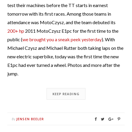
test their machines before the TT starts in earnest
tomorrow with its first races. Among those teams in
attendance was MotoCzysz, and the team debuted its
200+ hp
2011 MotoCzysz E1pc for the first time to the
public (
we brought you a sneak peek yesterday
). With
Michael Czysz and Michael Rutter both taking laps on the
new electric superbike, today was the first time the new
E1pc had ever turned a wheel. Photos and more after the
jump.
KEEP READING
JENSEN BEELER
By