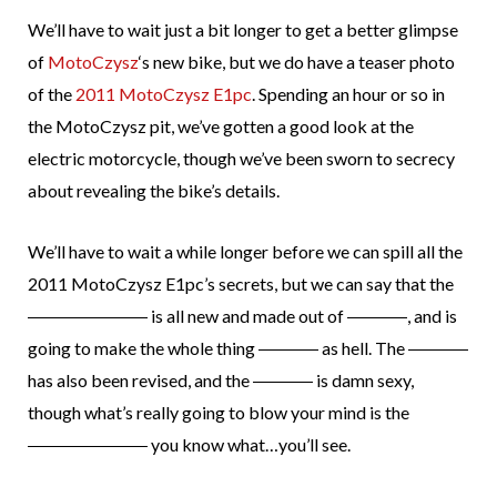
We’ll have to wait just a bit longer to get a better glimpse
of
MotoCzysz
‘s new bike, but we do have a teaser photo
of the
2011 MotoCzysz E1pc
. Spending an hour or so in
the MotoCzysz pit, we’ve gotten a good look at the
electric motorcycle, though we’ve been sworn to secrecy
about revealing the bike’s details.
We’ll have to wait a while longer before we can spill all the
2011 MotoCzysz E1pc’s secrets, but we can say that the
is all new and made out of
, and is
going to make the whole thing
as hell. The
has also been revised, and the
is damn sexy,
though what’s really going to blow your mind is the
you know what…you’ll see.