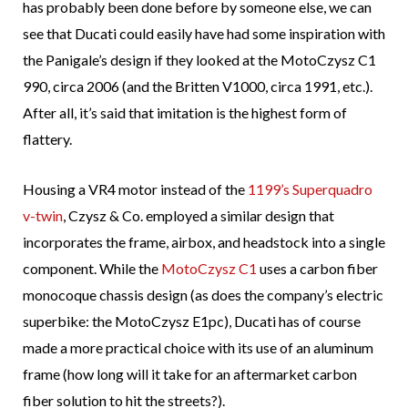
has probably been done before by someone else, we can
see that Ducati could easily have had some inspiration with
the Panigale’s design if they looked at the MotoCzysz C1
990, circa 2006 (and the Britten V1000, circa 1991, etc.).
After all, it’s said that imitation is the highest form of
flattery.
Housing a VR4 motor instead of the
1199’s Superquadro
v-twin
, Czysz & Co. employed a similar design that
incorporates the frame, airbox, and headstock into a single
component. While the
MotoCzysz C1
uses a carbon fiber
monocoque chassis design (as does the company’s electric
superbike: the MotoCzysz E1pc), Ducati has of course
made a more practical choice with its use of an aluminum
frame (how long will it take for an aftermarket carbon
fiber solution to hit the streets?).