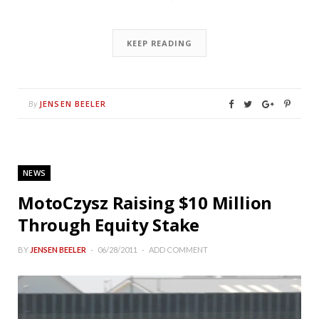
KEEP READING
JENSEN BEELER
By
NEWS
MotoCzysz Raising $10 Million
Through Equity Stake
BY
JENSEN BEELER
06/28/2011
ADD COMMENT