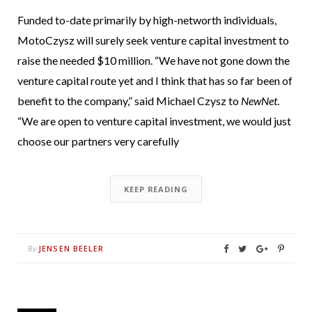
Funded to-date primarily by high-networth individuals,
MotoCzysz will surely seek venture capital investment to
raise the needed $10 million. “We have not gone down the
venture capital route yet and I think that has so far been of
benefit to the company,” said Michael Czysz to
NewNet
.
“We are open to venture capital investment, we would just
choose our partners very carefully
KEEP READING
JENSEN BEELER
By