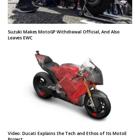
Suzuki Makes MotoGP Withdrawal Official, And Also
Leaves EWC
Video: Ducati Explains the Tech and Ethos of Its MotoE
Project