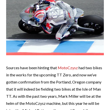
Sources have been hinting that
MotoCzysz
had two bikes
in the works for the upcoming TT Zero, and now we’ve
gotten confirmation from the Portland, Oregon company
that it will indeed be fielding two bikes at the Isle of Man
TT. As with the past two years, Mark Miller will be at the
helm of the MotoCzysz machine, but this year he will be