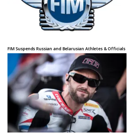
FIM Suspends Russian and Belarusian Athletes & Officials