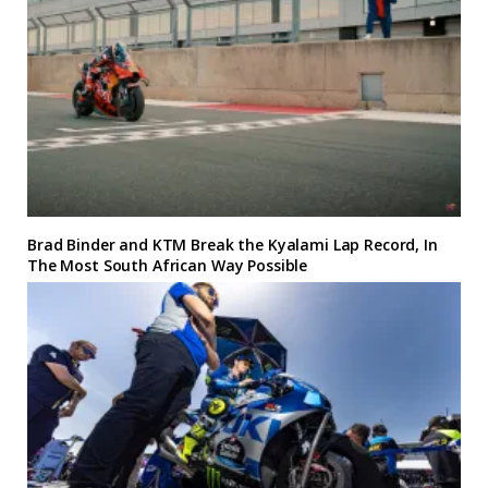
Brad Binder and KTM Break the Kyalami Lap Record, In
The Most South African Way Possible