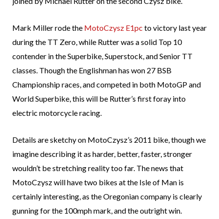
joined by Michael Rutter on the second Czysz bike.
Mark Miller rode the
MotoCzysz E1pc
to victory last year
during the TT Zero, while Rutter was a solid Top 10
contender in the Superbike, Superstock, and Senior TT
classes. Though the Englishman has won 27 BSB
Championship races, and competed in both MotoGP and
World Superbike, this will be Rutter’s first foray into
electric motorcycle racing.
Details are sketchy on MotoCzysz’s 2011 bike, though we
imagine describing it as harder, better, faster, stronger
wouldn’t be stretching reality too far. The news that
MotoCzysz will have two bikes at the Isle of Man is
certainly interesting, as the Oregonian company is clearly
gunning for the 100mph mark, and the outright win.