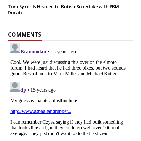
Tom Sykes Is Headed to British Superbike with PBM
Ducati
COMMENTS