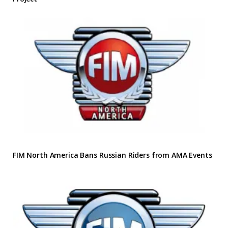
FIM North America Bans Russian Riders from AMA Events