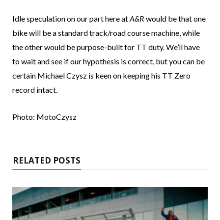
Idle speculation on our part here at
A&R
would be that one
bike will be a standard track/road course machine, while
the other would be purpose-built for TT duty. We’ll have
to wait and see if our hypothesis is correct, but you can be
certain Michael Czysz is keen on keeping his TT Zero
record intact.
Photo: MotoCzysz
RELATED POSTS