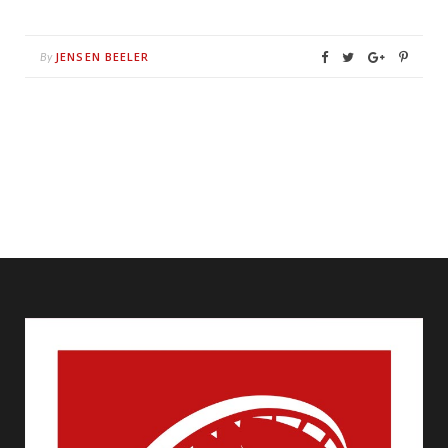
JENSEN BEELER
By