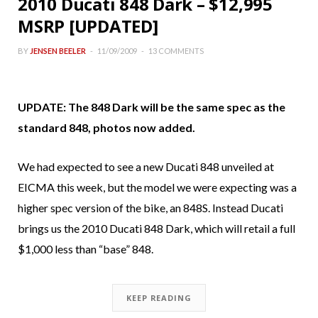
2010 Ducati 848 Dark – $12,995
MSRP [UPDATED]
BY
JENSEN BEELER
11/09/2009
13 COMMENTS
UPDATE: The 848 Dark will be the same spec as the
standard 848, photos now added.
We had expected to see a new Ducati 848 unveiled at
EICMA this week, but the model we were expecting was a
higher spec version of the bike, an 848S. Instead Ducati
brings us the 2010 Ducati 848 Dark, which will retail a full
$1,000 less than “base” 848.
KEEP READING