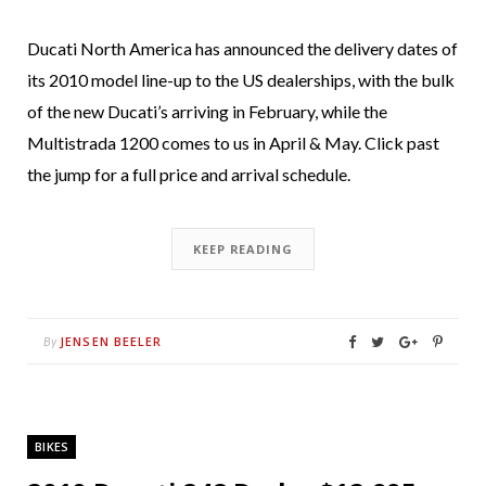
Ducati North America has announced the delivery dates of
its 2010 model line-up to the US dealerships, with the bulk
of the new Ducati’s arriving in February, while the
Multistrada 1200 comes to us in April & May. Click past
the jump for a full price and arrival schedule.
KEEP READING
JENSEN BEELER
By
BIKES